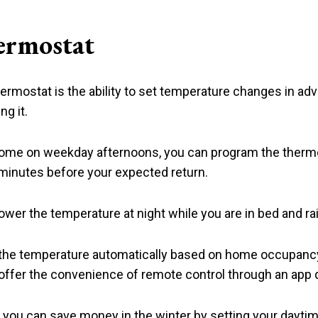
ermostat
rmostat is the ability to set temperature changes in ad
g it.
 home on weekday afternoons, you can program the thermo
 minutes before your expected return.
ower the temperature at night while you are in bed and rai
the temperature automatically based on home occupancy,
i offer the convenience of remote control through an ap
you can save money in the winter by setting your daytim