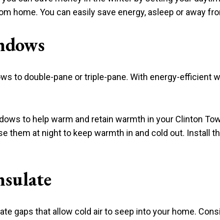
from home. You can easily save energy, asleep or away f
ndows
ws to double-pane or triple-pane. With energy-efficient 
indows to help warm and retain warmth in your Clinton T
 them at night to keep warmth in and cold out. Install th
nsulate
e gaps that allow cold air to seep into your home. Consi