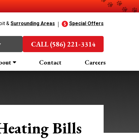
oit &
Surrounding Areas
Special Offers
w
CALL (586) 221-3314
bout
Contact
Careers
eating Bills