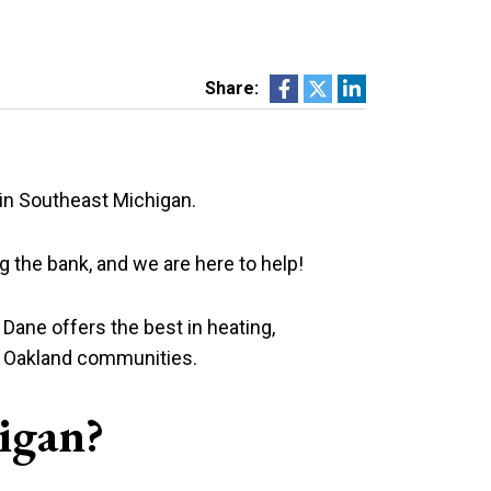
Share:
 in Southeast Michigan.
g the bank, and we are here to help!
at Dane offers the best in heating,
nd Oakland communities.
igan?