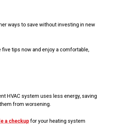
ther ways to save without investing in new
five tips now and enjoy a comfortable,
cient HVAC system uses less energy, saving
g them from worsening.
e a checkup
for your heating system