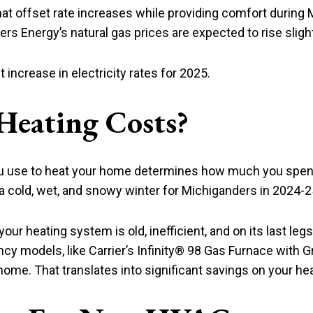
that offset rate increases while providing comfort during
ers Energy’s natural gas prices are expected to rise slight
ncrease in electricity rates for 2025.
Heating Costs?
ou use to heat your home determines how much you spend
a cold, wet, and snowy winter for Michiganders in 2024-2
our heating system is old, inefficient, and on its last le
ncy models, like Carrier’s Infinity® 98 Gas Furnace with 
home. That translates into significant savings on your heat