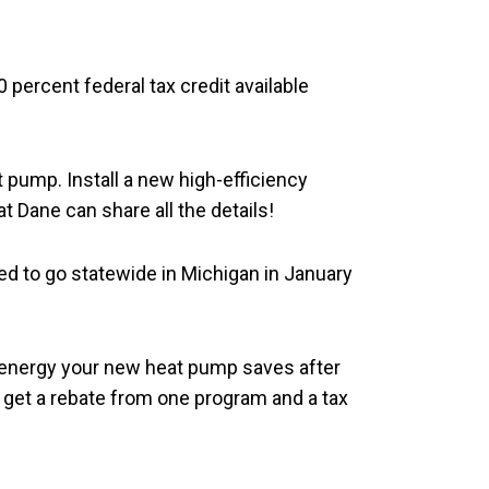
percent federal tax credit available
t pump. Install a new high-efficiency
t Dane can share all the details!
led to go statewide in Michigan in January
 energy your new heat pump saves after
n get a rebate from one program and a tax