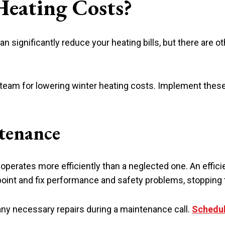
eating Costs?
 significantly reduce your heating bills, but there are o
eam for lowering winter heating costs. Implement these 
ntenance
p operates more efficiently than a neglected one. An effi
npoint and fix performance and safety problems, stoppin
any necessary repairs during a maintenance call.
Schedul