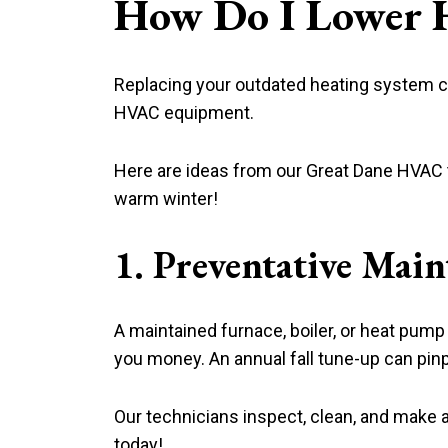
How Do I Lower H
Replacing your outdated heating system can
HVAC equipment.
Here are ideas from our Great Dane HVAC t
warm winter!
1. Preventative Mai
A maintained furnace, boiler, or heat pum
you money. An annual fall tune-up can pi
Our technicians inspect, clean, and make 
today!