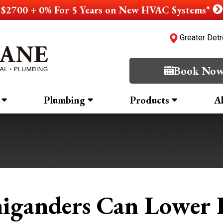
$2700 + 0% For 5 Years on New HVAC Systems*
Greater Detr
Book No
Plumbing
Products
A
iganders Can Lower H