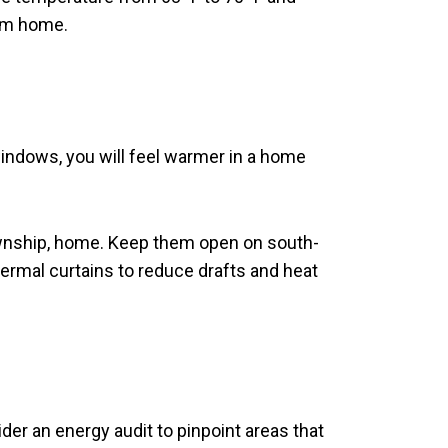
rom home.
windows, you will feel warmer in a home
ownship, home. Keep them open on south-
ermal curtains to reduce drafts and heat
der an energy audit to pinpoint areas that