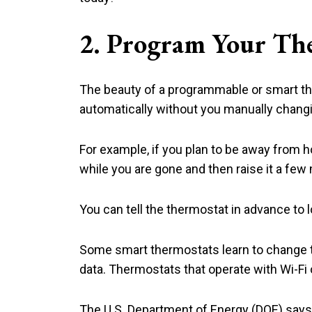
2. Program Your Th
The beauty of a programmable or smart the
automatically without you manually changin
For example, if you plan to be away from
while you are gone and then raise it a few
You can tell the thermostat in advance to l
Some smart thermostats learn to change 
data. Thermostats that operate with Wi-F
The U.S. Department of Energy (DOE) says 