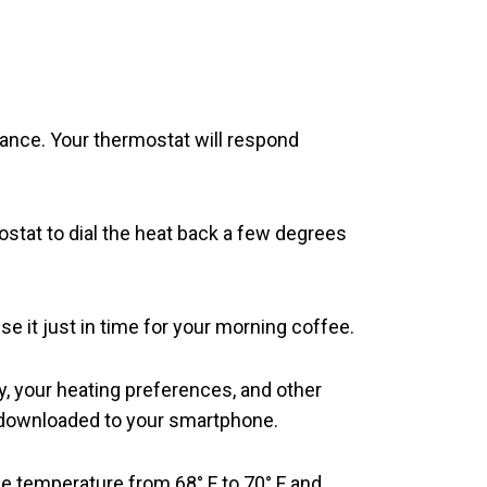
vance. Your thermostat will respond
stat to dial the heat back a few degrees
se it just in time for your morning coffee.
 your heating preferences, and other
p downloaded to your smartphone.
e temperature from 68° F to 70° F and