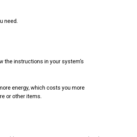
ou need.
low the instructions in your system’s
me more energy, which costs you more
re or other items.