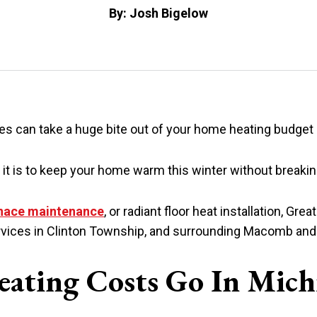
By: Josh Bigelow
es can take a huge bite out of your home heating budget
it is to keep your home warm this winter without breakin
nace maintenance
, or radiant floor heat installation, Gre
 services in Clinton Township, and surrounding Macomb a
ating Costs Go In Mich