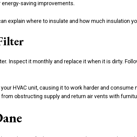
her energy-saving improvements.
can explain where to insulate and how much insulation y
ilter
lter. Inspect it monthly and replace it when it is dirty. Fol
low to your HVAC unit, causing it to work harder and consu
from obstructing supply and return air vents with furnitu
Dane