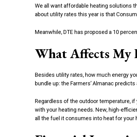
We all want affordable heating solutions 
about utility rates this year is that Consum
Meanwhile, DTE has proposed a 10 percent i
What Affects My 
Besides utility rates, how much energy y
bundle up: the Farmers’ Almanac predicts 
Regardless of the outdoor temperature, if y
with your heating needs. New, high-efficie
all the fuel it consumes into heat for your 