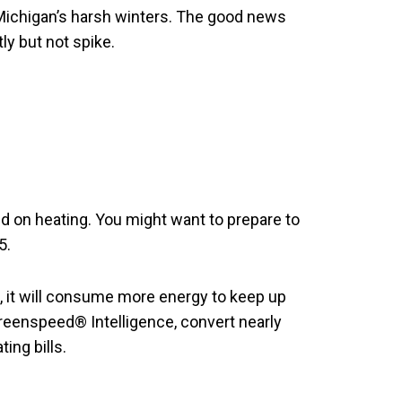
 Michigan’s harsh winters. The good news
ly but not spike.
 on heating. You might want to prepare to
5.
gs, it will consume more energy to keep up
Greenspeed® Intelligence, convert nearly
ing bills.