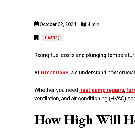
October 22, 2024
4 min
Heating
Rising fuel costs and plunging temperatur
At
Great Dane
, we understand how crucial 
Whether you need
heat pump repairs
,
fur
ventilation, and air conditioning (HVAC)
How High Will He