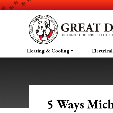
Heating & Cooling
Electrical
5 Ways Mich