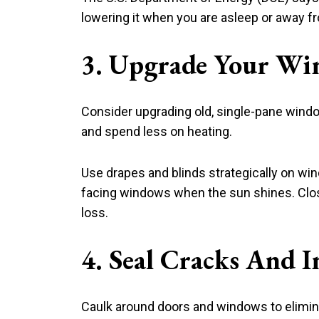
lowering it when you are asleep or away 
3. Upgrade Your Wi
Consider upgrading old, single-pane windo
and spend less on heating.
Use drapes and blinds strategically on w
facing windows when the sun shines. Close
loss.
4. Seal Cracks And I
Caulk around doors and windows to eliminat