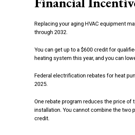
Financial Incent
Replacing your aging HVAC equipment may b
through 2032.
You can get up to a $600 credit for qualifi
heating system this year, and you can lower
Federal electrification rebates for heat p
2025.
One rebate program reduces the price of
installation. You cannot combine the two p
credit.