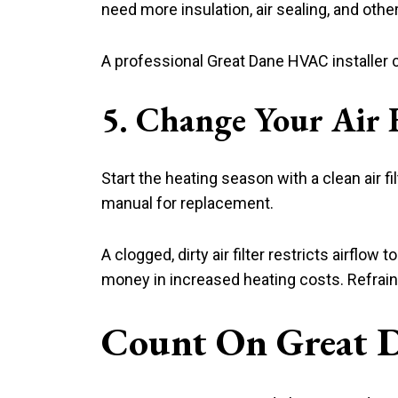
need more insulation, air sealing, and ot
A professional Great Dane HVAC installer 
5. Change Your Air F
Start the heating season with a clean air fi
manual for replacement.
A clogged, dirty air filter restricts airf
money in increased heating costs. Refrain 
Count On Great 