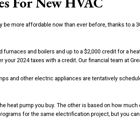
ives For New HVAC
e more affordable now than ever before, thanks to a 30 
ed furnaces and boilers and up to a $2,000 credit for a hea
 your 2024 taxes with a credit. Our financial team at Grea
umps and other electric appliances are tentatively schedu
 the heat pump you buy. The other is based on how much
rograms for the same electrification project, but you ca