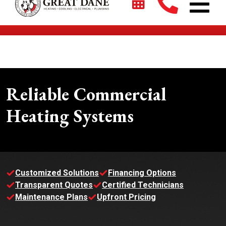
$2700 + 0% For 5 Years on New HVAC Systems*
Reliable Commercial
Heating Systems
Customized Solutions
Financing Options
Transparent Quotes
Certified Technicians
Maintenance Plans
Upfront Pricing