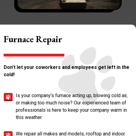
Furnace Repair
Don’t let your coworkers and employees get left in the
cold!
Is your company’s furnace acting up, blowing cold air,
or making too much noise? Our experienced team of
professionals is here to keep your company warm in
this weather.
We repair all makes and models, rooftop and indoor