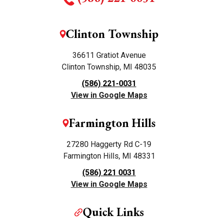
Clinton Township
36611 Gratiot Avenue
Clinton Township, MI 48035
(586) 221-0031
View in Google Maps
Farmington Hills
27280 Haggerty Rd C-19
Farmington Hills, MI 48331
(586) 221 0031
View in Google Maps
Quick Links