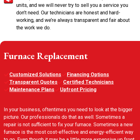
units, and we will never try to sell you a service you
don’t need. Our technicians are honest and hard-
working, and we’re always transparent and fair about
the work we do.
Furnace Replacement
Customized Solutions
Financing Options
Transparent Quotes
Certified Technicians
Maintenance Plans
Upfront Pricing
In your business, oftentimes you need to look at the bigger
picture. Our professionals do that as well. Sometimes a
repair is not sufficient to fix your furnace. Sometimes a new
furnace is the most cost-effective and energy-efficient way
to go. Even though it may be a little more expensive up front,