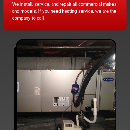
We install, service, and repair all commercial makes
and models. If you need heating service, we are the
company to call.