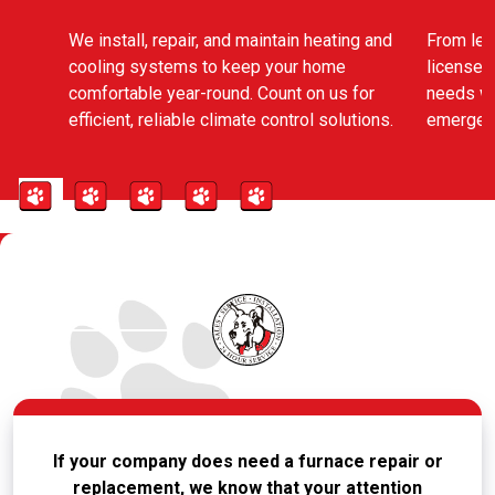
We install, repair, and maintain heating and
From leak
cooling systems to keep your home
licensed
comfortable year-round. Count on us for
needs wi
efficient, reliable climate control solutions.
emergenc
If your company does need a furnace repair or
replacement, we know that your attention