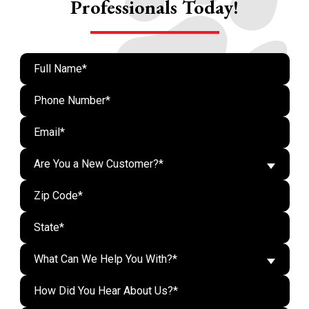
Professionals Today!
Are You a New Customer?*
What Can We Help You With?*