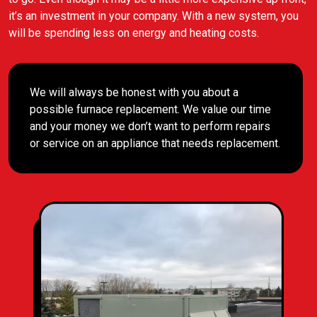
it’s an investment in your company. With a new system, you
will be spending less on energy and heating costs.
We will always be honest with you about a
possible furnace replacement. We value our time
and your money we don’t want to perform repairs
or service on an appliance that needs replacement.