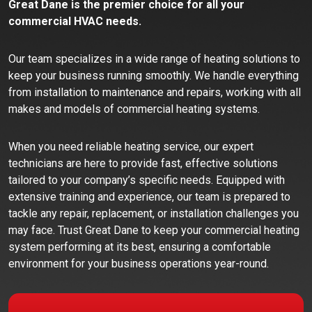
Great Dane is the premier choice for all your
commercial HVAC needs.
Our team specializes in a wide range of heating solutions to
keep your business running smoothly. We handle everything
from installation to maintenance and repairs, working with all
makes and models of commercial heating systems.
When you need reliable heating service, our expert
technicians are here to provide fast, effective solutions
tailored to your company’s specific needs. Equipped with
extensive training and experience, our team is prepared to
tackle any repair, replacement, or installation challenges you
may face. Trust Great Dane to keep your commercial heating
system performing at its best, ensuring a comfortable
environment for your business operations year-round.