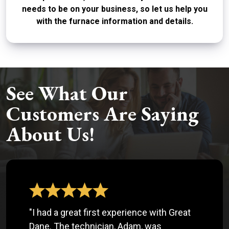
needs to be on your business, so let us help you
with the furnace information and details.
See What Our
Customers Are Saying
About Us!
"I had a great first experience with Great
Dane. The technician, Adam, was