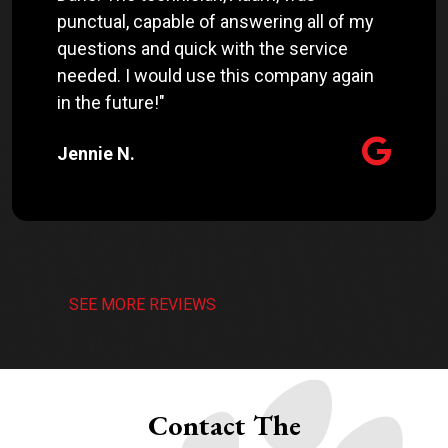
punctual, capable of answering all of my
questions and quick with the service
needed. I would use this company again
in the future!"
Jennie N.
SEE MORE REVIEWS
Contact The