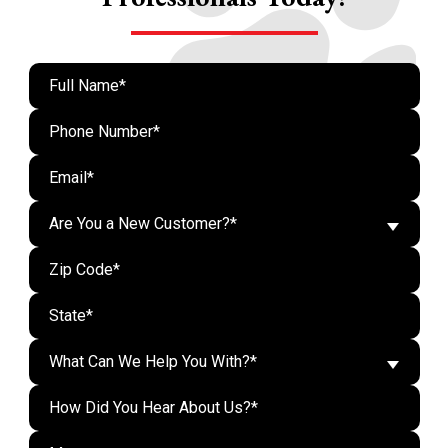
Are You a New Customer?*
What Can We Help You With?*
Do n