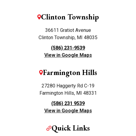
Clinton Township
36611 Gratiot Avenue
Clinton Township, MI 48035
(586) 231-9539
View in Google Maps
Farmington Hills
27280 Haggerty Rd C-19
Farmington Hills, MI 48331
(586) 231 9539
View in Google Maps
Quick Links