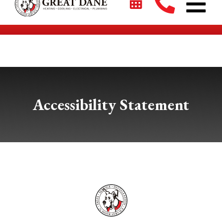
$2700 + 0% For 5 Years on New HVAC Systems*
Accessibility Statement