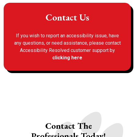
Contact Us
If you wish to report an accessibility issue, have
any questions, or need assistance, please contact
Accessibility Resolved customer support by
clicking here
Contact The
Professionals Today!