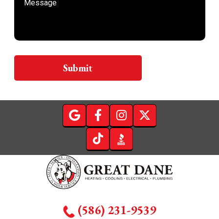
Submit
(586) 231-9539