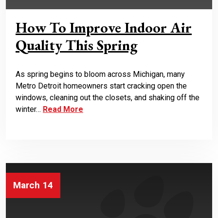
How To Improve Indoor Air
Quality This Spring
As spring begins to bloom across Michigan, many
Metro Detroit homeowners start cracking open the
windows, cleaning out the closets, and shaking off the
winter…
Read More
March 14