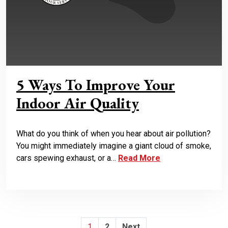
5 Ways To Improve Your
Indoor Air Quality
What do you think of when you hear about air pollution?
You might immediately imagine a giant cloud of smoke,
cars spewing exhaust, or a…
Read More
Posts
1
2
Next