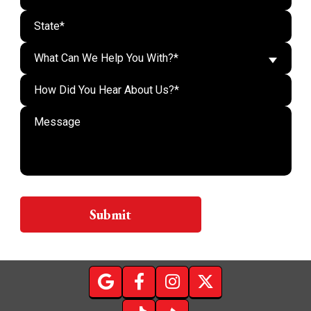
What Can We Help You With?*
Do n
Submit