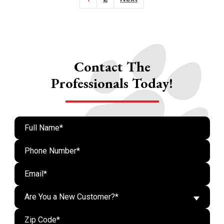
Pagination
Contact The
Professionals Today!
Are You a New Customer?*