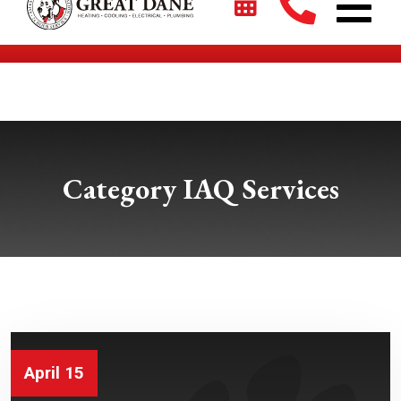
$2700 + 0% For 5 Years on New HVAC Systems*
Category IAQ Services
April 15