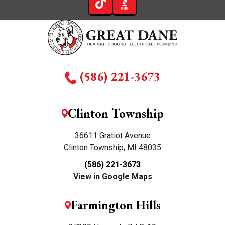
(586) 221-3673
Clinton Township
36611 Gratiot Avenue
Clinton Township, MI 48035
(586) 221-3673
View in Google Maps
Farmington Hills