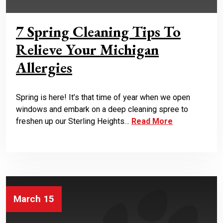
7 Spring Cleaning Tips To
Relieve Your Michigan
Allergies
Spring is here! It’s that time of year when we open
windows and embark on a deep cleaning spree to
freshen up our Sterling Heights…
Read More
March 15