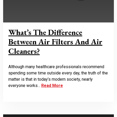
What’s The Difference
Between Air Filters And Air
Cleaners?
Although many healthcare professionals recommend
spending some time outside every day, the truth of the
matter is that in today’s modern society, nearly
everyone works…
Read More