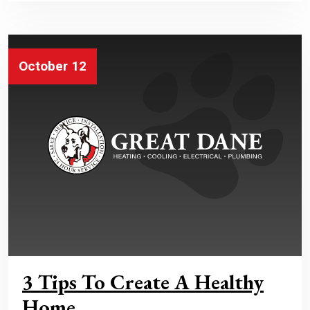
October 12
3 Tips To Create A Healthy
Home