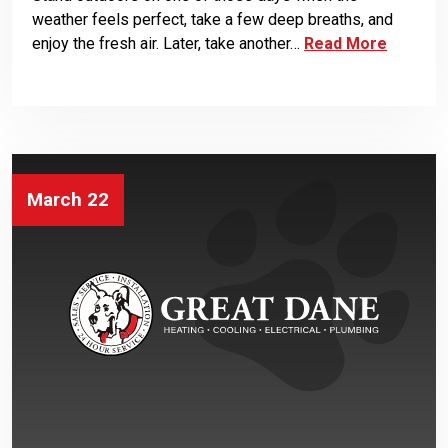
weather feels perfect, take a few deep breaths, and
enjoy the fresh air. Later, take another…
Read More
March 22