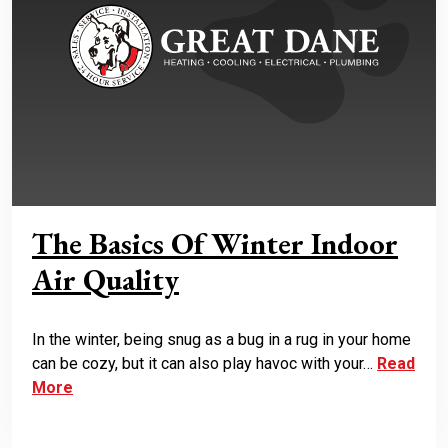
The Basics Of Winter Indoor
Air Quality
In the winter, being snug as a bug in a rug in your home
can be cozy, but it can also play havoc with your…
Read
More