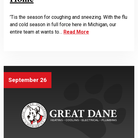
’Tis the season for coughing and sneezing. With the flu
and cold season in full force here in Michigan, our
entire team at wants to…
Read More
September 26