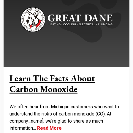
Learn The Facts About
Carbon Monoxide
We often hear from Michigan customers who want to
understand the risks of carbon monoxide (CO). At
company_name], we’re glad to share as much
information…
Read More