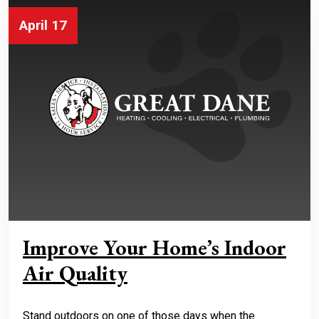
April 17
Improve Your Home’s Indoor
Air Quality
Stand outdoors on one of those days when the