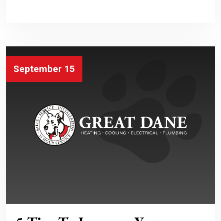
September 15