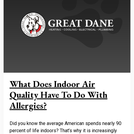
What Does Indoor Air
Quality Have To Do With
Allergies?
Did you know the average American spends nearly 90
percent of life indoors? That’s why it is increasingly