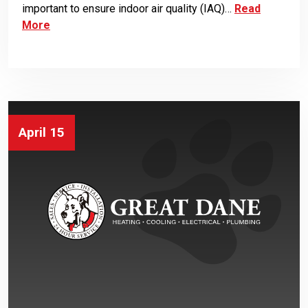
important to ensure indoor air quality (IAQ)…
Read
More
April 15