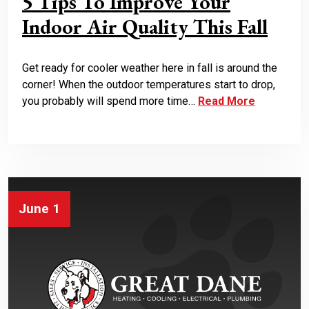
5 Tips To Improve Your
Indoor Air Quality This Fall
Get ready for cooler weather here in fall is around the
corner! When the outdoor temperatures start to drop,
you probably will spend more time…
Read More
June 1