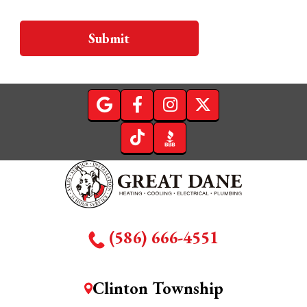
Submit
(586) 666-4551
Clinton Township