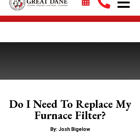
$2700 + 0% For 5 Years on New HVAC Systems*
Do I Need To Replace My
Furnace Filter?
By: Josh Bigelow