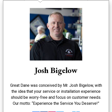
Josh Bigelow
Great Dane was conceived by Mr. Josh Bigelow, with
the idea that your service or installation experience
should be worry-free and focus on customer needs.
Our motto: “Experience the Service You Deserve!”