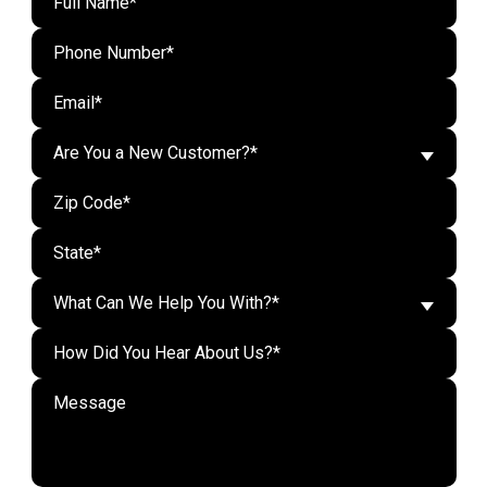
Are You a New Customer?*
What Can We Help You With?*
Do n