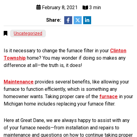
February 8, 2021
3 min
Share:
Uncategorized
Is it necessary to change the furnace filter in your
Clinton
Township
home? You may wonder if doing so makes any
difference at all—the truth is, it does!
Maintenance
provides several benefits, like allowing your
furnace to function efficiently, which is something any
homeowner wants. Taking proper care of the
furnace
in your
Michigan home includes replacing your furnace filter.
Here at Great Dane, we are always happy to assist with any
of your furnace needs—from installation and repairs to
maintenance and questions on how to continue taking proper