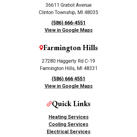
36611 Gratiot Avenue
Clinton Township, MI 48035
(586) 666-4551
View in Google Maps
Farmington Hills
27280 Haggerty Rd C-19
Farmington Hills, MI 48331
(586) 666 4551
View in Google Maps
Quick Links
Heating Services
Cooling Services
Electrical Services