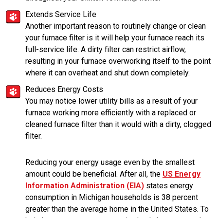
Extends Service Life
Another important reason to routinely change or clean
your furnace filter is it will help your furnace reach its
full-service life. A dirty filter can restrict airflow,
resulting in your furnace overworking itself to the point
where it can overheat and shut down completely.
Reduces Energy Costs
You may notice lower utility bills as a result of your
furnace working more efficiently with a replaced or
cleaned furnace filter than it would with a dirty, clogged
filter.
Reducing your energy usage even by the smallest
amount could be beneficial. After all, the
US Energy
Information Administration (EIA)
states energy
consumption in Michigan households is 38 percent
greater than the average home in the United States. To