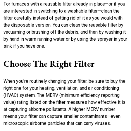
For furnaces with a reusable filter already in place—or if you
are interested in switching to a washable filter—clean the
filter carefully instead of getting rid of it as you would with
the disposable version. You can clean the reusable filter by
vacuuming or brushing off the debris, and then by washing it
by hand in warm running water or by using the sprayer in your
sink if you have one.
Choose The Right Filter
When you’re routinely changing your filter, be sure to buy the
right one for your heating, ventilation, and air conditioning
(HVAC) system. The MERV (minimum efficiency reporting
value) rating listed on the filter measures how effective it is
at capturing airborne pollutants. A higher MERV number
means your filter can capture smaller contaminants—even
microscopic airborne particles that can carry viruses.