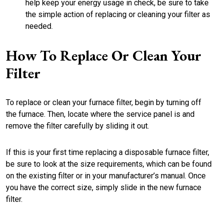
help keep your energy usage in check, be sure to take
the simple action of replacing or cleaning your filter as
needed.
How To Replace Or Clean Your
Filter
To replace or clean your furnace filter, begin by turning off
the furnace. Then, locate where the service panel is and
remove the filter carefully by sliding it out.
If this is your first time replacing a disposable furnace filter,
be sure to look at the size requirements, which can be found
on the existing filter or in your manufacturer’s manual. Once
you have the correct size, simply slide in the new furnace
filter.