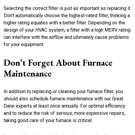
Selecting the correct filter is just as important as replacing it.
Don’t automatically choose the highest-rated filter, thinking a
higher rating equates with a better filter. Depending on the
design of your HVAC system, a filter with a high MERV rating
can interfere with the airflow and ultimately cause problems
for your equipment.
Don’t Forget About Furnace
Maintenance
In addition to replacing or cleaning your furnace filter, you
should also schedule furnace maintenance with our Great
Dane experts at least once annually. For optimal efficiency
and to reduce the risk of serious, more expensive repairs,
taking good care of your furnace is critical.