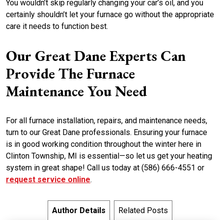
You wouldn’t skip regularly changing your car’s oil, and you
certainly shouldn’t let your furnace go without the appropriate
care it needs to function best.
Our Great Dane Experts Can
Provide The Furnace
Maintenance You Need
For all furnace installation, repairs, and maintenance needs,
turn to our Great Dane professionals. Ensuring your furnace
is in good working condition throughout the winter here in
Clinton Township, MI is essential—so let us get your heating
system in great shape! Call us today at (586) 666-4551 or
request service online
.
Author Details
Related Posts