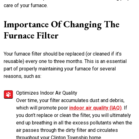
care of your furnace.
Importance Of Changing The
Furnace Filter
Your furnace filter should be replaced (or cleaned if it’s
reusable) every one to three months. This is an essential
part of properly maintaining your furnace for several
reasons, such as:
Optimizes Indoor Air Quality
Over time, your filter accumulates dust and debris,
which will promote poor
indoor air quality (IAQ)
. If
you don’t replace or clean the filter, you will ultimately
end up breathing in all the excess pollutants when the
air passes through the dirty filter and circulates
throughout your Clinton Township home.