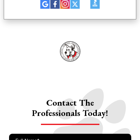
Contact The
Professionals Today!