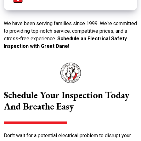
We have been serving families since 1999. We’re committed
to providing top-notch service, competitive prices, and a
stress-free experience.
Schedule an Electrical Safety
Inspection with Great Dane!
Schedule Your Inspection Today
And Breathe Easy
Don’t wait for a potential electrical problem to disrupt your