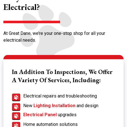
Electrical?
At Great Dane, we’re your one-stop shop for all your
electrical needs.
In Addition To Inspections, We Offer
A Variety Of Services, Including:
Electrical repairs and troubleshooting
New
Lighting Installation
and design
Electrical Panel
upgrades
Home automation solutions