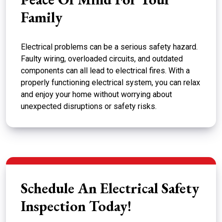
Family
Electrical problems can be a serious safety hazard.
Faulty wiring, overloaded circuits, and outdated
components can all lead to electrical fires. With a
properly functioning electrical system, you can relax
and enjoy your home without worrying about
unexpected disruptions or safety risks.
Schedule An Electrical Safety
Inspection Today!