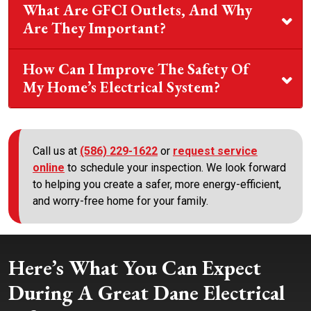
What Are GFCI Outlets, And Why
Are They Important?
How Can I Improve The Safety Of
My Home’s Electrical System?
Call us at
(586) 229-1622
or
request service
online
to schedule your inspection. We look forward
to helping you create a safer, more energy-efficient,
and worry-free home for your family.
Here’s What You Can Expect
During A Great Dane Electrical