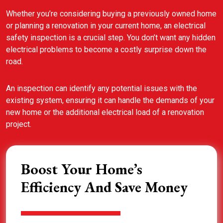
Whether you’re considering buying a previously owned home
or planning a renovation in your current home, an electrical
safety inspection is a crucial step. You don’t want any hidden
electrical problems to become a costly surprise down the
road.
An inspection can identify any potential issues with the
existing system, ensuring it can handle the demands of your
new home or the additional electrical load of a renovation
project.
Boost Your Home’s
Efficiency And Save Money