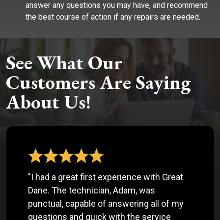
answer any questions you may have, and recommend
the best course of action if any repairs are needed.
See What Our
Customers Are Saying
About Us!
"I had a great first experience with Great
Dane. The technician, Adam, was
punctual, capable of answering all of my
questions and quick with the service