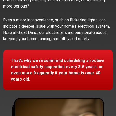
more serious?
Even a minor inconvenience, such as flickering lights, can
indicate a deeper issue with your home’s electrical system.
Here at Great Dane, our electricians are passionate about
keeping your home running smoothly and safely.
That’s why we recommend scheduling a routine
electrical safety inspection every 3-5 years, or
even more frequently if your home is over 40
years old.