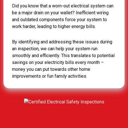
Did you know that a worn-out electrical system can
be a major drain on your wallet? Inefficient wiring
and outdated components force your system to
work harder, leading to higher energy bills.
By identifying and addressing these issues during
an inspection, we can help your system run
smoothly and efficiently. This translates to potential
savings on your electricity bills every month –
money you can put towards other home
improvements or fun family activities.