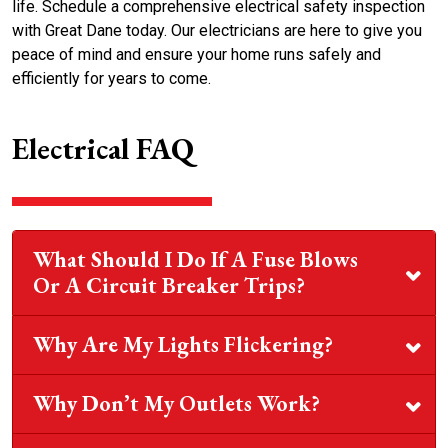
life. Schedule a comprehensive electrical safety inspection
with Great Dane today. Our electricians are here to give you
peace of mind and ensure your home runs safely and
efficiently for years to come.
Electrical FAQ
What Should I Do If A Fuse Blows
Or A Circuit Breaker Trips?
Why Are My Lights Flickering?
Why Don’t My Outlets Work?