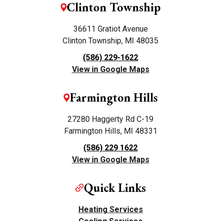
Clinton Township
36611 Gratiot Avenue
Clinton Township, MI 48035
(586) 229-1622
View in Google Maps
Farmington Hills
27280 Haggerty Rd C-19
Farmington Hills, MI 48331
(586) 229 1622
View in Google Maps
Quick Links
Heating Services