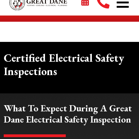
$2700 + 0% For 5 Years on New HVAC Systems*
Certified Electrical Safety
Inspections
What To Expect During A Great
Dane Electrical Safety Inspection