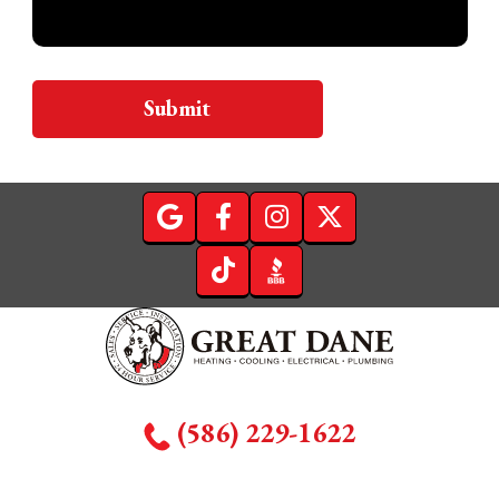
Submit
(586) 229-1622