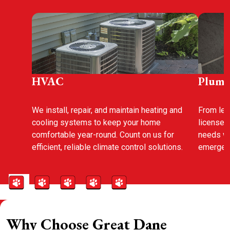
HVAC
Plumb
We install, repair, and maintain heating and
From leak
cooling systems to keep your home
licensed
comfortable year-round. Count on us for
needs wi
efficient, reliable climate control solutions.
emergenc
Why Choose Great Dane