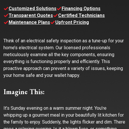
Customized Solutions
Financing Options
Transparent Quotes
Certified Technicians
Maintenance Plans
Upfront Pricing
Think of an electrical safety inspection as a tune-up for your
home’s electrical system. Our licensed professionals
meticulously examine all the key components, ensuring
everything is functioning properly and efficiently. This
proactive approach can prevent a variety of issues, keeping
your home safe and your wallet happy.
Imagine This:
It’s Sunday evening on a warm summer night. You’re
whipping up a gourmet meal in your beautifully lit kitchen for
the family to enjoy. Suddenly, the lights flicker and dim. There
goes a relaxing evening. Is it a blown fuse, or something