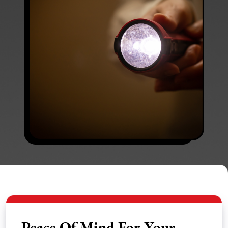
Peace Of Mind For Your