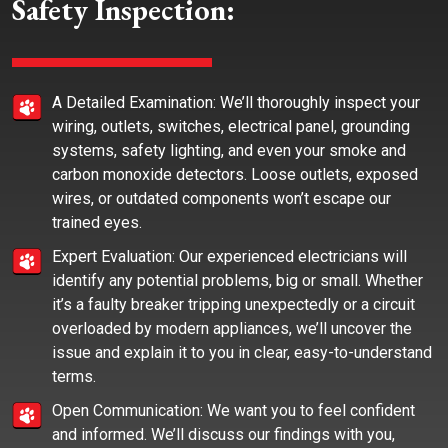
Safety Inspection:
A Detailed Examination: We’ll thoroughly inspect your
wiring, outlets, switches, electrical panel, grounding
systems, safety lighting, and even your smoke and
carbon monoxide detectors. Loose outlets, exposed
wires, or outdated components won’t escape our
trained eyes.
Expert Evaluation: Our experienced electricians will
identify any potential problems, big or small. Whether
it’s a faulty breaker tripping unexpectedly or a circuit
overloaded by modern appliances, we’ll uncover the
issue and explain it to you in clear, easy-to-understand
terms.
Open Communication: We want you to feel confident
and informed. We’ll discuss our findings with you,