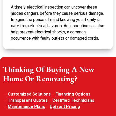
A timely electrical inspection can uncover these
hidden dangers before they cause serious damage.
Imagine the peace of mind knowing your family is
safe from electrical hazards. An inspection can also
help prevent electrical shocks, a common
occurrence with faulty outlets or damaged cords.
Thinking Of Buying A New
Home Or Renovating?
Customized Solutions
Financing Options
Transparent Quotes
Certified Technicians
Maintenance Plans
Upfront Pricing