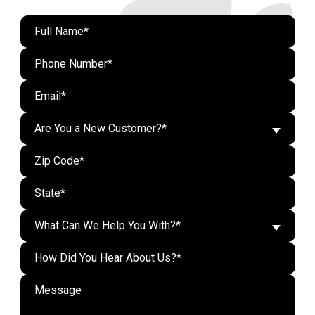
Are You a New Customer?*
What Can We Help You With?*
Do n