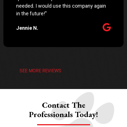
needed. I would use this company again
in the future!"
Jennie N.
SEE MORE REVIEWS
Contact The
Professionals Today!