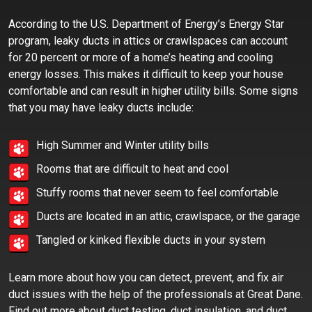
According to the U.S. Department of Energy’s Energy Star
program, leaky ducts in attics or crawlspaces can account
for 20 percent or more of a home’s heating and cooling
energy losses. This makes it difficult to keep your house
comfortable and can result in higher utility bills. Some signs
that you may have leaky ducts include:
High Summer and Winter utility bills
Rooms that are difficult to heat and cool
Stuffy rooms that never seem to feel comfortable
Ducts are located in an attic, crawlspace, or the garage
Tangled or kinked flexible ducts in your system
Learn more about how you can detect, prevent, and fix air
duct issues with the help of the professionals at Great Dane.
Find out more about duct testing, duct insulation, and duct