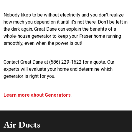
Nobody likes to be without electricity and you don’t realize
how much you depend on it until it’s not there. Don’t be left in
the dark again. Great Dane can explain the benefits of a
whole-house generator to keep your Fraser home running
smoothly, even when the power is out!
Contact Great Dane at (586) 229-1622 for a quote. Our
experts will evaluate your home and determine which
generator is right for you.
Learn more about Generators
.
Air Ducts