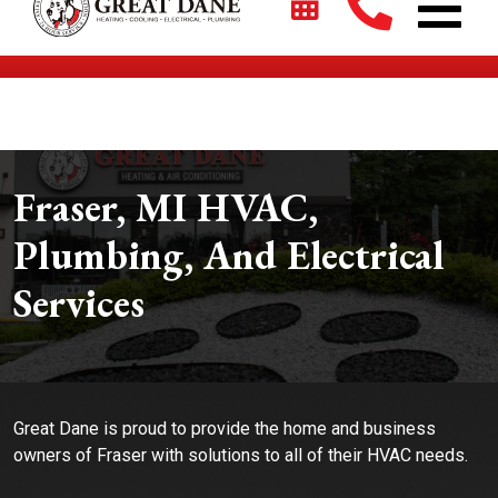
$2700 + 0% For 5 Years on New HVAC Systems*
Fraser, MI HVAC,
Plumbing, And Electrical
Services
Great Dane is proud to provide the home and business
owners of Fraser with solutions to all of their HVAC needs.