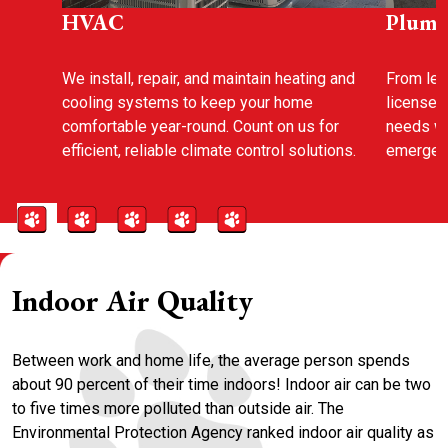
HVAC
Plumb
We install, repair, and maintain heating and
From leak
cooling systems to keep your home
licensed
comfortable year-round. Count on us for
needs wi
efficient, reliable climate control solutions.
emergenc
Indoor Air Quality
Between work and home life, the average person spends
about 90 percent of their time indoors! Indoor air can be two
to five times more polluted than outside air. The
Environmental Protection Agency ranked indoor air quality as