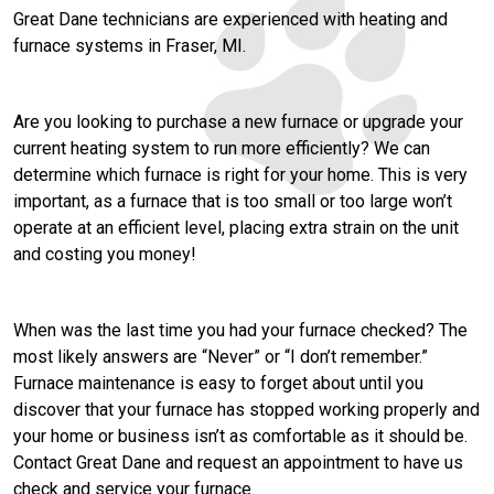
Great Dane technicians are experienced with heating and
furnace systems in Fraser, MI.
Are you looking to purchase a new furnace or upgrade your
current heating system to run more efficiently? We can
determine which furnace is right for your home. This is very
important, as a furnace that is too small or too large won’t
operate at an efficient level, placing extra strain on the unit
and costing you money!
When was the last time you had your furnace checked? The
most likely answers are “Never” or “I don’t remember.”
Furnace maintenance is easy to forget about until you
discover that your furnace has stopped working properly and
your home or business isn’t as comfortable as it should be.
Contact Great Dane and request an appointment to have us
check and service your furnace.