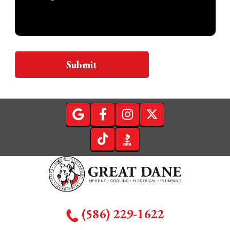
Submit
(586) 229-1622