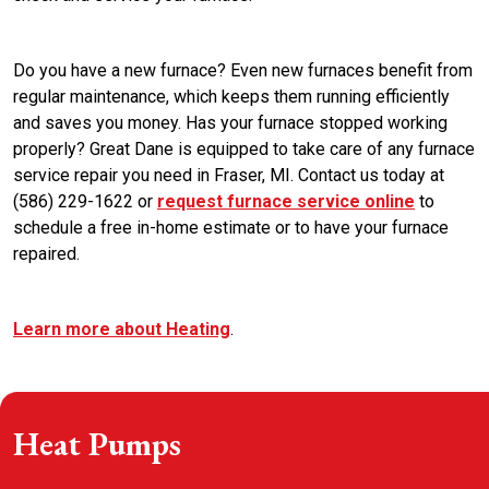
Do you have a new furnace? Even new furnaces benefit from
regular maintenance, which keeps them running efficiently
and saves you money. Has your furnace stopped working
properly? Great Dane is equipped to take care of any furnace
service repair you need in Fraser, MI. Contact us today at
(586) 229-1622 or
request furnace service online
to
schedule a free in-home estimate or to have your furnace
repaired.
Learn more about Heating
.
Heat Pumps