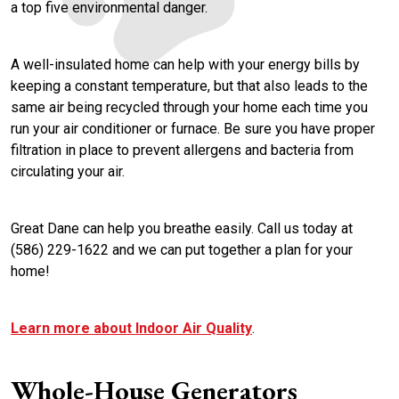
a top five environmental danger.
A well-insulated home can help with your energy bills by
keeping a constant temperature, but that also leads to the
same air being recycled through your home each time you
run your air conditioner or furnace. Be sure you have proper
filtration in place to prevent allergens and bacteria from
circulating your air.
Great Dane can help you breathe easily. Call us today at
(586) 229-1622 and we can put together a plan for your
home!
Learn more about Indoor Air Quality
.
Whole-House Generators