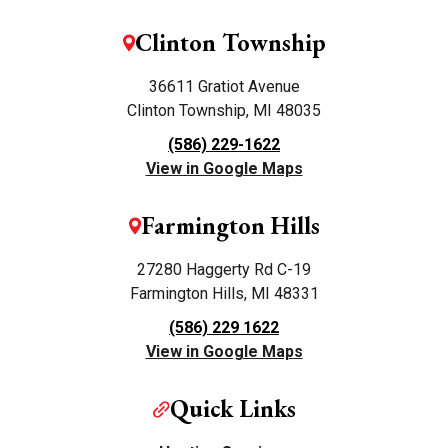
Clinton Township
36611 Gratiot Avenue
Clinton Township, MI 48035
(586) 229-1622
View in Google Maps
Farmington Hills
27280 Haggerty Rd C-19
Farmington Hills, MI 48331
(586) 229 1622
View in Google Maps
Quick Links