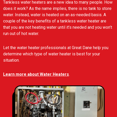
Tankless water heaters are a new idea to many people. How
does it work? As the name implies, there is no tank to store
water. Instead, water is heated on an as-needed basis. A
couple of the key benefits of a tankless water heater are
that you are not heating water until it’s needed and you won’t
run out of hot water.
Let the water heater professionals at Great Dane help you
determine which type of water heater is best for your
situation.
Learn more about Water Heaters
.