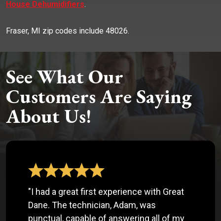
House Dehumidifiers
.
Fraser, MI zip codes include 48026.
See What Our
Customers Are Saying
About Us!
"I had a great first experience with Great
Dane. The technician, Adam, was
punctual, capable of answering all of my