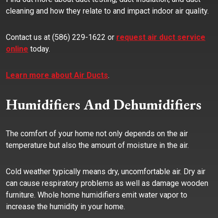
cleaning and how they relate to and impact indoor air quality.
Contact us at (586) 229-1622 or
request air duct service
online
today.
Learn more about Air Ducts
.
Humidifiers And Dehumidifiers
The comfort of your home not only depends on the air
temperature but also the amount of moisture in the air.
Cold weather typically means dry, uncomfortable air. Dry air
can cause respiratory problems as well as damage wooden
furniture. Whole home humidifiers emit water vapor to
increase the humidity in your home.