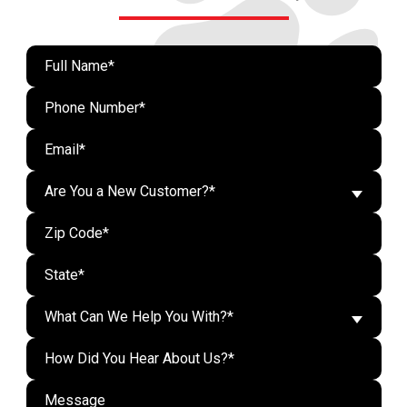
Are You a New Customer?*
What Can We Help You With?*
Do n