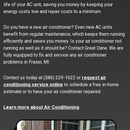
life of your AC unit, saving you money by keeping your
energy costs low and repair costs to a minimum.
Do you have a new air conditioner? Even new AC units
benefit from regular maintenance, which keeps them running
efficiently and saves you money. Is your air conditioner not
running as well as it should be? Contact Great Dane. We are
fully equipped to fix and service any air conditioner
problems in Fraser, MI.
Contact us today at (586) 229-1622 or
request air
conditioning service online
to schedule a free in-home
estimate or to have your air conditioner repaired.
Learn more about Air Conditioning
.