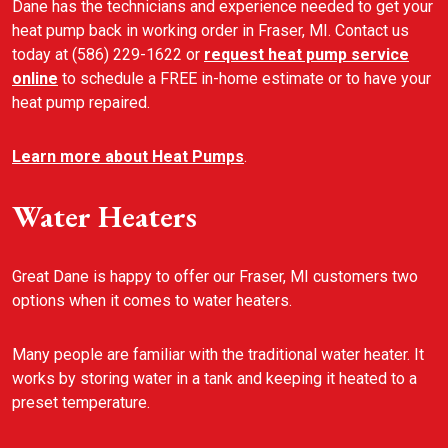
Dane has the technicians and experience needed to get your
heat pump back in working order in Fraser, MI. Contact us
today at (586) 229-1622 or
request heat pump service
online
to schedule a FREE in-home estimate or to have your
heat pump repaired.
Learn more about Heat Pumps
.
Water Heaters
Great Dane is happy to offer our Fraser, MI customers two
options when it comes to water heaters.
Many people are familiar with the traditional water heater. It
works by storing water in a tank and keeping it heated to a
preset temperature.