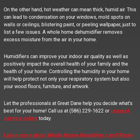
On the other hand, hot weather can mean thick, humid air. This
can lead to condensation on your windows, mold spots on
walls or ceilings, blistering paint, or peeling wallpaper, just to
list a few issues. A whole home dehumidifier removes
excess moisture from the air in your home.
Humidifiers can improve your indoor air quality as well as
positively impact the overall health of your family and the
health of your home. Controlling the humidity in your home
will help protect not only your respiratory system but also
your wood floors, furniture, and artwork.
Let the professionals at Great Dane help you decide what’s
best for your home! Call us at (586) 229-1622 or
request
service online
today.
Learn more about Whole House Humidifiers and Whole