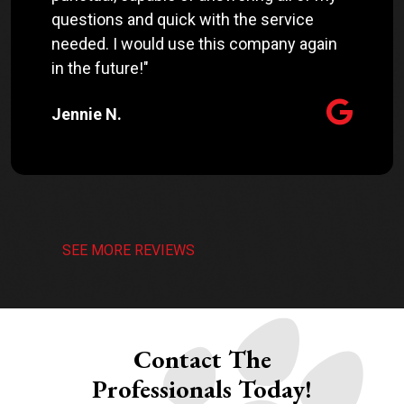
questions and quick with the service
needed. I would use this company again
in the future!"
Jennie N.
SEE MORE REVIEWS
Contact The
Professionals Today!