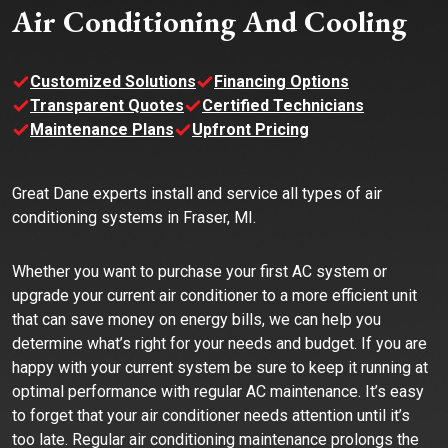
Air Conditioning And Cooling
Customized Solutions
Financing Options
Transparent Quotes
Certified Technicians
Maintenance Plans
Upfront Pricing
Great Dane experts install and service all types of air
conditioning systems in Fraser, MI.
Whether you want to purchase your first AC system or
upgrade your current air conditioner to a more efficient unit
that can save money on energy bills, we can help you
determine what’s right for your needs and budget. If you are
happy with your current system be sure to keep it running at
optimal performance with regular AC maintenance. It’s easy
to forget that your air conditioner needs attention until it’s
too late. Regular air conditioning maintenance prolongs the