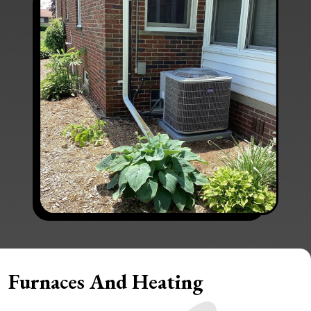
Furnaces And Heating