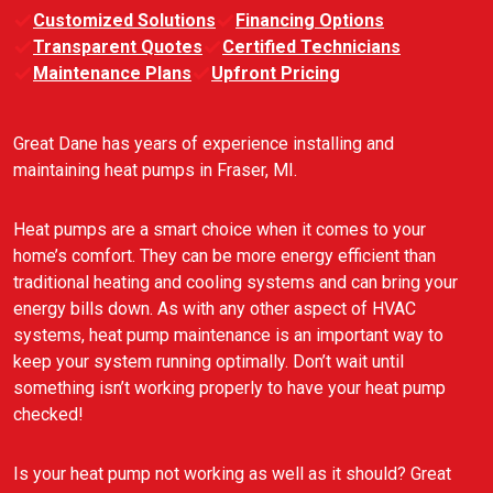
Customized Solutions
Financing Options
Transparent Quotes
Certified Technicians
Maintenance Plans
Upfront Pricing
Great Dane has years of experience installing and
maintaining heat pumps in Fraser, MI.
Heat pumps are a smart choice when it comes to your
home’s comfort. They can be more energy efficient than
traditional heating and cooling systems and can bring your
energy bills down. As with any other aspect of HVAC
systems, heat pump maintenance is an important way to
keep your system running optimally. Don’t wait until
something isn’t working properly to have your heat pump
checked!
Is your heat pump not working as well as it should? Great