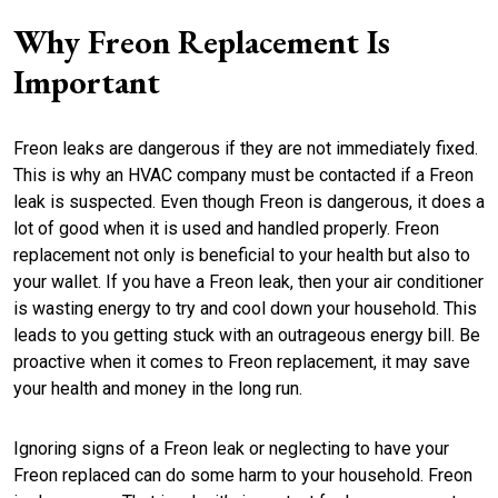
Why Freon Replacement Is
Important
Freon leaks are dangerous if they are not immediately fixed.
This is why an HVAC company must be contacted if a Freon
leak is suspected. Even though Freon is dangerous, it does a
lot of good when it is used and handled properly. Freon
replacement not only is beneficial to your health but also to
your wallet. If you have a Freon leak, then your air conditioner
is wasting energy to try and cool down your household. This
leads to you getting stuck with an outrageous energy bill. Be
proactive when it comes to Freon replacement, it may save
your health and money in the long run.
Ignoring signs of a Freon leak or neglecting to have your
Freon replaced can do some harm to your household. Freon