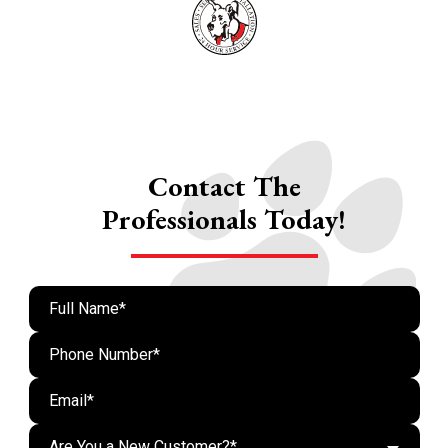
Contact The
Professionals Today!
Are You a New Customer?*