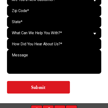
What Can We Help You With?*
Do n
Submit