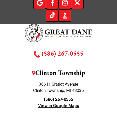
(586) 267-0555
Clinton Township
36611 Gratiot Avenue
Clinton Township, MI 48035
(586) 267-0555
View in Google Maps