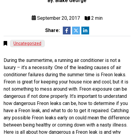
By: Blake George
September 20, 2017
2 min
Share:
Uncategorized
During the summertime, a running air conditioner is not a
luxury – it’s a necessity. One of the leading causes of air
conditioner failures during the summer time is Freon leaks.
Freon is great for keeping your house nice and cool, but it is
not something to mess around with. Freon exposure can be
dangerous if not done properly. It’s important to understand
how dangerous Freon leaks can be, how to determine if you
have a Freon leak, and what to do to get it repaired. Catching
any possible Freon leaks early on could mean the difference
between being healthy or coming down with a nasty illness.
Here is all about how dangerous a Freon leak is and why