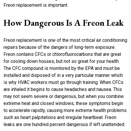
Freon replacement is important.
How Dangerous Is A Freon Leak
Freon replacement is one of the most critical air conditioning
repairs because of the dangers of long-term exposure.
Freon contains CFCs or chlorofluorocarbons that are great
for cooling down houses, but not so great for your health.
The CFC compound is monitored by the EPA and must be
installed and disposed of in a very particular manner which
is why HVAC workers must go through training. When CFCs
are inhaled it begins to cause headaches and nausea. This
may not seem severe or dangerous, but when you combine
extreme heat and closed windows, these symptoms begin
to accelerate rapidly, causing more extreme health problems
such as heart palpitations and irregular heartbeat. Freon
leaks are one hundred percent dangerous if left unattended.