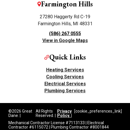
Farmington Hills
27280 Haggerty Rd C-19
Farmington Hills, MI 48331
(586) 267 0555
View in Google Maps
Quick Links
Heating Services
Cooling Services
Electrical Services
Plumbing Services
©2026 Great
All Rights
Privacy
[cookie_preferences_link]
Dane. |
Reserved. |
Policy. |
Mechanical Contractor License #7113133 | Electrical
Contractor #6115072 | Plumbing Contractor #8001844