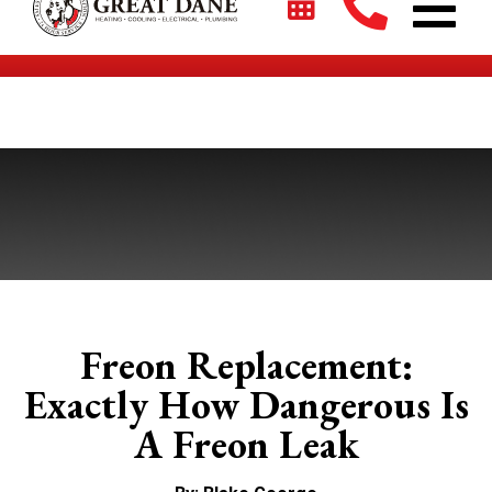
$2700 + 0% For 5 Years on New HVAC Systems*
Freon Replacement:
Exactly How Dangerous Is
A Freon Leak