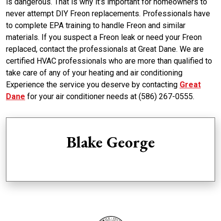
is dangerous. That is why it’s important for homeowners to
never attempt DIY Freon replacements. Professionals have
to complete EPA training to handle Freon and similar
materials. If you suspect a Freon leak or need your Freon
replaced, contact the professionals at Great Dane. We are
certified HVAC professionals who are more than qualified to
take care of any of your heating and air conditioning
Experience the service you deserve by contacting
Great
Dane
for your air conditioner needs at (586) 267-0555.
Blake George