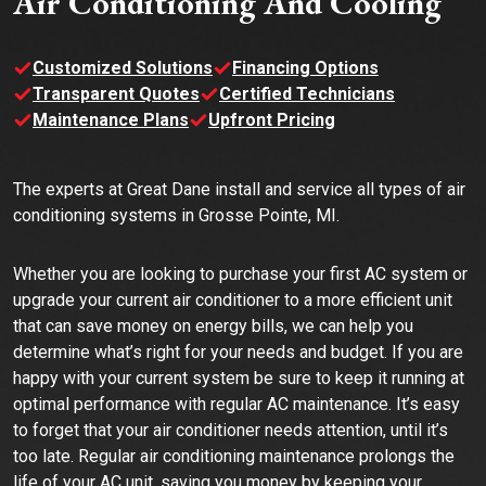
Air Conditioning And Cooling
Customized Solutions
Financing Options
Transparent Quotes
Certified Technicians
Maintenance Plans
Upfront Pricing
The experts at Great Dane install and service all types of air
conditioning systems in Grosse Pointe, MI.
Whether you are looking to purchase your first AC system or
upgrade your current air conditioner to a more efficient unit
that can save money on energy bills, we can help you
determine what’s right for your needs and budget. If you are
happy with your current system be sure to keep it running at
optimal performance with regular AC maintenance. It’s easy
to forget that your air conditioner needs attention, until it’s
too late. Regular air conditioning maintenance prolongs the
life of your AC unit, saving you money by keeping your