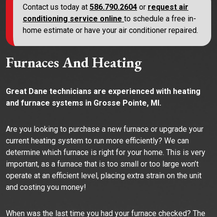
Contact us today at
586.790.2604
or
request air
conditioning service online
to schedule a free in-
home estimate or have your air conditioner repaired.
Furnaces And Heating
Great Dane technicians are experienced with heating
and furnace systems in Grosse Pointe, MI.
Are you looking to purchase a new furnace or upgrade your
current heating system to run more efficiently? We can
determine which furnace is right for your home. This is very
important, as a furnace that is too small or too large won’t
operate at an efficient level, placing extra strain on the unit
and costing you money!
When was the last time you had your furnace checked? The