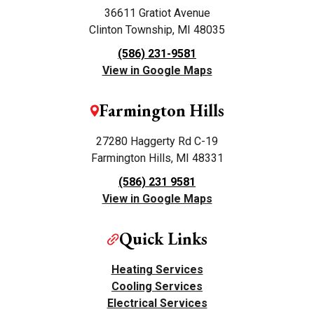
36611 Gratiot Avenue
Clinton Township, MI 48035
(586) 231-9581
View in Google Maps
Farmington Hills
27280 Haggerty Rd C-19
Farmington Hills, MI 48331
(586) 231 9581
View in Google Maps
Quick Links
Heating Services
Cooling Services
Electrical Services