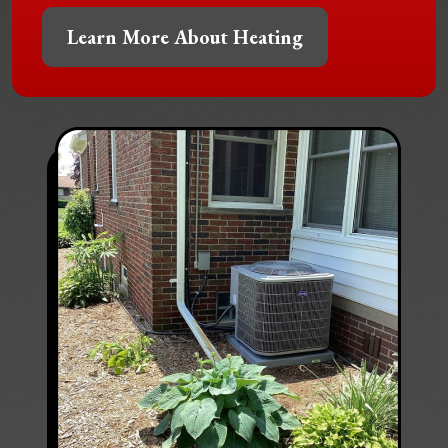
Learn More About Heating