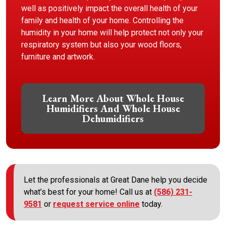
well as positively impact the overall health of your
family and health of your home. Controlling the
humidity in your home will help protect not only your
respiratory system but also your wood floors,
furniture and artwork.
Learn More About Whole House
Humidifiers And Whole House
Dehumidifiers
Let the professionals at Great Dane help you decide
what’s best for your home! Call us at
(586) 231-
9581
or
request service online
today.