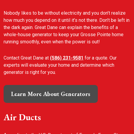
Nobody likes to be without electricity and you don’t realize
how much you depend on it until it’s not there. Don’t be left in
the dark again. Great Dane can explain the benefits of a
whole-house generator to keep your Grosse Pointe home
running smoothly, even when the power is out!
Contact Great Dane at
(586) 231-9581
for a quote. Our
experts will evaluate your home and determine which
generator is right for you.
Learn More About Generators
Air Ducts