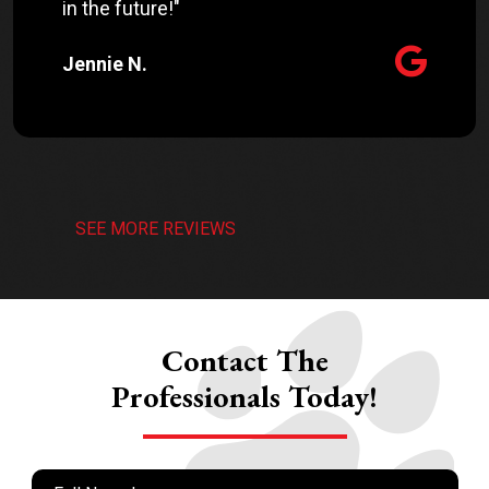
in the future!"
Jennie N.
SEE MORE REVIEWS
Contact The
Professionals Today!