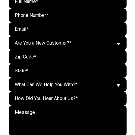
Are You a New Customer?*
What Can We Help You With?*
Do n