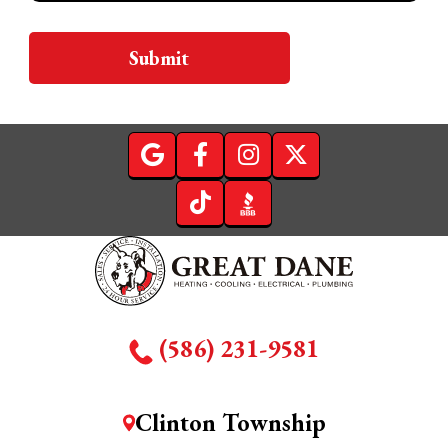
Submit
(586) 231-9581
Clinton Township