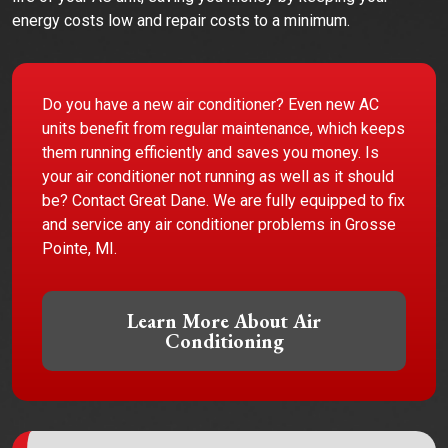
energy costs low and repair costs to a minimum.
Do you have a new air conditioner? Even new AC
units benefit from regular maintenance, which keeps
them running efficiently and saves you money. Is
your air conditioner not running as well as it should
be? Contact Great Dane. We are fully equipped to fix
and service any air conditioner problems in Grosse
Pointe, MI.
Learn More About Air
Conditioning