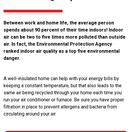
Between work and home life, the average person
spends about 90 percent of their time indoors! Indoor
air can be two to five times more polluted than outside
air. In fact, the Environmental Protection Agency
ranked indoor air quality as a top five environmental
danger.
A well-insulated home can help with your energy bills by
keeping a constant temperature, but that also leads to the
same air being recycled through your home each time you
run your air conditioner or furnace. Be sure you have proper
filtration in place to prevent allergens and bacteria from
circulating around your air.