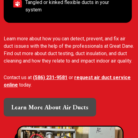
Tangled or kinked flexible ducts in your
system
Learn more about how you can detect, prevent, and fix air
duct issues with the help of the professionals at Great Dane.
Find out more about duct testing, duct insulation, and duct
cleaning and how they relate to and impact indoor air quality.
Contact us at
(586) 231-9581
or
request air duct service
online
today.
Learn More About Air Ducts