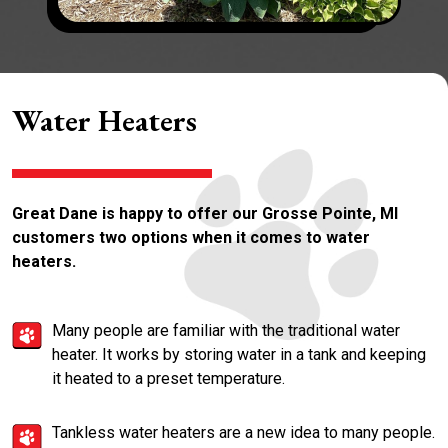
Water Heaters
Great Dane is happy to offer our Grosse Pointe, MI
customers two options when it comes to water
heaters.
Many people are familiar with the traditional water
heater. It works by storing water in a tank and keeping
it heated to a preset temperature.
Tankless water heaters are a new idea to many people.