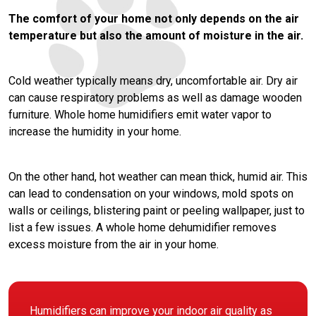
The comfort of your home not only depends on the air
temperature but also the amount of moisture in the air.
Cold weather typically means dry, uncomfortable air. Dry air
can cause respiratory problems as well as damage wooden
furniture. Whole home humidifiers emit water vapor to
increase the humidity in your home.
On the other hand, hot weather can mean thick, humid air. This
can lead to condensation on your windows, mold spots on
walls or ceilings, blistering paint or peeling wallpaper, just to
list a few issues. A whole home dehumidifier removes
excess moisture from the air in your home.
Humidifiers can improve your indoor air quality as