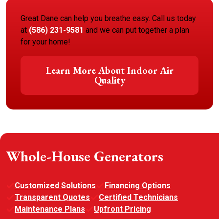
Great Dane can help you breathe easy. Call us today
at
(586) 231-9581
and we can put together a plan
for your home!
Learn More About Indoor Air
Quality
Whole-House Generators
Customized Solutions
Financing Options
Transparent Quotes
Certified Technicians
Maintenance Plans
Upfront Pricing