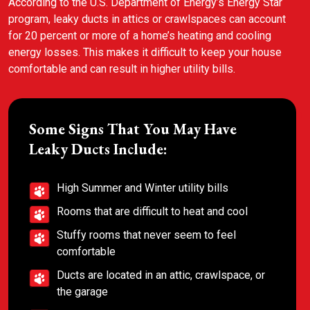
According to the U.S. Department of Energy’s Energy Star
program, leaky ducts in attics or crawlspaces can account
for 20 percent or more of a home’s heating and cooling
energy losses. This makes it difficult to keep your house
comfortable and can result in higher utility bills.
Some Signs That You May Have
Leaky Ducts Include:
High Summer and Winter utility bills
Rooms that are difficult to heat and cool
Stuffy rooms that never seem to feel
comfortable
Ducts are located in an attic, crawlspace, or
the garage