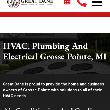
$2700 + 0% For 5 Years on New HVAC Systems*
HVAC, Plumbing And
Electrical Grosse Pointe, MI
Great Dane is proud to provide the home and business
owners of Grosse Pointe with solutions to all of their
HVAC needs.