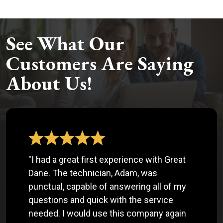
See What Our
Customers Are Saying
About Us!
"I had a great first experience with Great
Dane. The technician, Adam, was
punctual, capable of answering all of my
questions and quick with the service
needed. I would use this company again