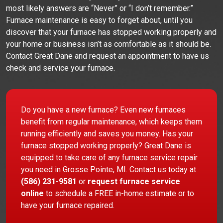
most likely answers are “Never” or “I don’t remember.”
Furnace maintenance is easy to forget about, until you
discover that your furnace has stopped working properly and
your home or business isn’t as comfortable as it should be.
Contact Great Dane and request an appointment to have us
check and service your furnace.
Do you have a new furnace? Even new furnaces
benefit from regular maintenance, which keeps them
running efficiently and saves you money. Has your
furnace stopped working properly? Great Dane is
equipped to take care of any furnace service repair
you need in Grosse Pointe, MI. Contact us today at
(586) 231-9581
or
request furnace service
online
to schedule a FREE in-home estimate or to
have your furnace repaired.