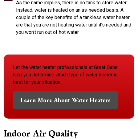
As the name implies, there is no tank to store water.
Instead, water is heated on an as-needed basis. A
couple of the key benefits of a tankless water heater
are that you are not heating water until it’s needed and
you won’t run out of hot water.
Let the water heater professionals at Great Dane
help you determine which type of water heater is
best for your situation.
Learn More About Water Heaters
Indoor Air Quality