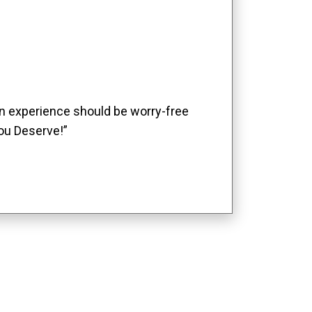
ion experience should be worry-free
ou Deserve!”