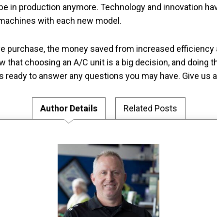
be in production anymore. Technology and innovation hav
g machines with each new model.
ve purchase, the money saved from increased efficienc
w that choosing an A/C unit is a big decision, and doing t
s ready to answer any questions you may have. Give us a 
Author Details
Related Posts