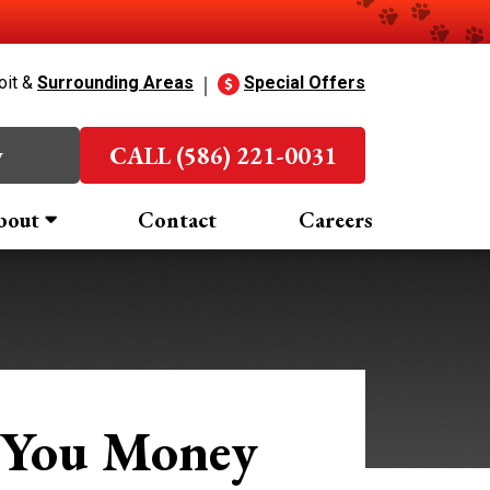
oit &
Surrounding Areas
Special Offers
w
CALL (586) 221-0031
bout
Contact
Careers
 You Money