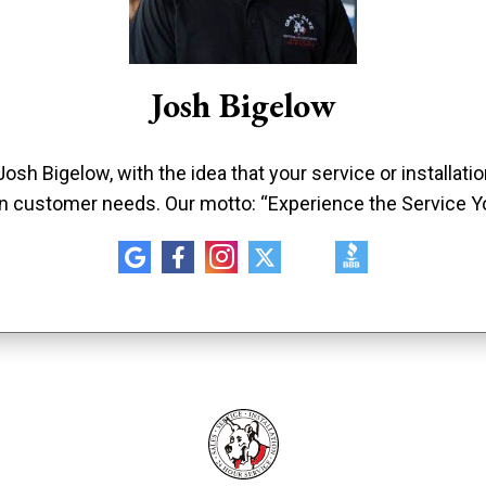
Josh Bigelow
sh Bigelow, with the idea that your service or installat
n customer needs. Our motto: “Experience the Service Y