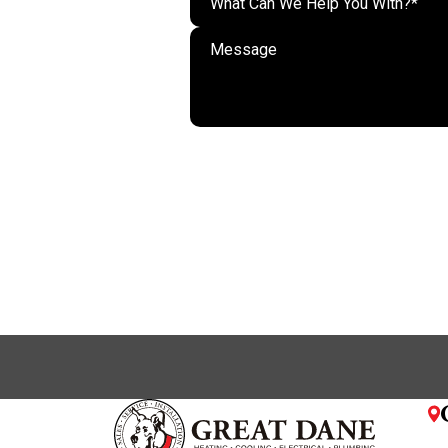
What Can We Help You With?*