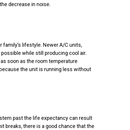
 the decrease in noise.
family’s lifestyle. Newer A/C units,
ossible while still producing cool air.
it as soon as the room temperature
 because the unit is running less without
stem past the life expectancy can result
nit breaks, there is a good chance that the