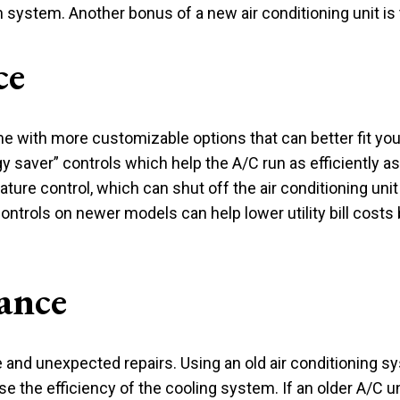
 system. Another bonus of a new air conditioning unit is
ce
with more customizable options that can better fit your 
saver” controls which help the A/C run as efficiently as p
ture control, which can shut off the air conditioning un
controls on newer models can help lower utility bill costs
ance
and unexpected repairs. Using an old air conditioning sy
se the efficiency of the cooling system. If an older A/C u