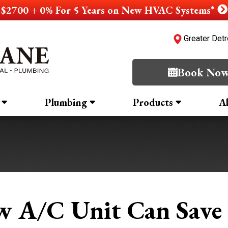
$2700 + 0% For 5 Years on New HVAC Systems*
Greater Detr
Book No
Plumbing
Products
A
 A/C Unit Can Save