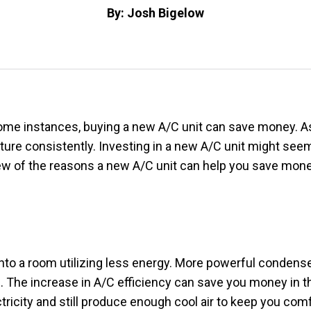
By: Josh Bigelow
me instances, buying a new A/C unit can save money. As A
ure consistently. Investing in a new A/C unit might seem
a few of the reasons a new A/C unit can help you save mone
into a room utilizing less energy. More powerful condense
e. The increase in A/C efficiency can save you money in th
ctricity and still produce enough cool air to keep you com