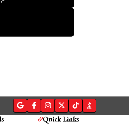
Do not put anything her
ls
Quick Links