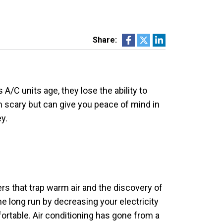
Share:
/C units age, they lose the ability to
 scary but can give you peace of mind in
y.
rs that trap warm air and the discovery of
e long run by decreasing your electricity
fortable. Air conditioning has gone from a