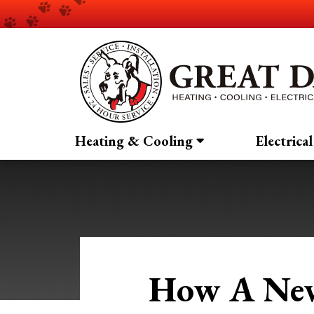
Heating & Cooling
Electrical
How A New