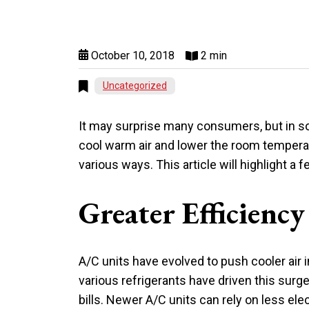
October 10, 2018
2 min
Uncategorized
It may surprise many consumers, but in so
cool warm air and lower the room temperat
various ways. This article will highlight 
Greater Efficiency
A/C units have evolved to push cooler air 
various refrigerants have driven this surg
bills. Newer A/C units can rely on less ele