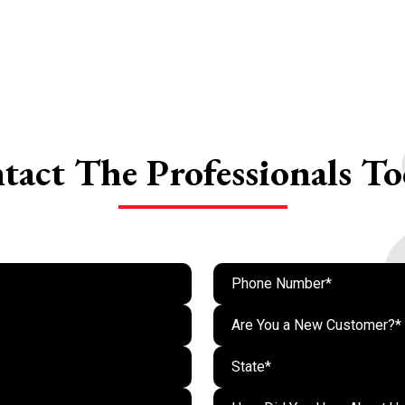
tact The
Professionals To
Are You a New Customer?*