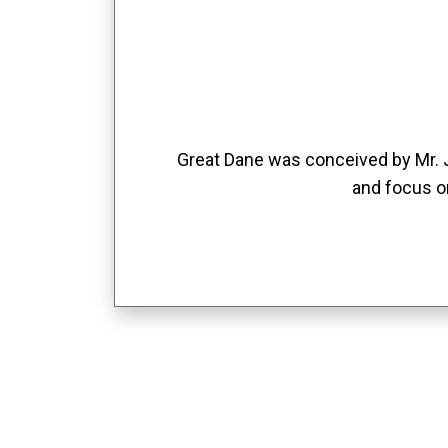
Great Dane was conceived by Mr. Jo
and focus o