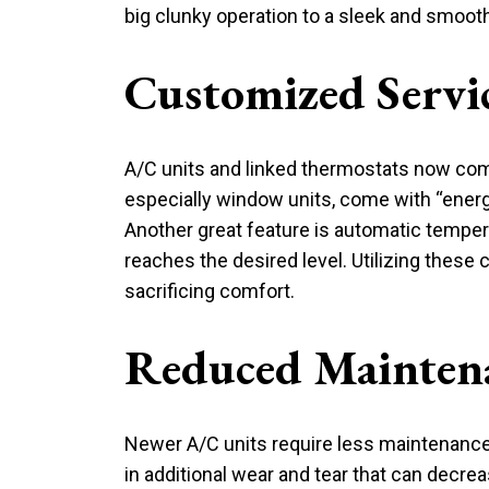
big clunky operation to a sleek and smooth
Customized Servi
A/C units and linked thermostats now come 
especially window units, come with “energy 
Another great feature is automatic tempera
reaches the desired level. Utilizing these 
sacrificing comfort.
Reduced Mainten
Newer A/C units require less maintenance 
in additional wear and tear that can decrea