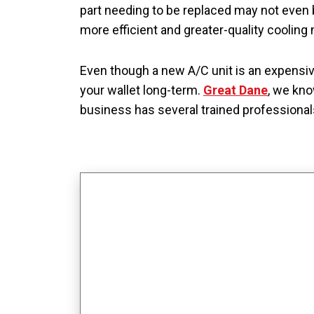
part needing to be replaced may not even 
more efficient and greater-quality coolin
Even though a new A/C unit is an expensi
your wallet long-term.
Great Dane
, we kno
business has several trained professional