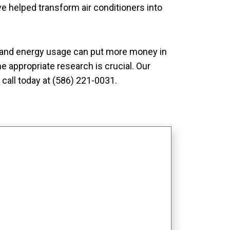
e helped transform air conditioners into
y and energy usage can put more money in
he appropriate research is crucial. Our
call today at (586) 221-0031.