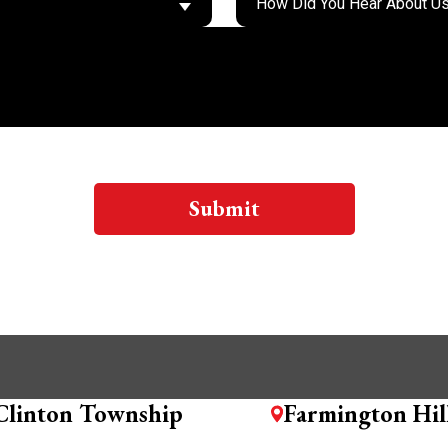
Submit
Clinton Township
Farmington Hil