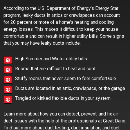
According to the U.S. Department of Energy’s Energy Star
program, leaky ducts in attics or crawlspaces can account
for 20 percent or more of a home’s heating and cooling
energy losses. This makes it difficult to keep your house
comfortable and can result in higher utility bills. Some signs
that you may have leaky ducts include:
High Summer and Winter utility bills
Rooms that are difficult to heat and cool
Stuffy rooms that never seem to feel comfortable
Ducts are located in an attic, crawlspace, or the garage
Tangled or kinked flexible ducts in your system
Learn more about how you can detect, prevent, and fix air
duct issues with the help of the professionals at Great Dane.
Find out more about duct testing, duct insulation, and duct