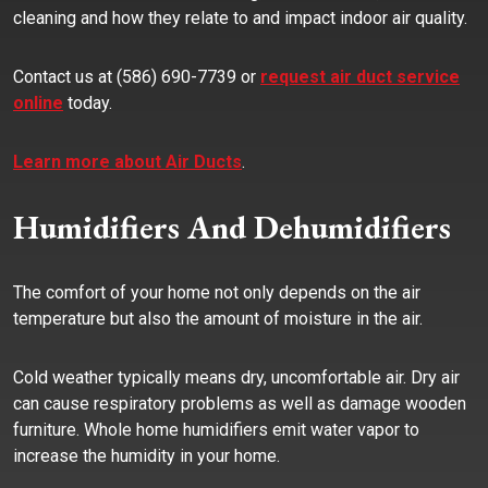
cleaning and how they relate to and impact indoor air quality.
Contact us at (586) 690-7739 or
request air duct service
online
today.
Learn more about Air Ducts
.
Humidifiers And Dehumidifiers
The comfort of your home not only depends on the air
temperature but also the amount of moisture in the air.
Cold weather typically means dry, uncomfortable air. Dry air
can cause respiratory problems as well as damage wooden
furniture. Whole home humidifiers emit water vapor to
increase the humidity in your home.