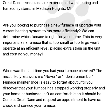
Great Dane technicians are experienced with heating and
furnace systems in Madison Heights, MI.
Are you looking to purchase a new furnace or upgrade your
current heating system to run more efficiently? We can
determine which furnace is right for your home. This is very
important, as a furnace that is too small or too large won’t
operate at an efficient level, placing extra strain on the unit
and costing you money!
When was the last time you had your furnace checked? The
most likely answers are “Never” or “I don’t remember.”
Furnace maintenance is easy to forget about until you
discover that your furnace has stopped working properly and
your home or business isn’t as comfortable as it should be.
Contact Great Dane and request an appointment to have us
check and service your furnace.