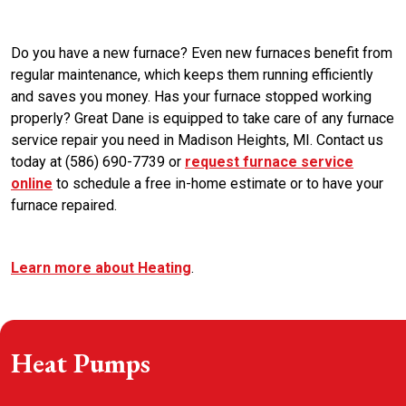
Do you have a new furnace? Even new furnaces benefit from
regular maintenance, which keeps them running efficiently
and saves you money. Has your furnace stopped working
properly? Great Dane is equipped to take care of any furnace
service repair you need in Madison Heights, MI. Contact us
today at (586) 690-7739 or
request furnace service
online
to schedule a free in-home estimate or to have your
furnace repaired.
Learn more about Heating
.
Heat Pumps