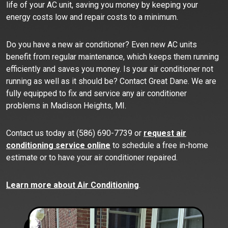
life of your AC unit, saving you money by keeping your
energy costs low and repair costs to a minimum.
Do you have a new air conditioner? Even new AC units
benefit from regular maintenance, which keeps them running
efficiently and saves you money. Is your air conditioner not
running as well as it should be? Contact Great Dane. We are
fully equipped to fix and service any air conditioner
problems in Madison Heights, MI.
Contact us today at (586) 690-7739 or
request air
conditioning service online
to schedule a free in-home
estimate or to have your air conditioner repaired.
Learn more about Air Conditioning
.