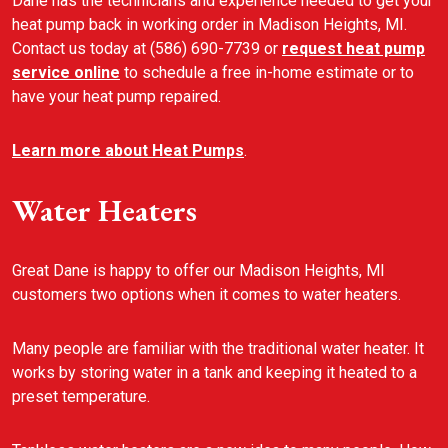
Dane has the technicians and experience needed to get your
heat pump back in working order in Madison Heights, MI.
Contact us today at (586) 690-7739 or
request heat pump
service online
to schedule a free in-home estimate or to
have your heat pump repaired.
Learn more about Heat Pumps
.
Water Heaters
Great Dane is happy to offer our Madison Heights, MI
customers two options when it comes to water heaters.
Many people are familiar with the traditional water heater. It
works by storing water in a tank and keeping it heated to a
preset temperature.