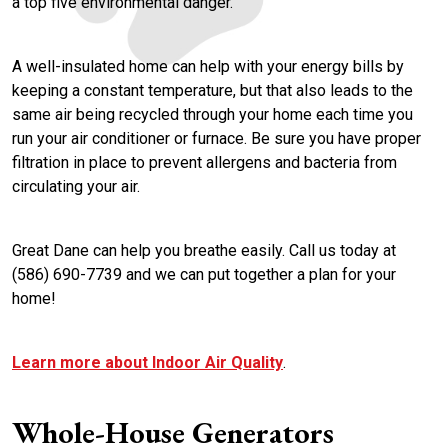
a top five environmental danger.
A well-insulated home can help with your energy bills by
keeping a constant temperature, but that also leads to the
same air being recycled through your home each time you
run your air conditioner or furnace. Be sure you have proper
filtration in place to prevent allergens and bacteria from
circulating your air.
Great Dane can help you breathe easily. Call us today at
(586) 690-7739 and we can put together a plan for your
home!
Learn more about Indoor Air Quality
.
Whole-House Generators