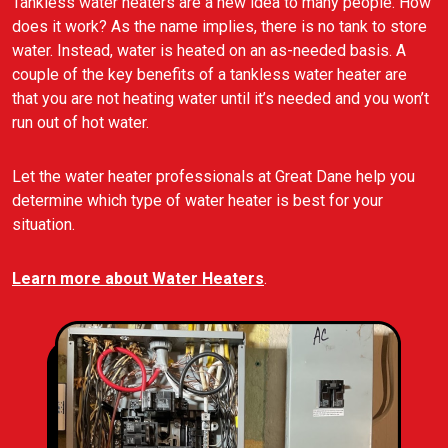
Tankless water heaters are a new idea to many people. How
does it work? As the name implies, there is no tank to store
water. Instead, water is heated on an as-needed basis. A
couple of the key benefits of a tankless water heater are
that you are not heating water until it’s needed and you won’t
run out of hot water.
Let the water heater professionals at Great Dane help you
determine which type of water heater is best for your
situation.
Learn more about Water Heaters
.