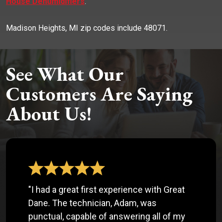
House Dehumidifiers
.
Madison Heights, MI zip codes include 48071.
See What Our
Customers Are Saying
About Us!
"I had a great first experience with Great
Dane. The technician, Adam, was
punctual, capable of answering all of my