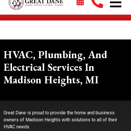
$2700 + 0% For 5 Years on New HVAC Systems*
HVAC, Plumbing, And
Electrical Services In
Madison Heights, MI
Great Dane is proud to provide the home and business
owners of Madison Heights with solutions to all of their
HVAC needs.