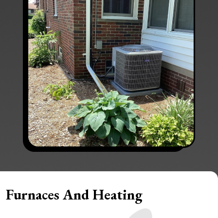
Furnaces And Heating