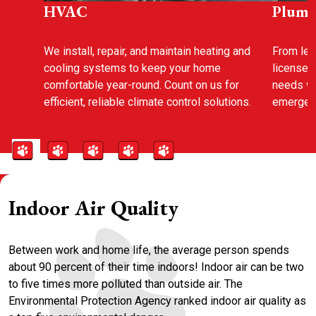
HVAC
Plumb
We install, repair, and maintain heating and
From leak
cooling systems to keep your home
licensed
comfortable year-round. Count on us for
needs wi
efficient, reliable climate control solutions.
emergenc
Indoor Air Quality
Between work and home life, the average person spends
about 90 percent of their time indoors! Indoor air can be two
to five times more polluted than outside air. The
Environmental Protection Agency ranked indoor air quality as