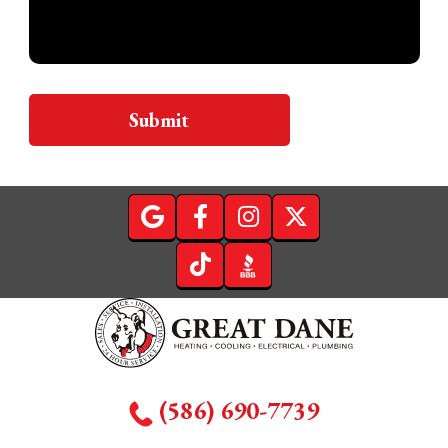
Submit
(586) 690-7739