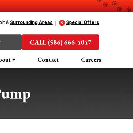
oit &
Surrounding Areas
Special Offers
w
CALL (586) 666-4047
bout
Contact
Careers
Pump