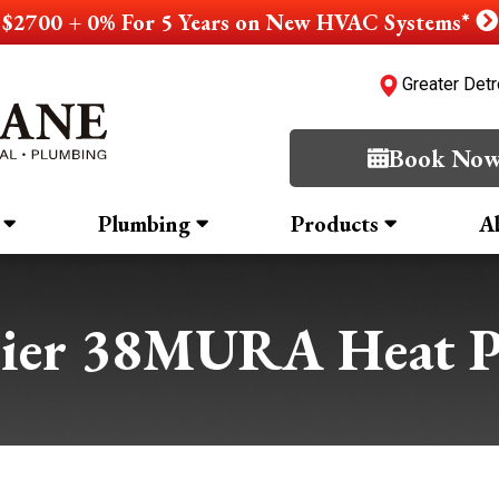
$2700 + 0% For 5 Years on New HVAC Systems*
Greater Detr
Book No
Plumbing
Products
A
rier 38MURA Heat 