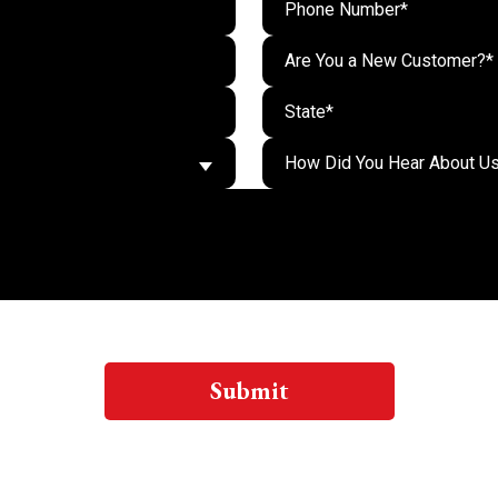
Are You a New Customer?*
Submit