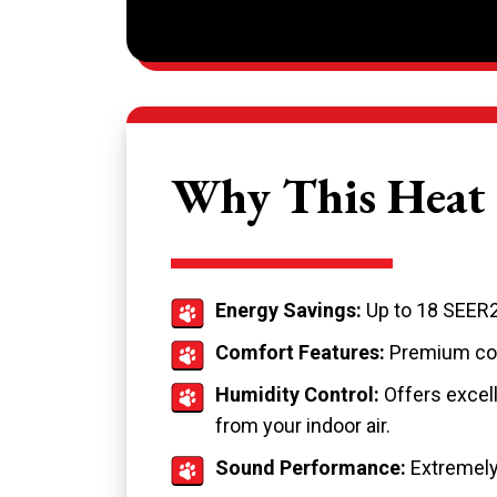
Why This Heat 
Energy Savings:
Up to 18 SEER2
Comfort Features:
Premium com
Humidity Control:
Offers excell
from your indoor air.
Sound Performance:
Extremely 