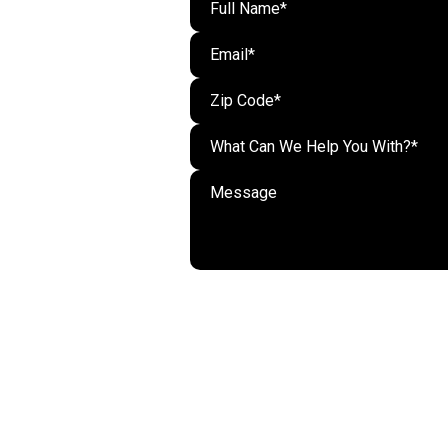
What Can We Help You With?*