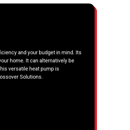
iciency and your budget in mind. Its
 your home. It can alternatively be
This versatile heat pump is
rossover Solutions.