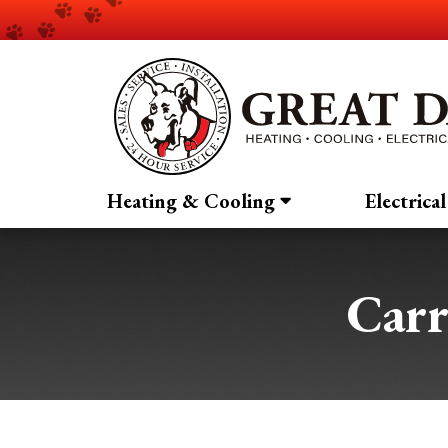
Heating & Cooling
Electrical
Car