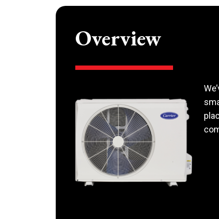
Overview
We’
smal
pla
com