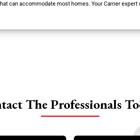
s that can accommodate most homes. Your Carrier expert
tact The
Professionals To