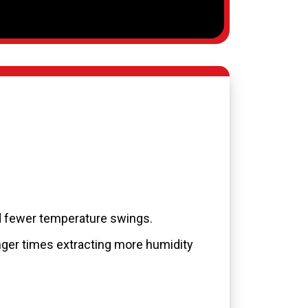
d fewer temperature swings.
nger times extracting more humidity