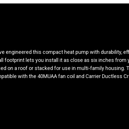
ve engineered this compact heat pump with durability, eff
l footprint lets you install it as close as six inches from
ced on a roof or stacked for use in multi-family housing. 
patible with the 40MUAA fan coil and Carrier Ductless C