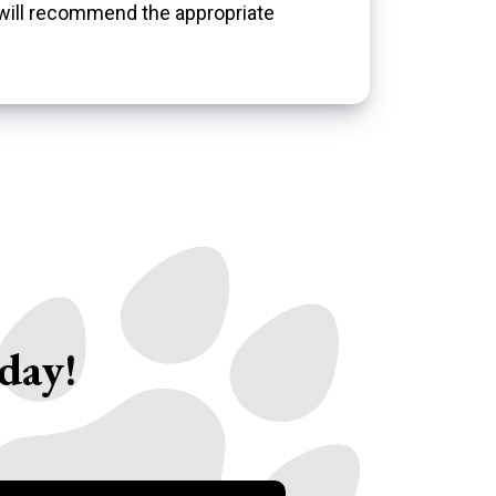
 will recommend the appropriate
day!