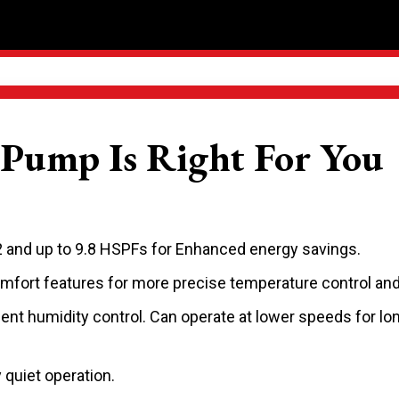
Pump Is Right For You
 and up to 9.8 HSPFs for Enhanced energy savings.
fort features for more precise temperature control an
ent humidity control. Can operate at lower speeds for lo
quiet operation.