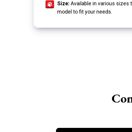
Size:
Available in various size
model to fit your needs.
Con