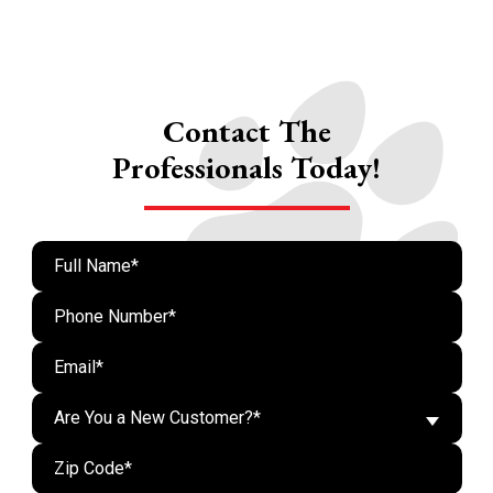
Contact The
Professionals Today!
Are You a New Customer?*