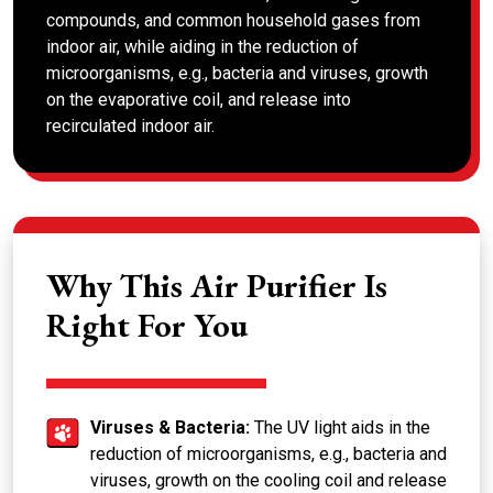
compounds, and common household gases from
indoor air, while aiding in the reduction of
microorganisms, e.g., bacteria and viruses, growth
on the evaporative coil, and release into
recirculated indoor air.
Why This Air Purifier Is
Right For You
Viruses & Bacteria:
The UV light aids in the
reduction of microorganisms, e.g., bacteria and
viruses, growth on the cooling coil and release