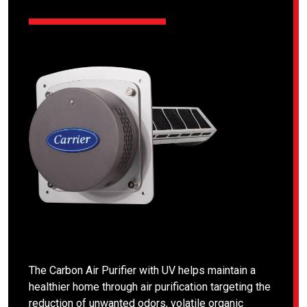
The Carbon Air Purifier with UV helps maintain a
healthier home through air purification targeting the
reduction of unwanted odors, volatile organic