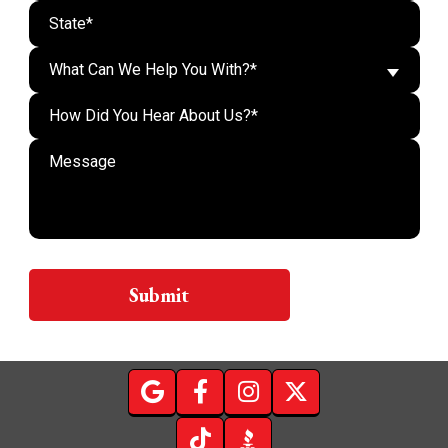
What Can We Help You With?*
Do n
Submit