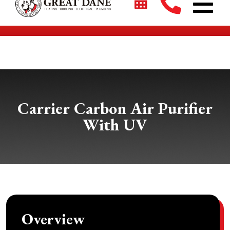
$2700 + 0% For 5 Years on New HVAC Systems*
Carrier Carbon Air Purifier
With UV
Overview