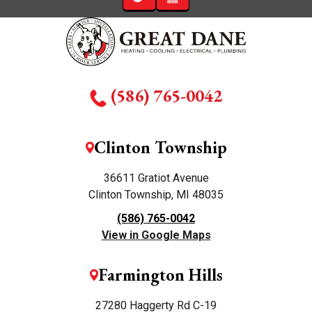
(586) 765-0042
Clinton Township
36611 Gratiot Avenue
Clinton Township, MI 48035
(586) 765-0042
View in Google Maps
Farmington Hills
27280 Haggerty Rd C-19