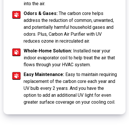
into the air.
Odors & Gases:
The carbon core helps
address the reduction of common, unwanted,
and potentially harmful household gases and
odors. Plus, Carbon Air Purifier with UV
reduces ozone in recirculated air.
Whole-Home Solution:
Installed near your
indoor evaporator coil to help treat the air that
flows through your HVAC system.
Easy Maintenance:
Easy to maintain requiring
replacement of the carbon core each year and
UV bulb every 2 years. And you have the
option to add an additional UV light for even
greater surface coverage on your cooling coil.