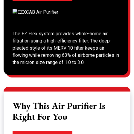
The EZ Flex system provides whole-home air
filtration using a high-efficiency filter. The deep-
pleated style of its MERV 10 filter keeps air
flowing while removing 63% of airborne particles in
the micron size range of 1.0 to 3.0.
Why This Air Purifier Is
Right For You