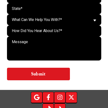
What Can We Help You With?*
Do n
Submit