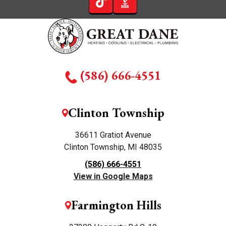
(586) 666-4551
Clinton Township
36611 Gratiot Avenue
Clinton Township, MI 48035
(586) 666-4551
View in Google Maps
Farmington Hills