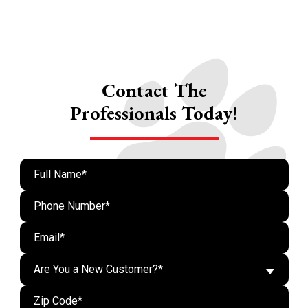
Contact The
Professionals Today!
Are You a New Customer?*