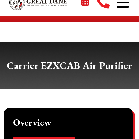
$2700 + 0% For 5 Years on New HVAC Systems*
Carrier EZXCAB Air Purifier
Overview