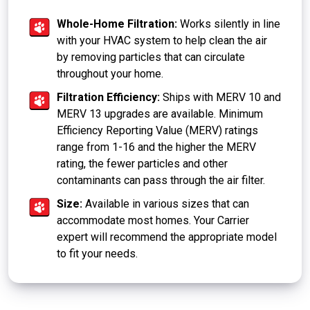
Whole-Home Filtration:
Works silently in line
with your HVAC system to help clean the air
by removing particles that can circulate
throughout your home.
Filtration Efficiency:
Ships with MERV 10 and
MERV 13 upgrades are available. Minimum
Efficiency Reporting Value (MERV) ratings
range from 1-16 and the higher the MERV
rating, the fewer particles and other
contaminants can pass through the air filter.
Size:
Available in various sizes that can
accommodate most homes. Your Carrier
expert will recommend the appropriate model
to fit your needs.