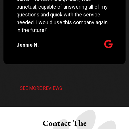
punctual, capable of answering all of my
questions and quick with the service
needed. I would use this company again
in the future!"
Jennie N.
SEE MORE REVIEWS
Contact The