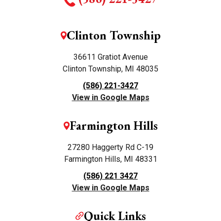
Clinton Township
36611 Gratiot Avenue
Clinton Township, MI 48035
(586) 221-3427
View in Google Maps
Farmington Hills
27280 Haggerty Rd C-19
Farmington Hills, MI 48331
(586) 221 3427
View in Google Maps
Quick Links