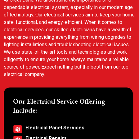
dependable electrical system, especially in our modern age
of technology. Our electrical services aim to keep your home
safe, functional, and energy-efficient. When it comes to
electrical services, our skilled electricians have a wealth of
experience in providing everything from wiring upgrades to
lighting installations and troubleshooting electrical issues.
We use state-of-the-art tools and technologies and work
diligently to ensure your home always maintains a reliable
source of power. Expect nothing but the best from our top
electrical company.
Our Electrical Service Offering
Include:
Electrical Panel Services
Electrical Repairs