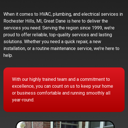
When it comes to HVAC, plumbing, and electrical services in
Rochester Hills, MI, Great Dane is here to deliver the
services you need. Serving the region since 1999, we’re
proud to offer reliable, top-quality services and lasting
solutions. Whether you need a quick repair, a new
installation, or a routine maintenance service, we’re here to
help.
With our highly trained team and a commitment to
excellence, you can count on us to keep your home
or business comfortable and running smoothly all
year-round.