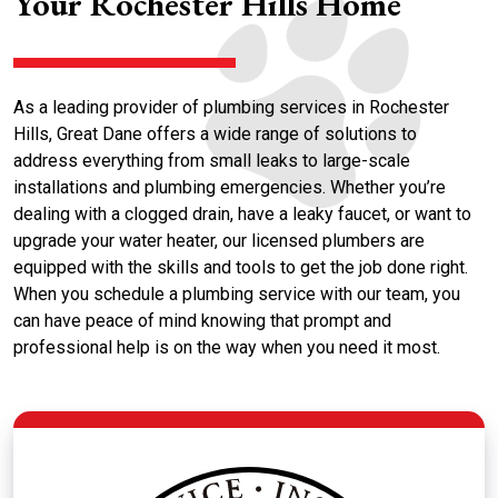
Your Rochester Hills Home
As a leading provider of plumbing services in Rochester
Hills, Great Dane offers a wide range of solutions to
address everything from small leaks to large-scale
installations and plumbing emergencies. Whether you’re
dealing with a clogged drain, have a leaky faucet, or want to
upgrade your water heater, our licensed plumbers are
equipped with the skills and tools to get the job done right.
When you schedule a plumbing service with our team, you
can have peace of mind knowing that prompt and
professional help is on the way when you need it most.