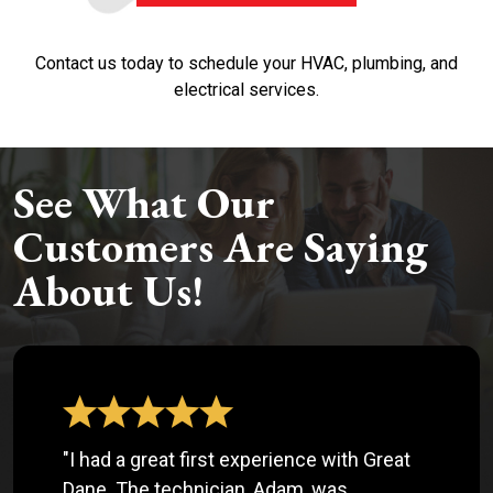
Contact us today to schedule your HVAC, plumbing, and
electrical services.
See What Our
Customers Are Saying
About Us!
"I had a great first experience with Great
Dane. The technician, Adam, was