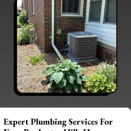
Expert Plumbing Services For