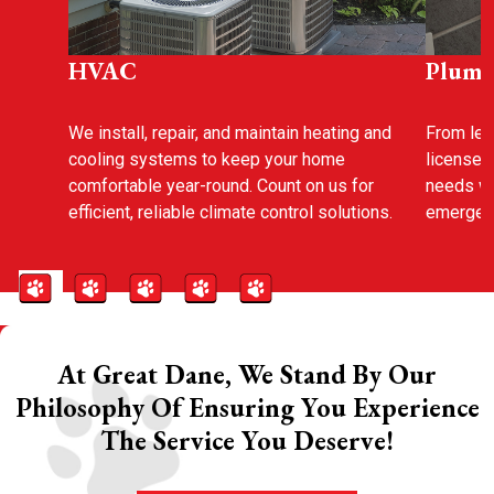
HVAC
Plumb
We install, repair, and maintain heating and
From leak
cooling systems to keep your home
licensed
comfortable year-round. Count on us for
needs wi
efficient, reliable climate control solutions.
emergenc
At Great Dane, We Stand By Our
Philosophy Of Ensuring You Experience
The Service You Deserve!