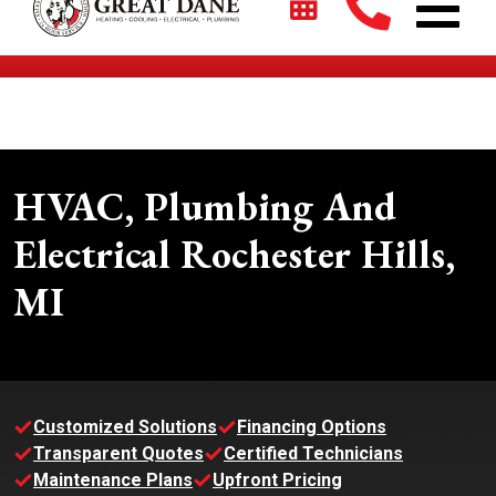
$2700 + 0% For 5 Years on New HVAC Systems*
HVAC, Plumbing And
Electrical Rochester Hills,
MI
Customized Solutions
Financing Options
Transparent Quotes
Certified Technicians
Maintenance Plans
Upfront Pricing