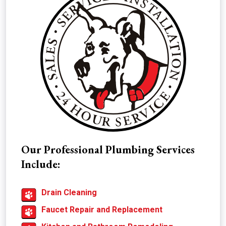
Our Professional Plumbing Services
Include:
Drain Cleaning
Faucet Repair and Replacement