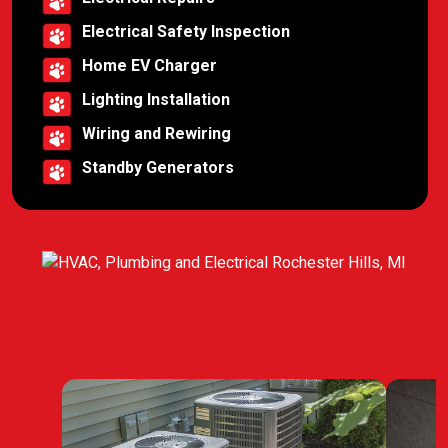
Electrical Safety Inspection
Home EV Charger
Lighting Installation
Wiring and Rewiring
Standby Generators