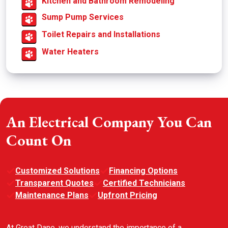
Kitchen and Bathroom Remodeling
Sump Pump Services
Toilet Repairs and Installations
Water Heaters
An Electrical Company You Can
Count On
Customized Solutions
Financing Options
Transparent Quotes
Certified Technicians
Maintenance Plans
Upfront Pricing
At Great Dane, we understand the importance of a