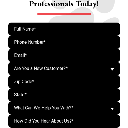
Professionals Today!
Are You a New Customer?*
What Can We Help You With?*