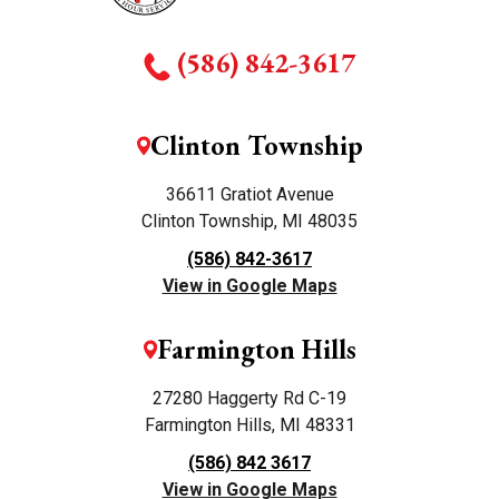
(586) 842-3617
Clinton Township
36611 Gratiot Avenue
Clinton Township, MI 48035
(586) 842-3617
View in Google Maps
Farmington Hills
27280 Haggerty Rd C-19
Farmington Hills, MI 48331
(586) 842 3617
View in Google Maps