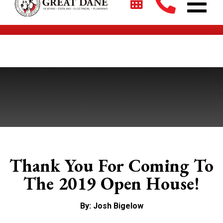
$2700 + 0% For 5 Years on New HVAC Systems*
Thank You For Coming To
The 2019 Open House!
By: Josh Bigelow