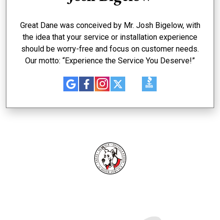
Great Dane was conceived by Mr. Josh Bigelow, with
the idea that your service or installation experience
should be worry-free and focus on customer needs.
Our motto: “Experience the Service You Deserve!”