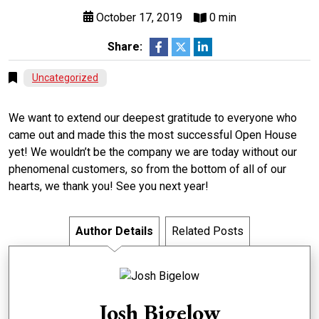
October 17, 2019
0 min
Share:
Uncategorized
We want to extend our deepest gratitude to everyone who
came out and made this the most successful Open House
yet! We wouldn’t be the company we are today without our
phenomenal customers, so from the bottom of all of our
hearts, we thank you! See you next year!
Author Details
Related Posts
Josh Bigelow