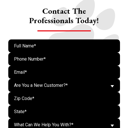
Contact The
Professionals Today!
Are You a New Customer?*
What Can We Help You With?*