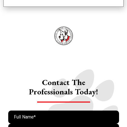
Contact The
Professionals Today!