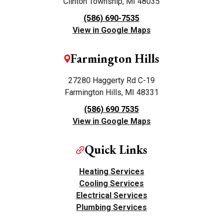
Clinton Township, MI 48035
(586) 690-7535
View in Google Maps
Farmington Hills
27280 Haggerty Rd C-19
Farmington Hills, MI 48331
(586) 690 7535
View in Google Maps
Quick Links
Heating Services
Cooling Services
Electrical Services
Plumbing Services