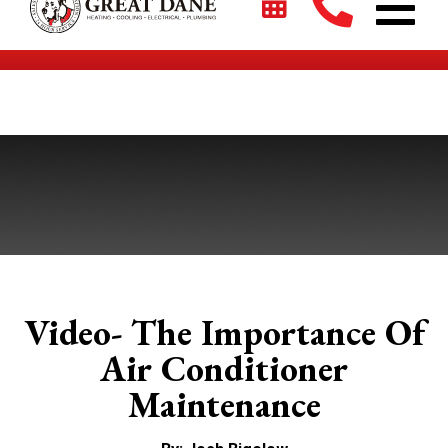
$2700 + 0% For 5 Years on New HVAC Systems*
Video- The Importance Of
Air Conditioner
Maintenance