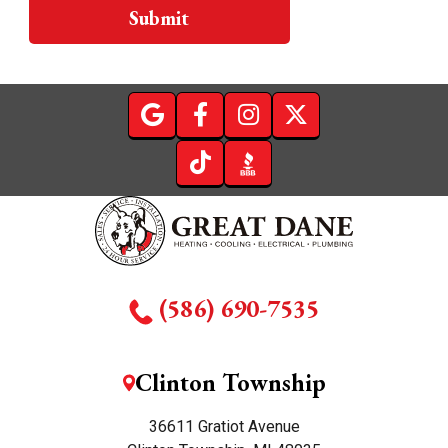
Submit
(586) 690-7535
Clinton Township
36611 Gratiot Avenue