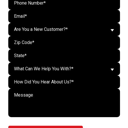
Are You a New Customer?*
What Can We Help You With?*
Do n