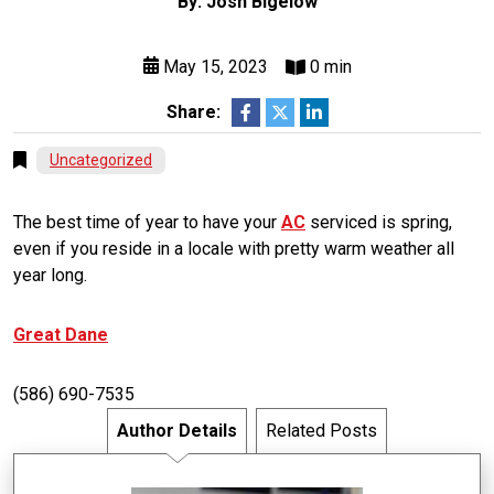
By: Josh Bigelow
May 15, 2023
0 min
Share:
Uncategorized
The best time of year to have your
AC
serviced is spring,
even if you reside in a locale with pretty warm weather all
year long.
Great Dane
(586) 690-7535
Author Details
Related Posts