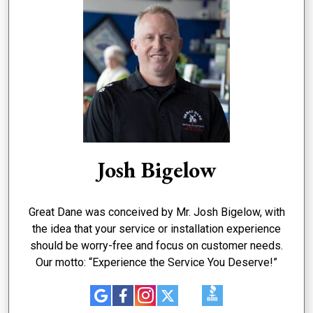
Josh Bigelow
Great Dane was conceived by Mr. Josh Bigelow, with
the idea that your service or installation experience
should be worry-free and focus on customer needs.
Our motto: “Experience the Service You Deserve!”