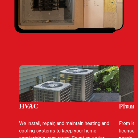
HVAC
Plumb
We install, repair, and maintain heating and
From leak
cooling systems to keep your home
licensed