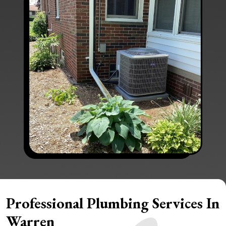
Professional Plumbing Services In
Warren