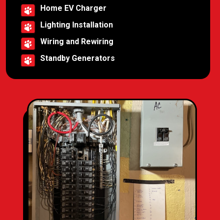
Home EV Charger
Lighting Installation
Wiring and Rewiring
Standby Generators