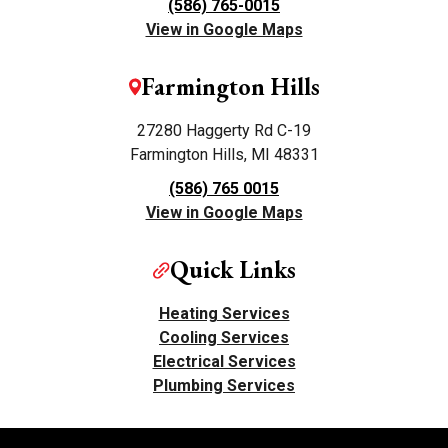
(586) 765-0015
View in Google Maps
Farmington Hills
27280 Haggerty Rd C-19
Farmington Hills, MI 48331
(586) 765 0015
View in Google Maps
Quick Links
Heating Services
Cooling Services
Electrical Services
Plumbing Services