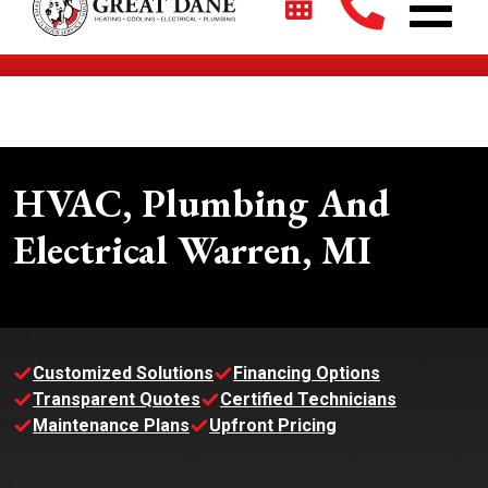
$2700 + 0% For 5 Years on New HVAC Systems*
HVAC, Plumbing And
Electrical Warren, MI
Customized Solutions
Financing Options
Transparent Quotes
Certified Technicians
Maintenance Plans
Upfront Pricing