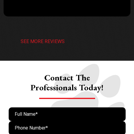
SEE MORE REVIEWS
Contact The
Professionals Today!