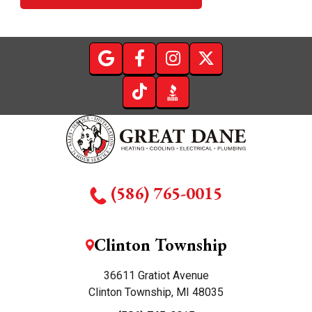
(586) 765-0015
Clinton Township
36611 Gratiot Avenue
Clinton Township, MI 48035