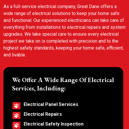
As a full-service electrical company, Great Dane offers a
wide range of electrical solutions to keep your home safe
and functional. Our experienced electricians can take care of
everything from installations to electrical repairs and system
upgrades. We take special care to ensure every electrical
project we take on is completed with precision and to the
highest safety standards, keeping your home safe, efficient,
and livable.
We Offer A Wide Range Of Electrical
Services, Including:
Electrical Panel Services
Electrical Repairs
Electrical Safety Inspection