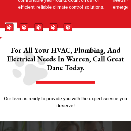
comfortable year-round. Count on us for
needs wi
efficient, reliable climate control solutions.
emergenc
For All Your HVAC, Plumbing, And
Electrical Needs In Warren, Call Great
Dane Today.
Our team is ready to provide you with the expert service you
deserve!