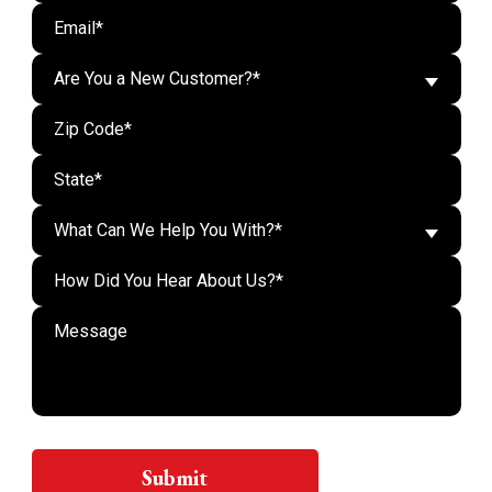
Are You a New Customer?*
What Can We Help You With?*
Do n
Submit