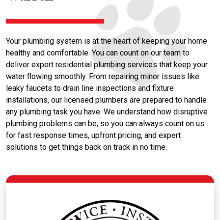
Your plumbing system is at the heart of keeping your home
healthy and comfortable. You can count on our team to
deliver expert residential plumbing services that keep your
water flowing smoothly. From repairing minor issues like
leaky faucets to drain line inspections and fixture
installations, our licensed plumbers are prepared to handle
any plumbing task you have. We understand how disruptive
plumbing problems can be, so you can always count on us
for fast response times, upfront pricing, and expert
solutions to get things back on track in no time.