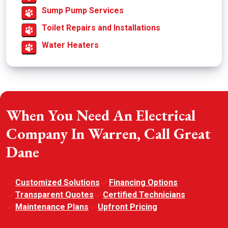
Sump Pump Services
Toilet Repairs and Installations
Water Heaters
When You Need An Electrical
Company In Warren, Call Great
Dane
Customized Solutions
Financing Options
Transparent Quotes
Certified Technicians
Maintenance Plans
Upfront Pricing