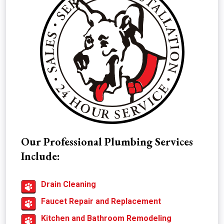
Our Professional Plumbing Services
Include:
Drain Cleaning
Faucet Repair and Replacement
Kitchen and Bathroom Remodeling