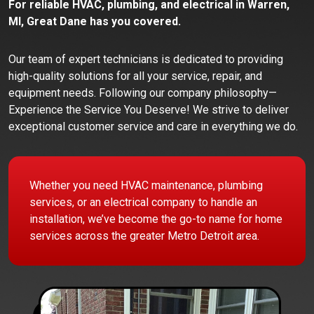
For reliable HVAC, plumbing, and electrical in Warren,
MI, Great Dane has you covered.
Our team of expert technicians is dedicated to providing
high-quality solutions for all your service, repair, and
equipment needs. Following our company philosophy—
Experience the Service You Deserve! We strive to deliver
exceptional customer service and care in everything we do.
Whether you need HVAC maintenance, plumbing
services, or an electrical company to handle an
installation, we’ve become the go-to name for home
services across the greater Metro Detroit area.