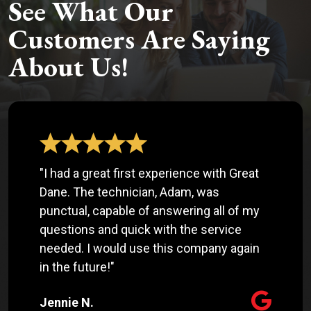
See What Our
Customers Are Saying
About Us!
"I had a great first experience with Great
Dane. The technician, Adam, was
punctual, capable of answering all of my
questions and quick with the service
needed. I would use this company again
in the future!"
Jennie N.