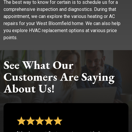
The best way to know for certain is to schedule us for a
comprehensive inspection and diagnostics. During that
appointment, we can explore the various heating or AC
repairs for your West Bloomfield home. We can also help
you explore HVAC replacement options at various price
points.
See What Our
Customers Are Saying
About Us!