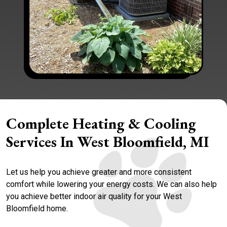
Complete Heating & Cooling
Services In West Bloomfield, MI
Let us help you achieve greater and more consistent
comfort while lowering your energy costs. We can also help
you achieve better indoor air quality for your West
Bloomfield home.