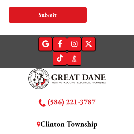
Submit
(586) 221-3787
Clinton Township