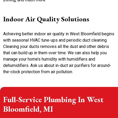
Indoor Air Quality Solutions
Achieving better indoor air quality in West Bloomfield begins
with seasonal HVAC tune-ups and periodic duct cleaning.
Cleaning your ducts removes all the dust and other debris
that can build up in them over time. We can also help you
manage your home’s humidity with humidifiers and
dehumidifiers. Ask us about in-duct air purifiers for around-
the-clock protection from air pollution.
Full-Service Plumbing In West
Bloomfield, MI