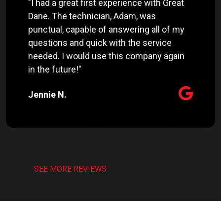
"I had a great first experience with Great
Dane. The technician, Adam, was
punctual, capable of answering all of my
questions and quick with the service
needed. I would use this company again
in the future!"
Jennie N.
SEE MORE REVIEWS