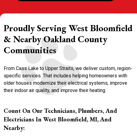
Proudly Serving West Bloomfield
& Nearby Oakland County
Communities
From Cass Lake to Upper Straits, we deliver custom, region-
specific services. That includes helping homeowners with
older houses modernize their electrical systems, improve
their indoor air quality, and improve their heating.
Count On Our Technicians, Plumbers, And
Electricians In West Bloomfield, MI, And
Nearby: