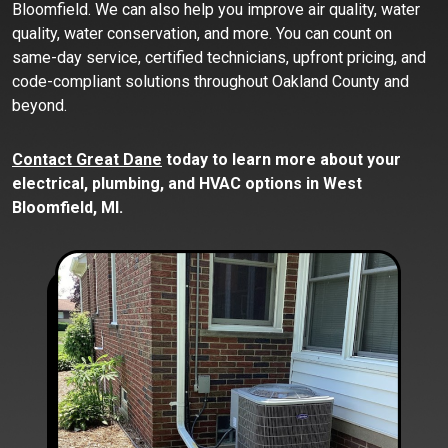
Bloomfield. We can also help you improve air quality, water
quality, water conservation, and more. You can count on
same-day service, certified technicians, upfront pricing, and
code-compliant solutions throughout Oakland County and
beyond.
Contact Great Dane
today to learn more about your
electrical, plumbing, and HVAC options in West
Bloomfield, MI.