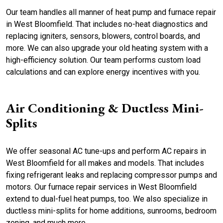
Our team handles all manner of heat pump and furnace repair
in West Bloomfield. That includes no-heat diagnostics and
replacing igniters, sensors, blowers, control boards, and
more. We can also upgrade your old heating system with a
high-efficiency solution. Our team performs custom load
calculations and can explore energy incentives with you.
Air Conditioning & Ductless Mini-
Splits
We offer seasonal AC tune-ups and perform AC repairs in
West Bloomfield for all makes and models. That includes
fixing refrigerant leaks and replacing compressor pumps and
motors. Our furnace repair services in West Bloomfield
extend to dual-fuel heat pumps, too. We also specialize in
ductless mini-splits for home additions, sunrooms, bedroom
zoning, and much more.