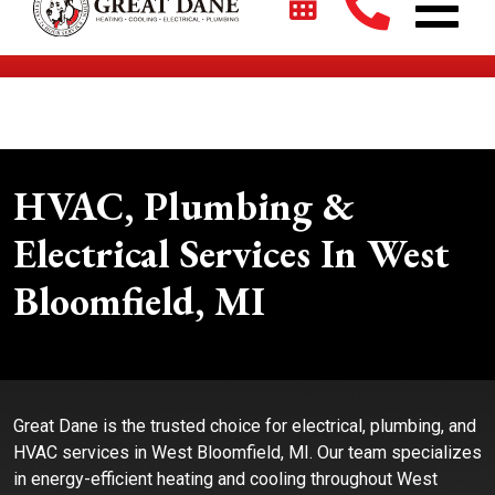
$2700 + 0% For 5 Years on New HVAC Systems*
HVAC, Plumbing &
Electrical Services In West
Bloomfield, MI
Great Dane is the trusted choice for electrical, plumbing, and
HVAC services in West Bloomfield, MI. Our team specializes
in energy-efficient heating and cooling throughout West