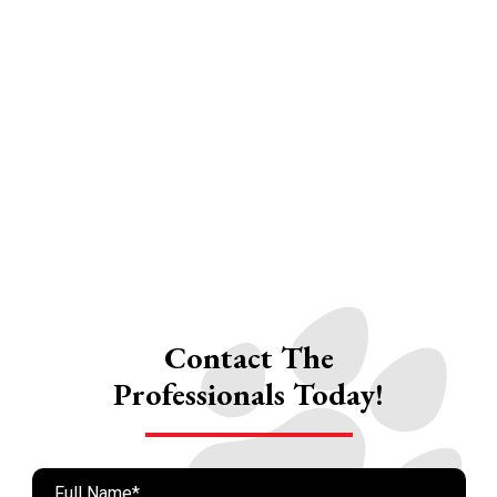
Contact The
Professionals Today!