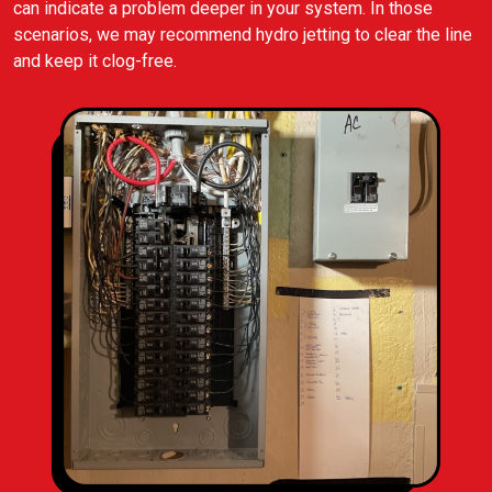
can indicate a problem deeper in your system. In those
scenarios, we may recommend hydro jetting to clear the line
and keep it clog-free.