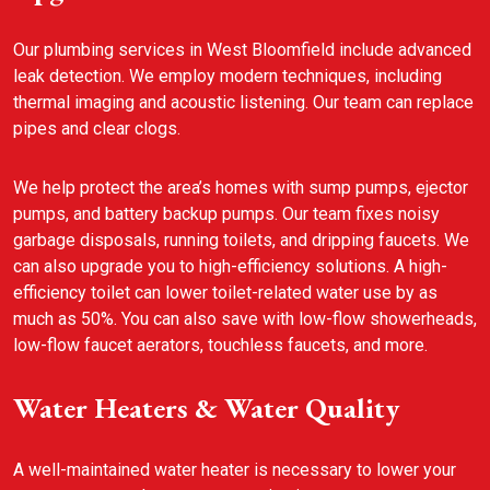
Our plumbing services in West Bloomfield include advanced
leak detection. We employ modern techniques, including
thermal imaging and acoustic listening. Our team can replace
pipes and clear clogs.
We help protect the area’s homes with sump pumps, ejector
pumps, and battery backup pumps. Our team fixes noisy
garbage disposals, running toilets, and dripping faucets. We
can also upgrade you to high-efficiency solutions. A high-
efficiency toilet can lower toilet-related water use by as
much as 50%. You can also save with low-flow showerheads,
low-flow faucet aerators, touchless faucets, and more.
Water Heaters & Water Quality
A well-maintained water heater is necessary to lower your