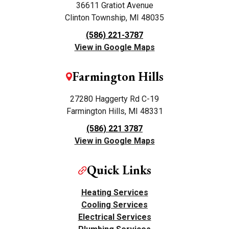
36611 Gratiot Avenue
Clinton Township, MI 48035
(586) 221-3787
View in Google Maps
Farmington Hills
27280 Haggerty Rd C-19
Farmington Hills, MI 48331
(586) 221 3787
View in Google Maps
Quick Links
Heating Services
Cooling Services
Electrical Services