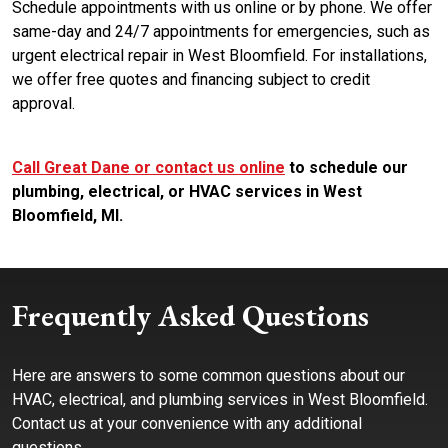
Schedule appointments with us online or by phone. We offer
same-day and 24/7 appointments for emergencies, such as
urgent electrical repair in West Bloomfield. For installations,
we offer free quotes and financing subject to credit
approval.
Call Great Dane or contact us online
to schedule our
plumbing, electrical, or HVAC services in West
Bloomfield, MI.
Frequently Asked Questions
Here are answers to some common questions about our
HVAC, electrical, and plumbing services in West Bloomfield.
Contact us at your convenience with any additional
questions.