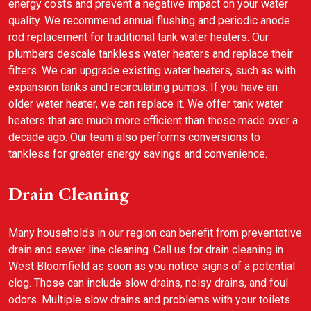
energy costs and prevent a negative impact on your water
quality. We recommend annual flushing and periodic anode
rod replacement for traditional tank water heaters. Our
plumbers descale tankless water heaters and replace their
filters. We can upgrade existing water heaters, such as with
expansion tanks and recirculating pumps. If you have an
older water heater, we can replace it. We offer tank water
heaters that are much more efficient than those made over a
decade ago. Our team also performs conversions to
tankless for greater energy savings and convenience.
Drain Cleaning
Many households in our region can benefit from preventative
drain and sewer line cleaning. Call us for drain cleaning in
West Bloomfield as soon as you notice signs of a potential
clog. Those can include slow drains, noisy drains, and foul
odors. Multiple slow drains and problems with your toilets