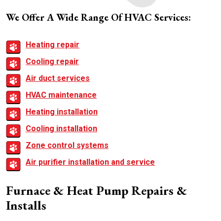
We Offer A Wide Range Of HVAC Services:
Heating repair
Cooling repair
Air duct services
HVAC maintenance
Heating installation
Cooling installation
Zone control systems
Air purifier installation and service
Furnace & Heat Pump Repairs &
Installs