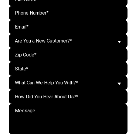
Are You a New Customer?*
What Can We Help You With?*
Do n