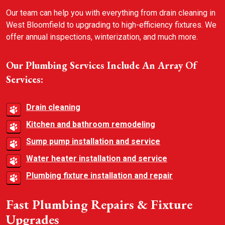
Our team can help you with everything from drain cleaning in
West Bloomfield to upgrading to high-efficiency fixtures. We
offer annual inspections, winterization, and much more.
Our Plumbing Services Include An Array Of
Services:
Drain cleaning
Kitchen and bathroom remodeling
Sump pump installation and service
Water heater installation and service
Plumbing fixture installation and repair
Fast Plumbing Repairs & Fixture
Upgrades