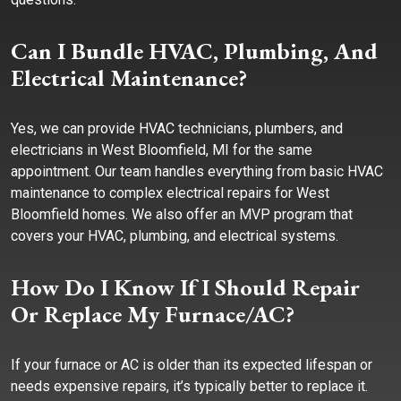
Can I Bundle HVAC, Plumbing, And
Electrical Maintenance?
Yes, we can provide HVAC technicians, plumbers, and
electricians in West Bloomfield, MI for the same
appointment. Our team handles everything from basic HVAC
maintenance to complex electrical repairs for West
Bloomfield homes. We also offer an MVP program that
covers your HVAC, plumbing, and electrical systems.
How Do I Know If I Should Repair
Or Replace My Furnace/AC?
If your furnace or AC is older than its expected lifespan or
needs expensive repairs, it’s typically better to replace it.