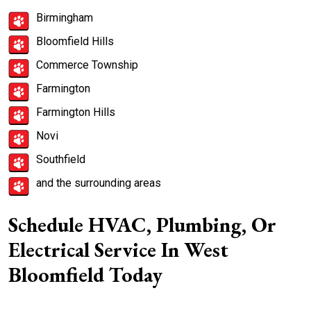
Birmingham
Bloomfield Hills
Commerce Township
Farmington
Farmington Hills
Novi
Southfield
and the surrounding areas
Schedule HVAC, Plumbing, Or
Electrical Service In West
Bloomfield Today