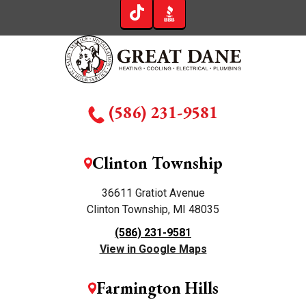
(586) 231-9581
Clinton Township
36611 Gratiot Avenue
Clinton Township, MI 48035
(586) 231-9581
View in Google Maps
Farmington Hills