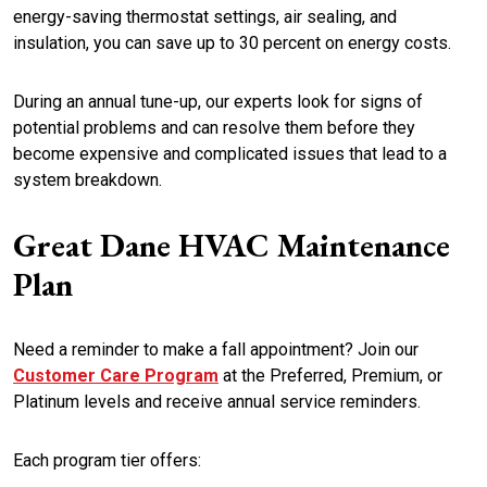
energy-saving thermostat settings, air sealing, and
insulation, you can save up to 30 percent on energy costs.
During an annual tune-up, our experts look for signs of
potential problems and can resolve them before they
become expensive and complicated issues that lead to a
system breakdown.
Great Dane HVAC Maintenance
Plan
Need a reminder to make a fall appointment? Join our
Customer Care Program
at the Preferred, Premium, or
Platinum levels and receive annual service reminders.
Each program tier offers: