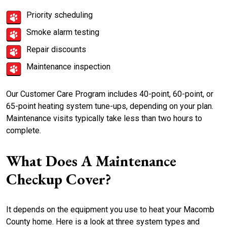
Priority scheduling
Smoke alarm testing
Repair discounts
Maintenance inspection
Our Customer Care Program includes 40-point, 60-point, or
65-point heating system tune-ups, depending on your plan.
Maintenance visits typically take less than two hours to
complete.
What Does A Maintenance
Checkup Cover?
It depends on the equipment you use to heat your Macomb
County home. Here is a look at three system types and