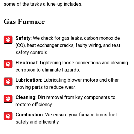
some of the tasks a tune-up includes:
Gas Furnace
Safety:
We check for gas leaks, carbon monoxide
(CO), heat exchanger cracks, faulty wiring, and test
safety controls.
Electrical:
Tightening loose connections and cleaning
corrosion to eliminate hazards.
Lubrication:
Lubricating blower motors and other
moving parts to reduce wear.
Cleaning:
Dirt removal from key components to
restore efficiency.
Combustion:
We ensure your furnace burns fuel
safely and efficiently.