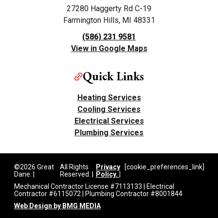
27280 Haggerty Rd C-19
Farmington Hills, MI 48331
(586) 231 9581
View in Google Maps
Quick Links
Heating Services
Cooling Services
Electrical Services
Plumbing Services
©2026 Great
All Rights
Privacy
[cookie_preferences_link]
Dane. |
Reserved. |
Policy. |
Mechanical Contractor License #7113133 | Electrical
Contractor #6115072 | Plumbing Contractor #8001844
Web Design by BMG MEDIA