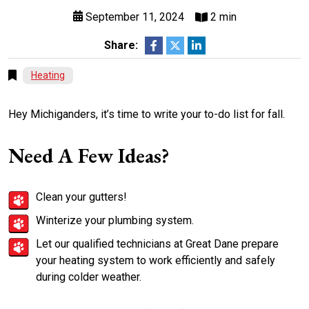
September 11, 2024
2 min
Share:
Heating
Hey Michiganders, it’s time to write your to-do list for fall.
Need A Few Ideas?
Clean your gutters!
Winterize your plumbing system.
Let our qualified technicians at Great Dane prepare
your heating system to work efficiently and safely
during colder weather.