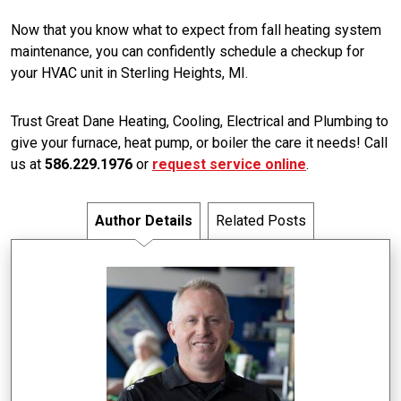
Now that you know what to expect from fall heating system
maintenance, you can confidently schedule a checkup for
your HVAC unit in Sterling Heights, MI.
Trust Great Dane Heating, Cooling, Electrical and Plumbing to
give your furnace, heat pump, or boiler the care it needs! Call
us at
586.229.1976
or
request service online
.
Author Details
Related Posts