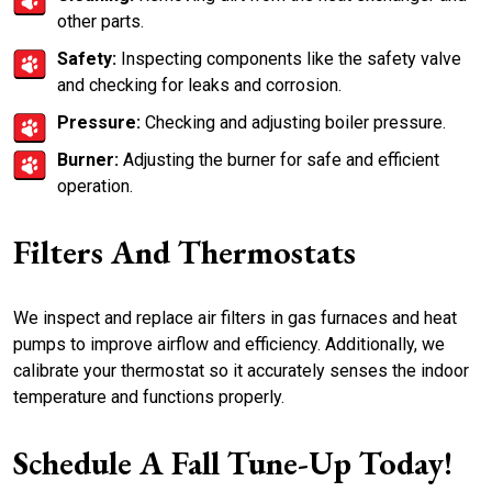
other parts.
Safety:
Inspecting components like the safety valve
and checking for leaks and corrosion.
Pressure:
Checking and adjusting boiler pressure.
Burner:
Adjusting the burner for safe and efficient
operation.
Filters And Thermostats
We inspect and replace air filters in gas furnaces and heat
pumps to improve airflow and efficiency. Additionally, we
calibrate your thermostat so it accurately senses the indoor
temperature and functions properly.
Schedule A Fall Tune-Up Today!