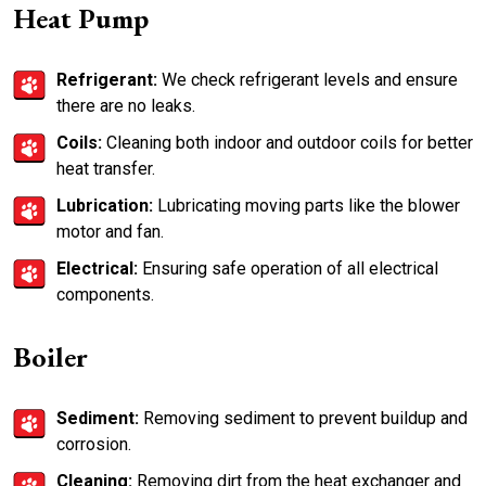
Heat Pump
Refrigerant:
We check refrigerant levels and ensure
there are no leaks.
Coils:
Cleaning both indoor and outdoor coils for better
heat transfer.
Lubrication:
Lubricating moving parts like the blower
motor and fan.
Electrical:
Ensuring safe operation of all electrical
components.
Boiler
Sediment:
Removing sediment to prevent buildup and
corrosion.
Cleaning:
Removing dirt from the heat exchanger and