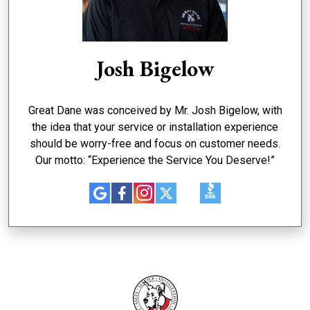
Josh Bigelow
Great Dane was conceived by Mr. Josh Bigelow, with
the idea that your service or installation experience
should be worry-free and focus on customer needs.
Our motto: “Experience the Service You Deserve!”