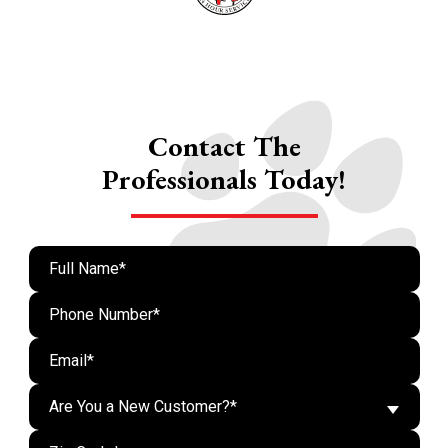
Contact The
Professionals Today!
Are You a New Customer?*