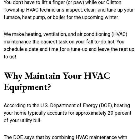
You don’t have to lift a finger (or paw) while our Clinton
Township HVAC technicians inspect, clean, and tune up your
furnace, heat pump, or boiler for the upcoming winter.
We make heating, ventilation, and air conditioning (HVAC)
maintenance the easiest task on your fall to-do list. You
schedule a date and time for a tune-up and leave the rest up
to us!
Why Maintain Your HVAC
Equipment?
According to the U.S. Department of Energy (DOE), heating
your home typically accounts for approximately 29 percent
of your utility bill.
The DOE says that by combining HVAC maintenance with