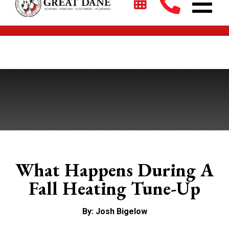
$2700 + 0% For 5 Years on New HVAC Systems*
What Happens During A
Fall Heating Tune-Up
By: Josh Bigelow