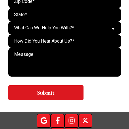
What Can We Help You With?*
Do n
Submit