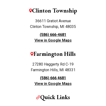
Clinton Township
36611 Gratiot Avenue
Clinton Township, MI 48035
(586) 666-4681
View in Google Maps
Farmington Hills
27280 Haggerty Rd C-19
Farmington Hills, MI 48331
(586) 666 4681
View in Google Maps
Quick Links