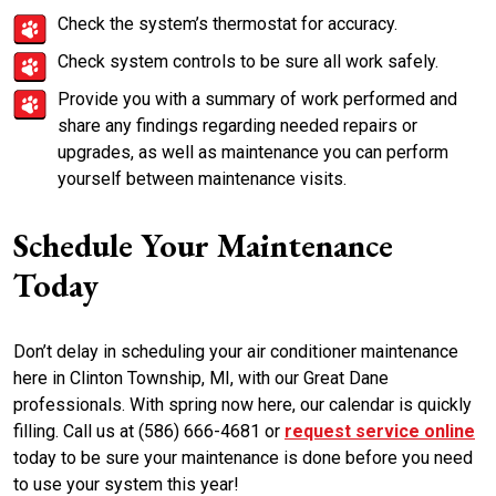
Check the system’s thermostat for accuracy.
Check system controls to be sure all work safely.
Provide you with a summary of work performed and
share any findings regarding needed repairs or
upgrades, as well as maintenance you can perform
yourself between maintenance visits.
Schedule Your Maintenance
Today
Don’t delay in scheduling your air conditioner maintenance
here in Clinton Township, MI, with our Great Dane
professionals. With spring now here, our calendar is quickly
filling. Call us at (586) 666-4681 or
request service online
today to be sure your maintenance is done before you need
to use your system this year!