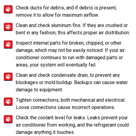
Check ducts for debris, and if debris is present,
remove it to allow for maximum airflow.
Clean and check aluminum fins. If they are crushed or
bent in any fashion, this affects proper air distribution.
Inspect internal parts for broken, chipped, or other
damage, which may not be easily noticed. If your air
conditioner continues to run with damaged parts or
areas, your system will eventually fail.
Clean and check condensate drain, to prevent any
blockages or mold buildup. Backups can cause water
damage to equipment.
Tighten connections, both mechanical and electrical.
Loose connections cause incorrect operations.
Check the coolant level for leaks. Leaks prevent your
air conditioner from working, and the refrigerant could
damage anything it touches.