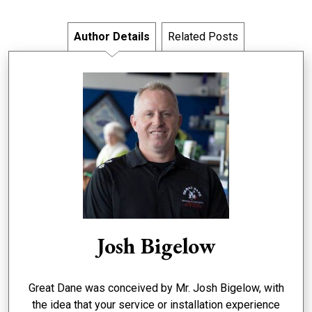
Author Details
Related Posts
Josh Bigelow
Great Dane was conceived by Mr. Josh Bigelow, with
the idea that your service or installation experience