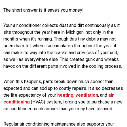
The short answer is it saves you money!
Your air conditioner collects dust and dirt continuously as it
sits throughout the year here in Michigan, not only in the
months when it’s running. Though this tiny debris may not
seem harmful, when it accumulates throughout the year, it
can make its way into the cracks and crevices of your unit,
as well as everywhere else. This creates gunk and wreaks
havoc on the different parts involved in the cooling process.
When this happens, parts break down much sooner than
expected and can add up to costly repairs. It also decreases
the life expectancy of your
heating
,
ventilation
, and
air
conditioning
(HVAC) system, forcing you to purchase a new
air conditioner much sooner than you may have planned.
Regular air conditioning maintenance also supports your