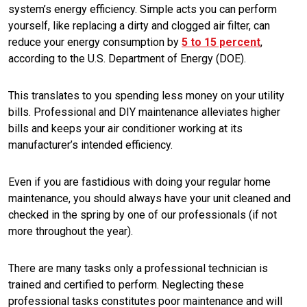
system’s energy efficiency. Simple acts you can perform
yourself, like replacing a dirty and clogged air filter, can
reduce your energy consumption by
5 to 15 percent
,
according to the U.S. Department of Energy (DOE).
This translates to you spending less money on your utility
bills. Professional and DIY maintenance alleviates higher
bills and keeps your air conditioner working at its
manufacturer’s intended efficiency.
Even if you are fastidious with doing your regular home
maintenance, you should always have your unit cleaned and
checked in the spring by one of our professionals (if not
more throughout the year).
There are many tasks only a professional technician is
trained and certified to perform. Neglecting these
professional tasks constitutes poor maintenance and will