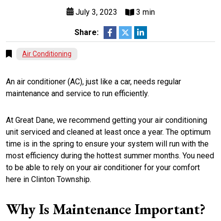
July 3, 2023
3 min
Share:
Air Conditioning
An air conditioner (AC), just like a car, needs regular
maintenance and service to run efficiently.
At Great Dane, we recommend getting your air conditioning
unit serviced and cleaned at least once a year. The optimum
time is in the spring to ensure your system will run with the
most efficiency during the hottest summer months. You need
to be able to rely on your air conditioner for your comfort
here in Clinton Township.
Why Is Maintenance Important?