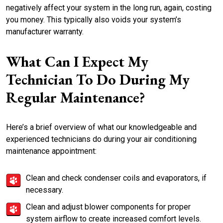
negatively affect your system in the long run, again, costing
you money. This typically also voids your system’s
manufacturer warranty.
What Can I Expect My
Technician To Do During My
Regular Maintenance?
Here’s a brief overview of what our knowledgeable and
experienced technicians do during your air conditioning
maintenance appointment:
Clean and check condenser coils and evaporators, if
necessary.
Clean and adjust blower components for proper
system airflow to create increased comfort levels.