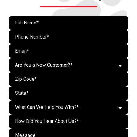
Are You a New Customer?*
What Can We Help You With?*
Do n