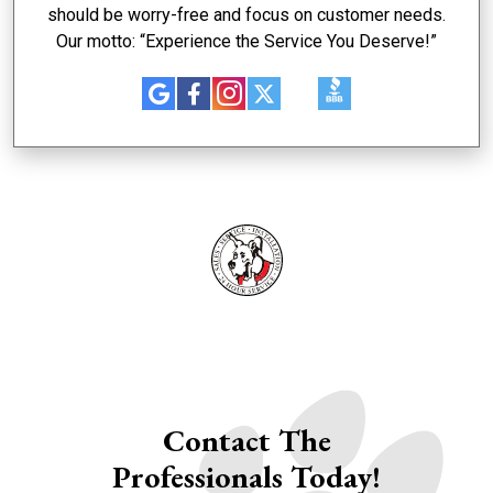
should be worry-free and focus on customer needs.
Our motto: “Experience the Service You Deserve!”
Contact The
Professionals Today!