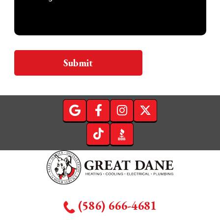
Submit
(586) 666-4681