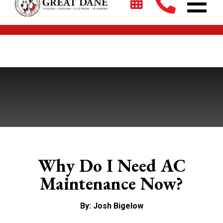
$2700 + 0% For 5 Years on New HVAC Systems*
Why Do I Need AC
Maintenance Now?
By: Josh Bigelow