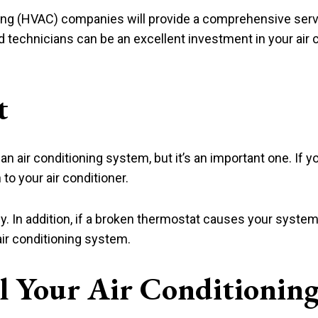
oning (HVAC) companies will provide a comprehensive serv
ned technicians can be an excellent investment in your air
t
f an air conditioning system, but it’s an important one. If y
to your air conditioner.
y. In addition, if a broken thermostat causes your system 
ir conditioning system.
ll Your Air Conditionin