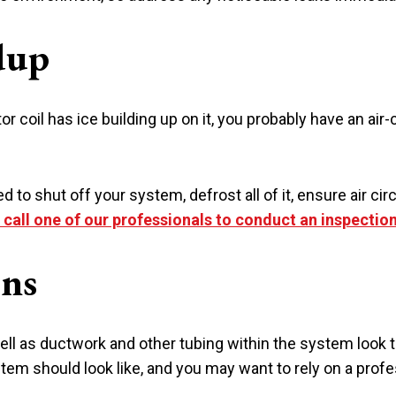
dup
tor coil has ice building up on it, you probably have an ai
 to shut off your system, defrost all of it, ensure air circu
o call one of our professionals to conduct an inspectio
ons
well as ductwork and other tubing within the system look t
em should look like, and you may want to rely on a profe