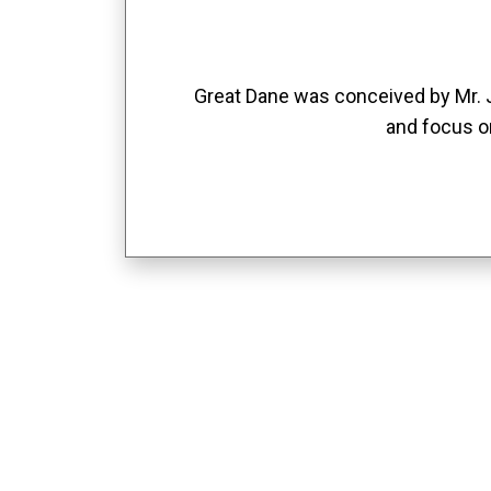
Great Dane was conceived by Mr. Jo
and focus o