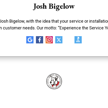
Josh Bigelow
sh Bigelow, with the idea that your service or installat
n customer needs. Our motto: “Experience the Service Y