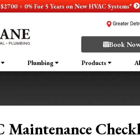
$2700 + 0% For 5 Years on New HVAC Systems*
Greater Detr
Book No
Plumbing
Products
A
 Maintenance Checkl