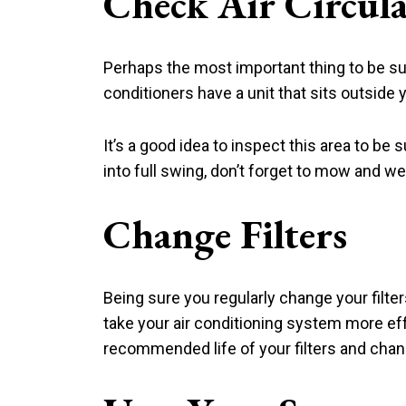
Check Air Circul
Perhaps the most important thing to be sure
conditioners have a unit that sits outside
It’s a good idea to inspect this area to b
into full swing, don’t forget to mow and w
Change Filters
Being sure you regularly change your filter
take your air conditioning system more eff
recommended life of your filters and cha