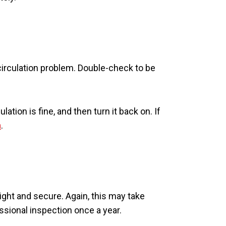
r-circulation problem. Double-check to be
lation is fine, and then turn it back on. If
n
.
ight and secure. Again, this may take
ssional inspection once a year.