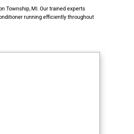
ton Township, MI. Our trained experts
nditioner running efficiently throughout