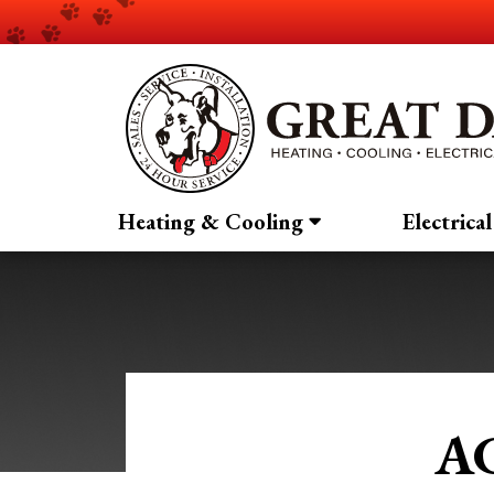
Heating & Cooling
Electrical
AC