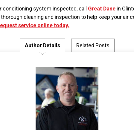
air conditioning system inspected, call
Great Dane
in Clin
horough cleaning and inspection to help keep your air co
request service online today.
Author Details
Related Posts