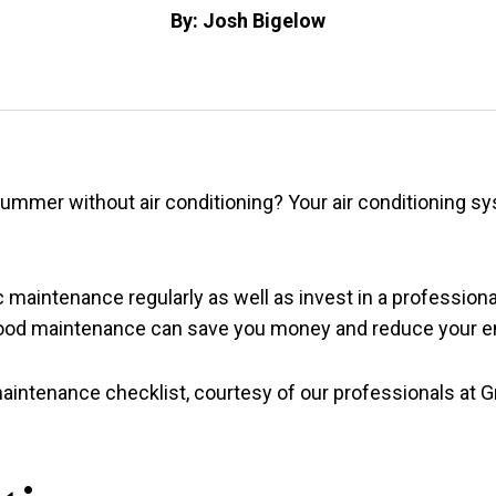
By: Josh Bigelow
ummer without air conditioning? Your air conditioning sy
 maintenance regularly as well as invest in a profession
good maintenance can save you money and reduce your e
aintenance checklist, courtesy of our professionals at G