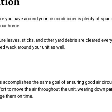
ation
 you have around your air conditioner is plenty of space 
 your home.
e sure leaves, sticks, and other yard debris are cleared e
eed wack around your unit as well.
s accomplishes the same goal of ensuring good air circulat
ort to move the air throughout the unit, wearing down par
nge them on time.