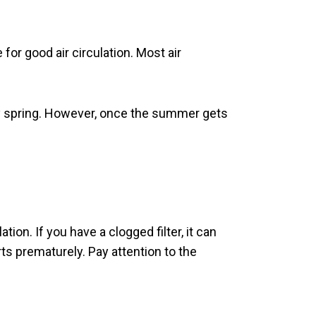
for good air circulation. Most air
very spring. However, once the summer gets
ion. If you have a clogged filter, it can
ts prematurely. Pay attention to the