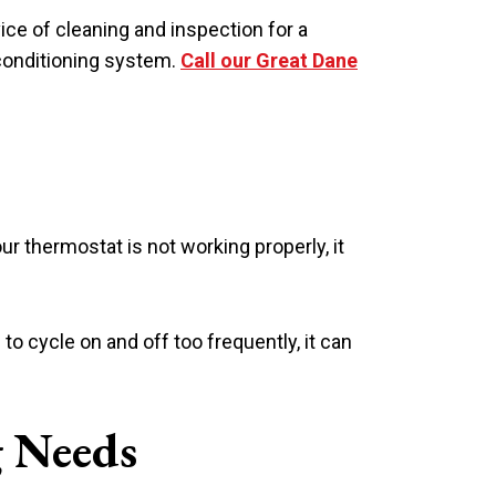
ice of cleaning and inspection for a
 conditioning system.
Call our Great Dane
our thermostat is not working properly, it
to cycle on and off too frequently, it can
g Needs