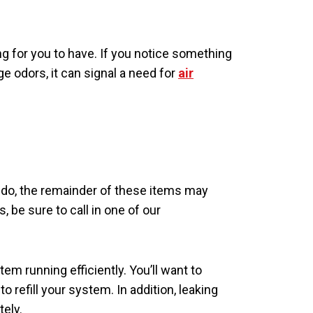
g for you to have. If you notice something
e odors, it can signal a need for
air
o, the remainder of these items may
 be sure to call in one of our
em running efficiently. You’ll want to
to refill your system. In addition, leaking
tely.