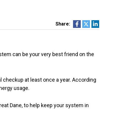
Share:
stem can be your very best friend on the
al checkup at least once a year. According
nergy usage.
reat Dane, to help keep your system in