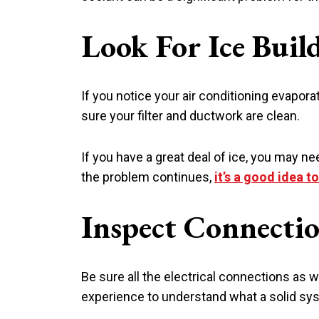
Look For Ice Buil
If you notice your air conditioning evapora
sure your filter and ductwork are clean.
If you have a great deal of ice, you may need
the problem continues,
it’s a good idea t
Inspect Connecti
Be sure all the electrical connections as 
experience to understand what a solid syst