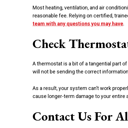
Most heating, ventilation, and air conditi
reasonable fee. Relying on certified, trai
team with any questions you may have
.
Check Thermosta
A thermostat is a bit of a tangential part o
will not be sending the correct information 
As a result, your system can’t work properl
cause longer-term damage to your entire a
Contact Us For A