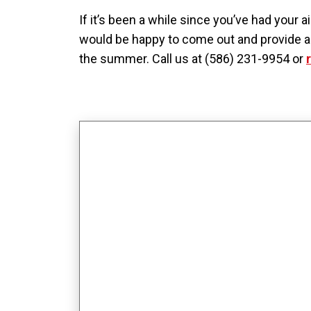
If it’s been a while since you’ve had your 
would be happy to come out and provide a t
the summer. Call us at (586) 231-9954 or