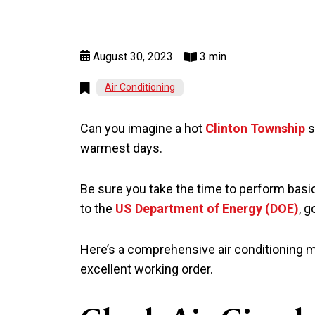
August 30, 2023
3 min
Air Conditioning
Can you imagine a hot
Clinton Township
s
warmest days.
Be sure you take the time to perform basic
to the
US Department of Energy (DOE)
, 
Here’s a comprehensive air conditioning m
excellent working order.