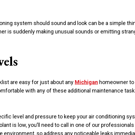
oning system should sound and look can be a simple thin
ioner is suddenly making unusual sounds or emitting strang
vels
list are easy for just about any
Michigan
homeowner to d
omfortable with any of these additional maintenance tasks,
cific level and pressure to keep your air conditioning syst
olant is low, you’ll need to call in one of our professionals 
the environment, so address any noticeable leaks immedia