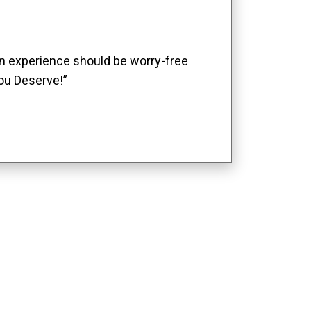
ion experience should be worry-free
ou Deserve!”