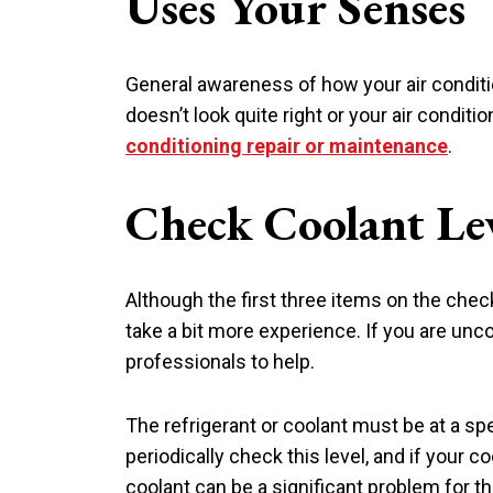
Uses Your Senses
General awareness of how your air conditi
doesn’t look quite right or your air condit
conditioning repair or maintenance
.
Check Coolant Le
Although the first three items on the check
take a bit more experience. If you are unc
professionals to help.
The refrigerant or coolant must be at a spe
periodically check this level, and if your co
coolant can be a significant problem for 