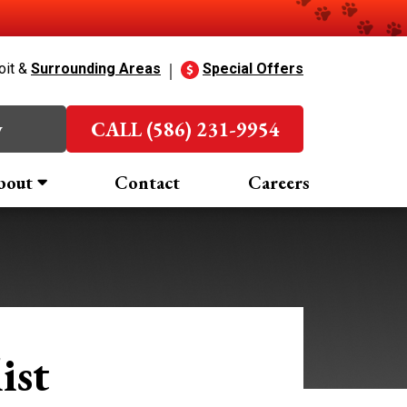
oit &
Surrounding Areas
Special Offers
w
CALL (586) 231-9954
bout
Contact
Careers
ist