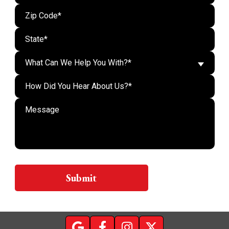
What Can We Help You With?*
Do n
Submit