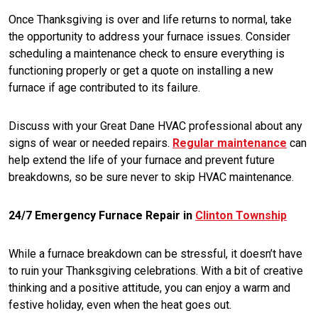
Once Thanksgiving is over and life returns to normal, take
the opportunity to address your furnace issues. Consider
scheduling a maintenance check to ensure everything is
functioning properly or get a quote on installing a new
furnace if age contributed to its failure.
Discuss with your Great Dane HVAC professional about any
signs of wear or needed repairs.
Regular maintenance
can
help extend the life of your furnace and prevent future
breakdowns, so be sure never to skip HVAC maintenance.
24/7 Emergency Furnace Repair in
Clinton Township
While a furnace breakdown can be stressful, it doesn’t have
to ruin your Thanksgiving celebrations. With a bit of creative
thinking and a positive attitude, you can enjoy a warm and
festive holiday, even when the heat goes out.