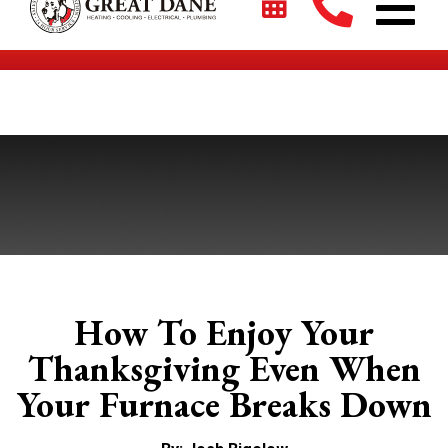
$2700 + 0% For 5 Years on New HVAC Systems*
How To Enjoy Your
Thanksgiving Even When
Your Furnace Breaks Down