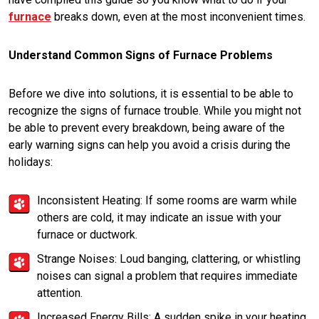
furnace
breaks down, even at the most inconvenient times.
Understand Common Signs of Furnace Problems
Before we dive into solutions, it is essential to be able to
recognize the signs of furnace trouble. While you might not
be able to prevent every breakdown, being aware of the
early warning signs can help you avoid a crisis during the
holidays:
Inconsistent Heating: If some rooms are warm while
others are cold, it may indicate an issue with your
furnace or ductwork.
Strange Noises: Loud banging, clattering, or whistling
noises can signal a problem that requires immediate
attention.
Increased Energy Bills: A sudden spike in your heating