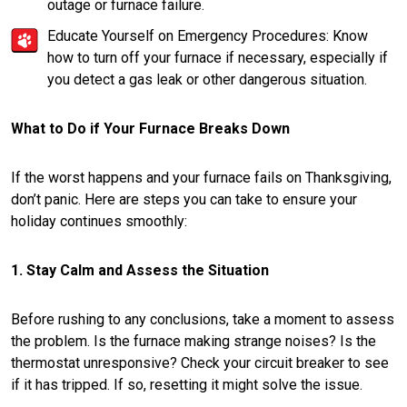
outage or furnace failure.
Educate Yourself on Emergency Procedures: Know
how to turn off your furnace if necessary, especially if
you detect a gas leak or other dangerous situation.
What to Do if Your Furnace Breaks Down
If the worst happens and your furnace fails on Thanksgiving,
don’t panic. Here are steps you can take to ensure your
holiday continues smoothly:
1. Stay Calm and Assess the Situation
Before rushing to any conclusions, take a moment to assess
the problem. Is the furnace making strange noises? Is the
thermostat unresponsive? Check your circuit breaker to see
if it has tripped. If so, resetting it might solve the issue.