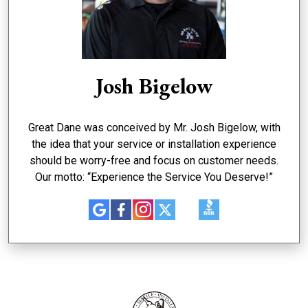
Josh Bigelow
Great Dane was conceived by Mr. Josh Bigelow, with
the idea that your service or installation experience
should be worry-free and focus on customer needs.
Our motto: “Experience the Service You Deserve!”