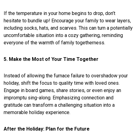
If the temperature in your home begins to drop, don’t
hesitate to bundle up! Encourage your family to wear layers,
including socks, hats, and scarves. This can turn a potentially
uncomfortable situation into a cozy gathering, reminding
everyone of the warmth of family togetherness.
5. Make the Most of Your Time Together
Instead of allowing the furnace failure to overshadow your
holiday, shift the focus to quality time with loved ones.
Engage in board games, share stories, or even enjoy an
impromptu sing-along. Emphasizing connection and
gratitude can transform a challenging situation into a
memorable holiday experience.
After the Holiday: Plan for the Future