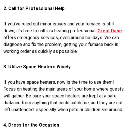
2. Call for Professional Help
If you’ve ruled out minor issues and your furnace is still
down, it’s time to call in a heating professional.
Great Dane
offers emergency services, even around holidays. We can
diagnose and fix the problem, getting your furnace back in
working order as quickly as possible.
3. Utilize Space Heaters Wisely
If you have space heaters, now is the time to use them!
Focus on heating the main areas of your home where guests
will gather. Be sure your space heaters are kept at a safe
distance from anything that could catch fire, and they are not
left unattended, especially when pets or children are around.
4. Dress for the Occasion