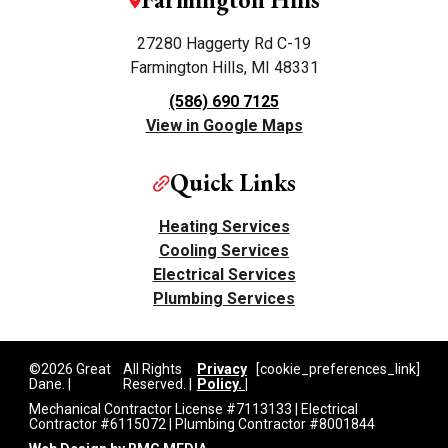
27280 Haggerty Rd C-19
Farmington Hills, MI 48331
(586) 690 7125
View in Google Maps
Quick Links
Heating Services
Cooling Services
Electrical Services
Plumbing Services
©2026 Great
All Rights
Privacy
[cookie_preferences_link]
Dane. |
Reserved. |
Policy. |
Mechanical Contractor License #7113133 | Electrical
Contractor #6115072 | Plumbing Contractor #8001844