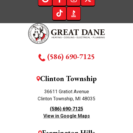
(586) 690-7125
Clinton Township
36611 Gratiot Avenue
Clinton Township, MI 48035
(586) 690-7125
View in Google Maps
Farmington Hills