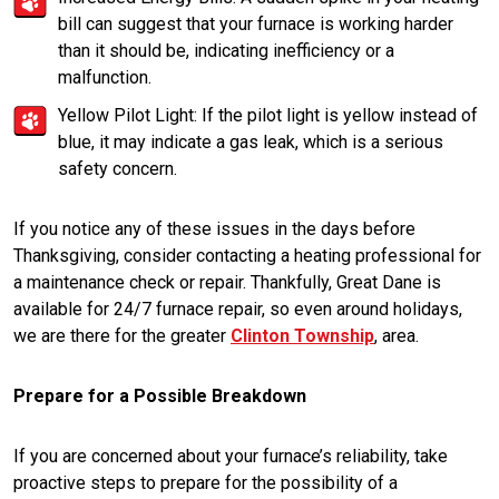
bill can suggest that your furnace is working harder
than it should be, indicating inefficiency or a
malfunction.
Yellow Pilot Light: If the pilot light is yellow instead of
blue, it may indicate a gas leak, which is a serious
safety concern.
If you notice any of these issues in the days before
Thanksgiving, consider contacting a heating professional for
a maintenance check or repair. Thankfully, Great Dane is
available for 24/7 furnace repair, so even around holidays,
we are there for the greater
Clinton Township
, area.
Prepare for a Possible Breakdown
If you are concerned about your furnace’s reliability, take
proactive steps to prepare for the possibility of a