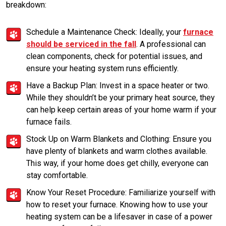
breakdown:
Schedule a Maintenance Check: Ideally, your
furnace
should be serviced in the fall
. A professional can
clean components, check for potential issues, and
ensure your heating system runs efficiently.
Have a Backup Plan: Invest in a space heater or two.
While they shouldn’t be your primary heat source, they
can help keep certain areas of your home warm if your
furnace fails.
Stock Up on Warm Blankets and Clothing: Ensure you
have plenty of blankets and warm clothes available.
This way, if your home does get chilly, everyone can
stay comfortable.
Know Your Reset Procedure: Familiarize yourself with
how to reset your furnace. Knowing how to use your
heating system can be a lifesaver in case of a power