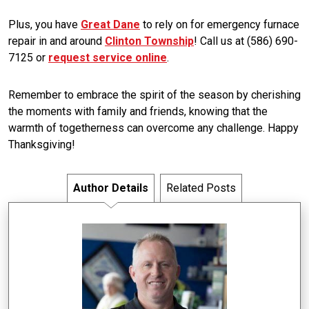
Plus, you have
Great Dane
to rely on for emergency furnace
repair in and around
Clinton Township
! Call us at (586) 690-
7125 or
request service online
.
Remember to embrace the spirit of the season by cherishing
the moments with family and friends, knowing that the
warmth of togetherness can overcome any challenge. Happy
Thanksgiving!
Author Details
Related Posts