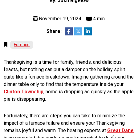
By: Josh Bigelow
November 19, 2024
4 min
Share:
Furnace
Thanksgiving is a time for family, friends, and delicious
feasts, but nothing can put a damper on the holiday spirit
quite like a furnace breakdown. Imagine gathering around the
dinner table only to find that the temperature inside your
Clinton Township
, home is dropping as quickly as the apple
pie is disappearing.
Fortunately, there are steps you can take to minimize the
impact of a furnace failure and ensure your Thanksgiving
remains joyful and warm. The heating experts at
Great Dane
have compiled this guide so you know what to do if your