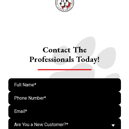
Contact The
Professionals Today!
Are You a New Customer?*