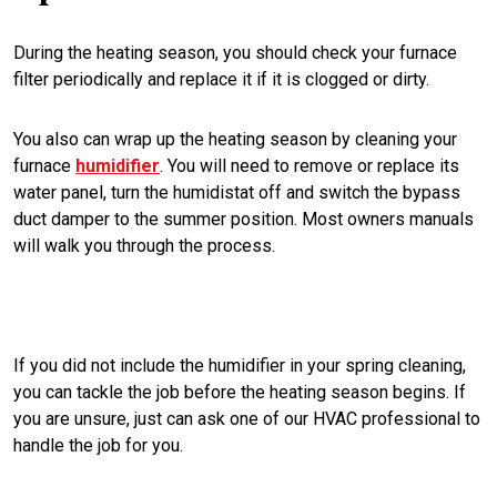
During the heating season, you should check your furnace
filter periodically and replace it if it is clogged or dirty.
You also can wrap up the heating season by cleaning your
furnace
humidifier
. You will need to remove or replace its
water panel, turn the humidistat off and switch the bypass
duct damper to the summer position. Most owners manuals
will walk you through the process.
If you did not include the humidifier in your spring cleaning,
you can tackle the job before the heating season begins. If
you are unsure, just can ask one of our HVAC professional to
handle the job for you.