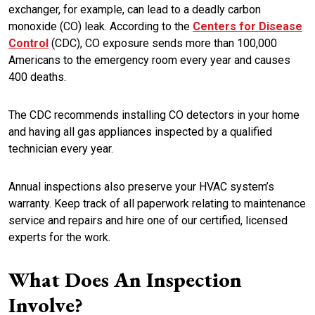
exchanger, for example, can lead to a deadly carbon
monoxide (CO) leak. According to the
Centers for Disease
Control
(CDC), CO exposure sends more than 100,000
Americans to the emergency room every year and causes
400 deaths.
The CDC recommends installing CO detectors in your home
and having all gas appliances inspected by a qualified
technician every year.
Annual inspections also preserve your HVAC system’s
warranty. Keep track of all paperwork relating to maintenance
service and repairs and hire one of our certified, licensed
experts for the work.
What Does An Inspection
Involve?