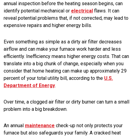
annual inspection before the heating season begins, can
identify potential mechanical or
electrical
flaws. It can
reveal potential problems that, if not corrected, may lead to
expensive repairs and higher energy bills.
Even something as simple as a dirty air filter decreases
airflow and can make your furnace work harder and less
efficiently. Inefficiency means higher energy costs. That can
translate into a big chunk of change, especially when you
consider that home heating can make up approximately 29
percent of your total utility bill, according to the
U.S.
Department of Energy
.
Over time, a clogged air filter or dirty burner can turn a small
problem into a big breakdown.
An annual
maintenance
check-up not only protects your
furnace but also safeguards your family. A cracked heat