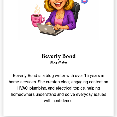
Beverly Bond
Blog Writer
Beverly Bond is a blog writer with over 15 years in
home services. She creates clear, engaging content on
HVAC, plumbing, and electrical topics, helping
homeowners understand and solve everyday issues
with confidence.