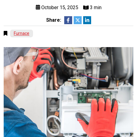
October 15, 2025
3 min
Share:
Furnace