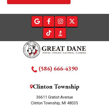
(586) 666-4390
Clinton Township
36611 Gratiot Avenue
Clinton Township, MI 48035