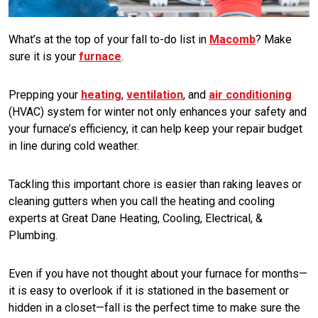
What’s at the top of your fall to-do list in
Macomb
? Make
sure it is your
furnace
.
Prepping your
heating
,
ventilation
, and
air conditioning
(HVAC) system for winter not only enhances your safety and
your furnace’s efficiency, it can help keep your repair budget
in line during cold weather.
Tackling this important chore is easier than raking leaves or
cleaning gutters when you call the heating and cooling
experts at Great Dane Heating, Cooling, Electrical, &
Plumbing.
Even if you have not thought about your furnace for months—
it is easy to overlook if it is stationed in the basement or
hidden in a closet—fall is the perfect time to make sure the