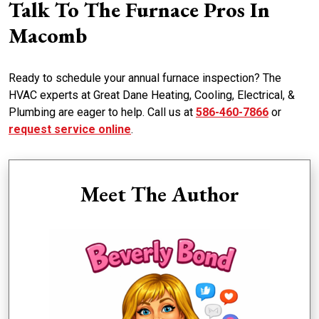
Talk To The Furnace Pros In
Macomb
Ready to schedule your annual furnace inspection? The
HVAC experts at Great Dane Heating, Cooling, Electrical, &
Plumbing are eager to help. Call us at
586-460-7866
or
request service online
.
Meet The Author