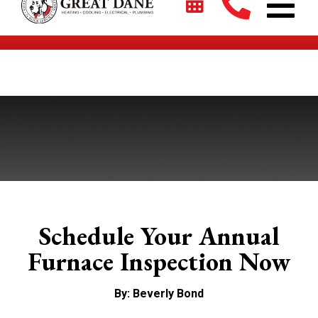
$2700 + 0% For 5 Years on New HVAC Systems*
Schedule Your Annual
Furnace Inspection Now
By: Beverly Bond