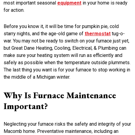
most important seasonal
equipment
in your home is ready
for action.
Before you know it, it will be time for pumpkin pie, cold
starry nights, and the age-old game of
thermostat
tug-o-
war. You may not be ready to switch on your furnace just yet,
but Great Dane Heating, Cooling, Electrical, & Plumbing can
make sure your heating system will run as efficiently and
safely as possible when the temperature outside plummets.
The last thing you want is for your furnace to stop working in
the middle of a Michigan winter.
Why Is Furnace Maintenance
Important?
Neglecting your furnace risks the safety and integrity of your
Macomb home. Preventative maintenance, including an