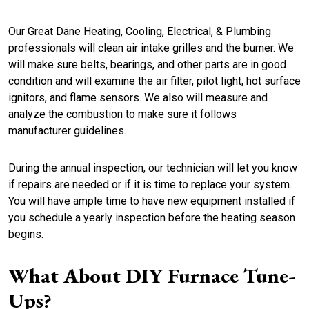
Our Great Dane Heating, Cooling, Electrical, & Plumbing
professionals will clean air intake grilles and the burner. We
will make sure belts, bearings, and other parts are in good
condition and will examine the air filter, pilot light, hot surface
ignitors, and flame sensors. We also will measure and
analyze the combustion to make sure it follows
manufacturer guidelines.
During the annual inspection, our technician will let you know
if repairs are needed or if it is time to replace your system.
You will have ample time to have new equipment installed if
you schedule a yearly inspection before the heating season
begins.
What About DIY
Furnace
Tune-
Ups
?