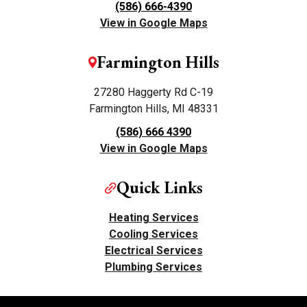
(586) 666-4390
View in Google Maps
Farmington Hills
27280 Haggerty Rd C-19
Farmington Hills, MI 48331
(586) 666 4390
View in Google Maps
Quick Links
Heating Services
Cooling Services
Electrical Services
Plumbing Services