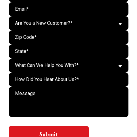
Are You a New Customer?*
What Can We Help You With?*
Do n
Submit