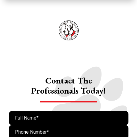
Contact The
Professionals Today!