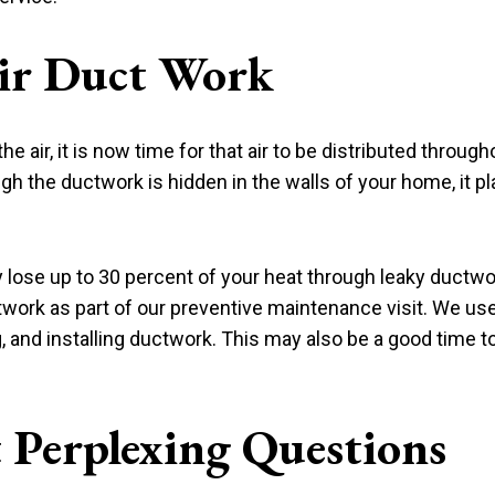
ir Duct Work
air, it is now time for that air to be distributed throug
gh the ductwork is hidden in the walls of your home, it pla
ose up to 30 percent of your heat through leaky ductw
twork as part of our preventive maintenance visit. We use
ng, and installing ductwork. This may also be a good time
 Perplexing Questions