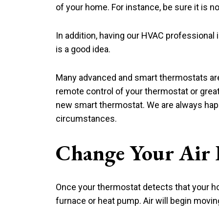
of your home. For instance, be sure it is n
In addition, having our HVAC professional 
is a good idea.
Many advanced and smart thermostats are a
remote control of your thermostat or great
new smart thermostat. We are always happ
circumstances.
Change Your Air F
Once your thermostat detects that your hom
furnace or heat pump. Air will begin moving i