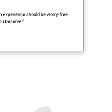
ion experience should be worry-free
ou Deserve!”