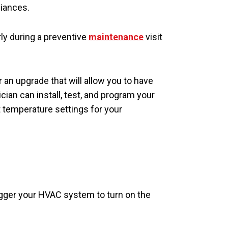
liances.
rly during a preventive
maintenance
visit
an upgrade that will allow you to have
ian can install, test, and program your
temperature settings for your
rigger your HVAC system to turn on the