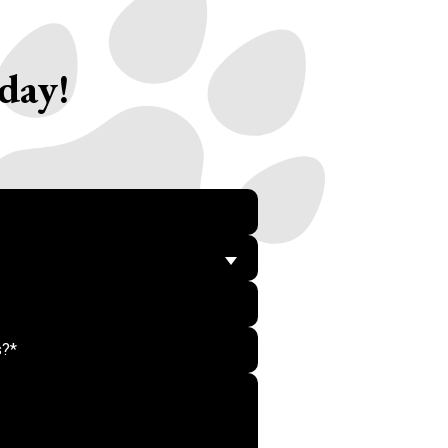
day!
Do not put anything her