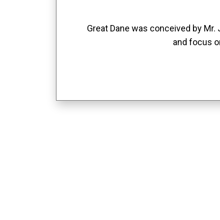
Great Dane was conceived by Mr. Jo
and focus o