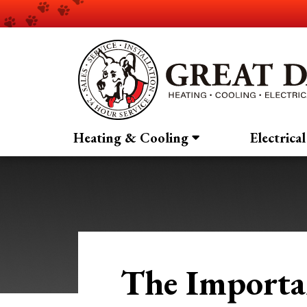
Heating & Cooling
Electrical
The Importa