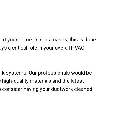
hout your home. In most cases, this is done
ys a critical role in your overall HVAC
ork systems. Our professionals would be
 high-quality materials and the latest
 to consider having your ductwork cleaned