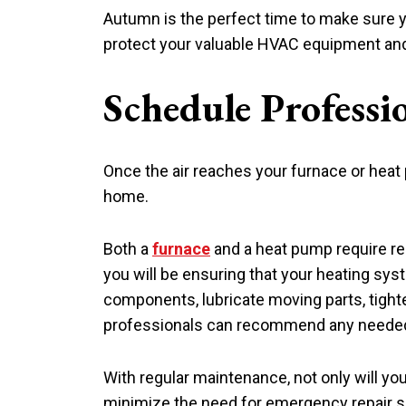
Autumn is the perfect time to make sure you
protect your valuable HVAC equipment and ke
Schedule Professi
Once the air reaches your furnace or heat
home.
Both a
furnace
and a heat pump require re
you will be ensuring that your heating syst
components, lubricate moving parts, tighte
professionals can recommend any needed
With regular maintenance, not only will you
minimize the need for emergency repair s