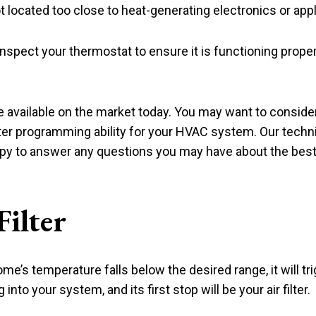
ot located too close to heat-generating electronics or app
inspect your thermostat to ensure it is functioning prope
vailable on the market today. You may want to consider 
er programming ability for your HVAC system. Our technic
y to answer any questions you may have about the best 
ilter
e’s temperature falls below the desired range, it will t
nto your system, and its first stop will be your air filter.