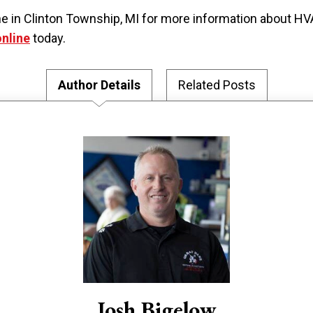
 Dane in Clinton Township, MI for more information abou
online
today.
Author Details
Related Posts
Josh Bigelow