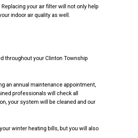
eplacing your air filter will not only help
ur indoor air quality as well.
ted throughout your Clinton Township
ing an annual maintenance appointment,
ined professionals will check all
ion, your system will be cleaned and our
ur winter heating bills, but you will also