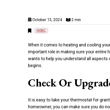
October 13, 2024
2 min
HVAC
When it comes to heating and cooling your
important role in making sure your entire 
wants to help you understand all aspects
begins.
Check Or Upgrad
It is easy to take your thermostat for gran
homeowner, you can make sure you do not h