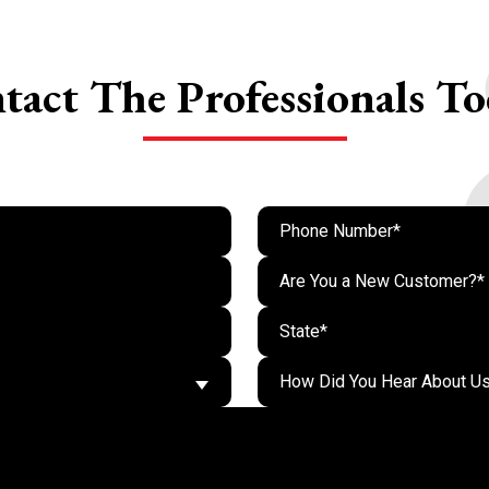
tact The
Professionals To
Are You a New Customer?*