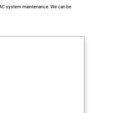
t HVAC system maintenance. We can be