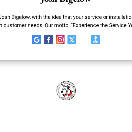
sh Bigelow, with the idea that your service or installat
n customer needs. Our motto: “Experience the Service Y