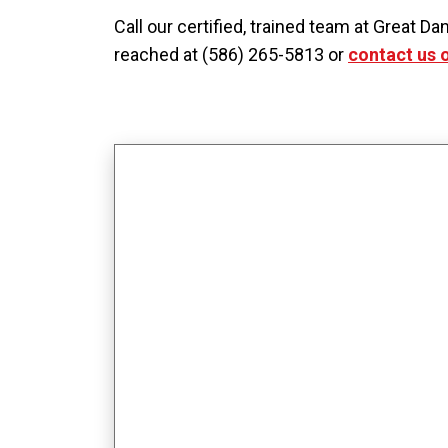
Call our certified, trained team at Great
reached at (586) 265-5813 or
contact us 