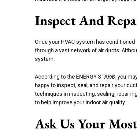
Inspect And Repa
Once your HVAC system has conditioned the 
through a vast network of air ducts. Althou
system.
According to the ENERGY STAR®, you may l
happy to inspect, seal, and repair your duc
techniques in inspecting, sealing, repairi
to help improve your indoor air quality.
Ask Us Your Most