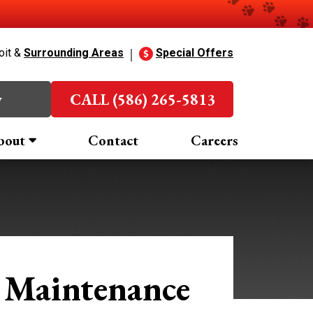
oit &
Surrounding Areas
Special Offers
w
CALL (586) 265-5813
bout
Contact
Careers
 Maintenance