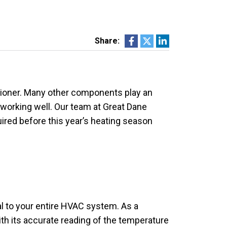
Share:
itioner. Many other components play an
s working well. Our team at Great Dane
red before this year’s heating season
nal to your entire HVAC system. As a
th its accurate reading of the temperature