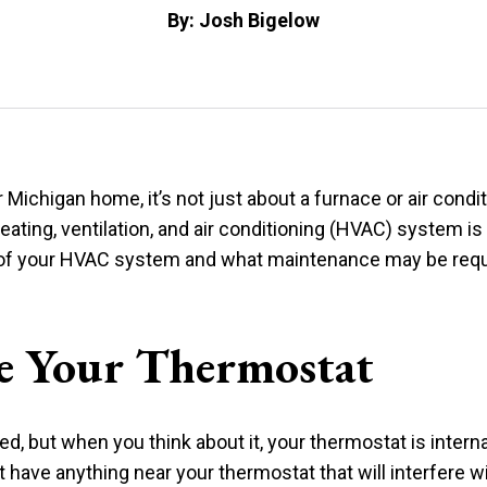
By: Josh Bigelow
 Michigan home, it’s not just about a furnace or air cond
heating, ventilation, and air conditioning (HVAC) system i
 of your HVAC system and what maintenance may be requi
e Your Thermostat
ted, but when you think about it, your thermostat is inter
ave anything near your thermostat that will interfere wi