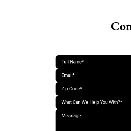
Con
What Can We Help You With?*