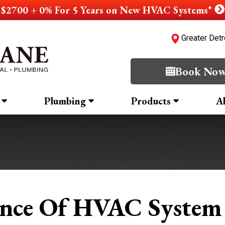
$2700 + 0% For 5 Years on New HVAC Systems*
Greater Detr
Book No
Plumbing
Products
A
nce Of HVAC System