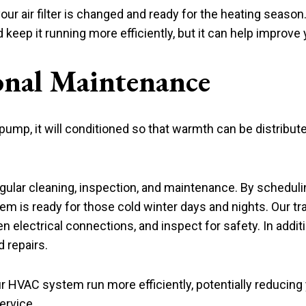
r air filter is changed and ready for the heating season. R
ep it running more efficiently, but it can help improve yo
onal Maintenance
 pump, it will conditioned so that warmth can be distribu
gular cleaning, inspection, and maintenance. By schedul
em is ready for those cold winter days and nights. Our tra
n electrical connections, and inspect for safety. In addit
 repairs.
r HVAC system run more efficiently, potentially reducing yo
ervice.