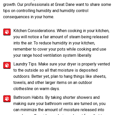
growth. Our professionals at Great Dane want to share some
tips on controlling humidity and humidity control
consequences in your home.
Kitchen Considerations. When cooking in your kitchen,
you will notice a fair amount of steam being released
into the air. To reduce humidity in your kitchen,
remember to cover your pots while cooking and use
your range hood ventilation system liberally.
Laundry Tips. Make sure your dryer is properly vented
to the outside so all that moisture is deposited
outdoors. Better yet, plan to hang things like sheets,
towels, and other larger items on an outdoor
clothesline on warm days.
Bathroom Habits. By taking shorter showers and
making sure your bathroom vents are turned on, you
can minimize the amount of moisture released into