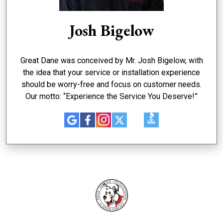
Josh Bigelow
Great Dane was conceived by Mr. Josh Bigelow, with
the idea that your service or installation experience
should be worry-free and focus on customer needs.
Our motto: “Experience the Service You Deserve!”