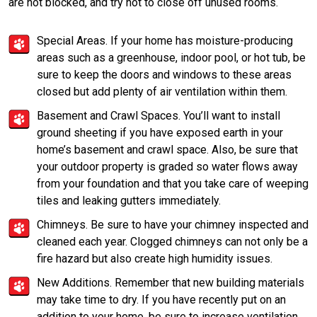
are not blocked, and try not to close off unused rooms.
Special Areas. If your home has moisture-producing
areas such as a greenhouse, indoor pool, or hot tub, be
sure to keep the doors and windows to these areas
closed but add plenty of air ventilation within them.
Basement and Crawl Spaces. You’ll want to install
ground sheeting if you have exposed earth in your
home’s basement and crawl space. Also, be sure that
your outdoor property is graded so water flows away
from your foundation and that you take care of weeping
tiles and leaking gutters immediately.
Chimneys. Be sure to have your chimney inspected and
cleaned each year. Clogged chimneys can not only be a
fire hazard but also create high humidity issues.
New Additions. Remember that new building materials
may take time to dry. If you have recently put on an
addition to your home, be sure to increase ventilation