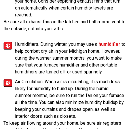
your home. Consider exploring exhaust fans that turn
on automatically when certain humidity levels are
reached.
Be sure all exhaust fans in the kitchen and bathrooms vent to
the outside, not into your attic.
Humidifiers. During winter, you may use a
humidifier
to
help combat dry air in your Michigan home. However,
during the warmer summer months, you want to make
sure that your furnace humidifier and other portable
humidifiers are turned off or used sparingly.
Air Circulation. When air is circulating, it is much less
likely for humidity to build up. During the humid
summer months, be sure to run the fan on your furnace
all the time. You can also minimize humidity buildup by
keeping your curtains and drapes open, as well as
interior doors such as closets.
To keep air flowing around your home, be sure air registers