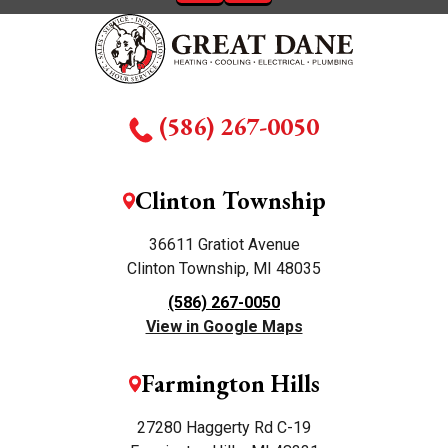
(586) 267-0050
Clinton Township
36611 Gratiot Avenue
Clinton Township, MI 48035
(586) 267-0050
View in Google Maps
Farmington Hills
27280 Haggerty Rd C-19