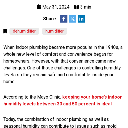
May 31, 2024
3 min
Share:
dehumidifier
humidifier
When indoor plumbing became more popular in the 1940s, a
whole new level of comfort and convenience began for
homeowners. However, with that convenience came new
challenges. One of those challenges is controlling humidity
levels so they remain safe and comfortable inside your
home.
According to the Mayo Clinic,
keeping your home’s indoor
humidity levels between 30 and 50 percent is ideal
.
Today, the combination of indoor plumbing as well as
seasonal humidity can contribute to issues such as mold