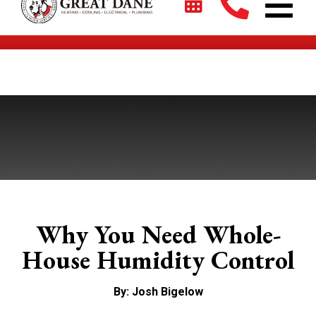
$2700 + 0% For 5 Years on New HVAC Systems*
Why You Need Whole-
House Humidity Control
By: Josh Bigelow