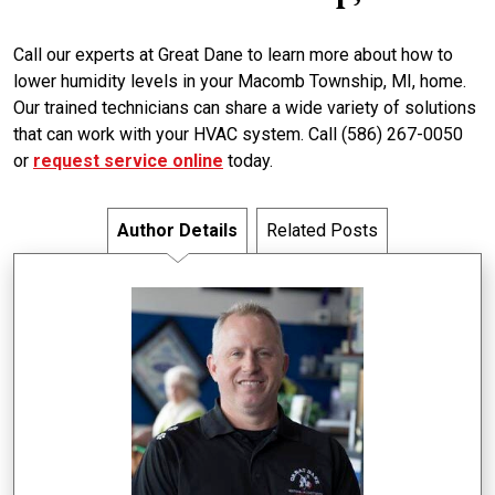
Call our experts at Great Dane to learn more about how to
lower humidity levels in your Macomb Township, MI, home.
Our trained technicians can share a wide variety of solutions
that can work with your HVAC system. Call (586) 267-0050
or
request service online
today.
Author Details
Related Posts