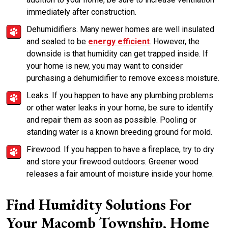
immediately after construction.
Dehumidifiers. Many newer homes are well insulated
and sealed to be
energy efficient
. However, the
downside is that humidity can get trapped inside. If
your home is new, you may want to consider
purchasing a dehumidifier to remove excess moisture.
Leaks. If you happen to have any plumbing problems
or other water leaks in your home, be sure to identify
and repair them as soon as possible. Pooling or
standing water is a known breeding ground for mold.
Firewood. If you happen to have a fireplace, try to dry
and store your firewood outdoors. Greener wood
releases a fair amount of moisture inside your home.
Find Humidity Solutions For
Your Macomb Township, Home