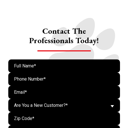
Contact The
Professionals Today!
Are You a New Customer?*