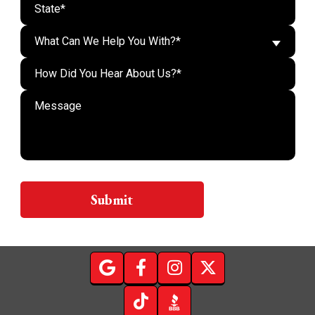
What Can We Help You With?*
Do n
Submit