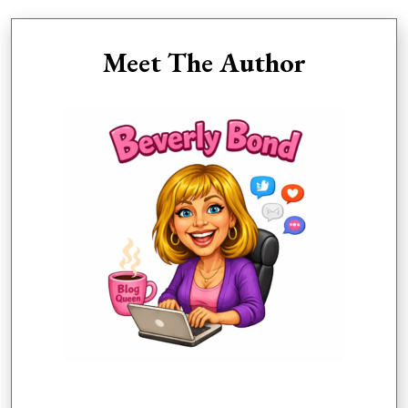
Meet The Author