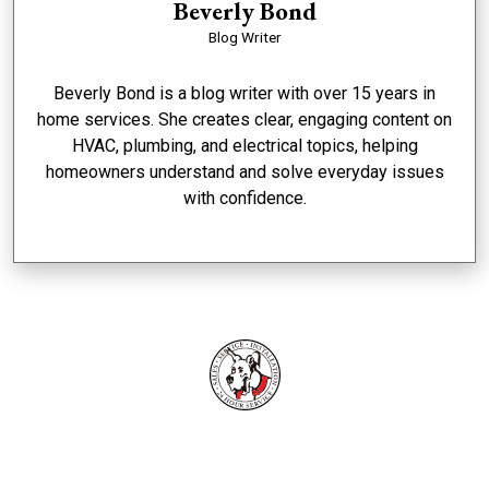
Beverly Bond
Blog Writer
Beverly Bond is a blog writer with over 15 years in
home services. She creates clear, engaging content on
HVAC, plumbing, and electrical topics, helping
homeowners understand and solve everyday issues
with confidence.