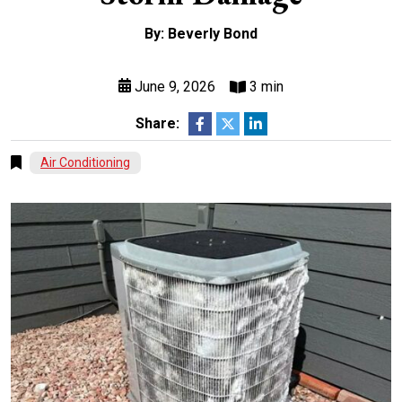
By: Beverly Bond
June 9, 2026
3 min
Share:
Air Conditioning