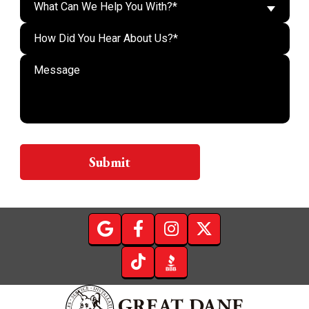
What Can We Help You With?*
Do n
Submit