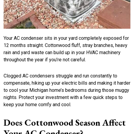
Your AC condenser sits in your yard completely exposed for
12 months straight. Cottonwood fluff, stray branches, heavy
rain and yard waste can build up in your HVAC machinery
throughout the year if you’re not careful.
Clogged AC condensers struggle and run constantly to
compensate, hiking up your electric bills and making it harder
to cool your Michigan home’s bedrooms during those muggy
nights. Protect your investment with a few quick steps to
keep your home comfy and cool.
Does Cottonwood Season Affect
Your AC Condenser?