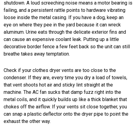
shutdown. A loud screeching noise means a motor bearing is
failing, and a persistent rattle points to hardware vibrating
loose inside the metal casing. If you have a dog, keep an
eye on where they pee in the yard because it can wreck
aluminum. Urine eats through the delicate exterior fins and
can cause an expensive coolant leak. Putting up a little
decorative border fence a few feet back so the unit can still
breathe takes away temptation.
Check if your clothes dryer vents are too close to the
condenser. If they are, every time you dry a load of towels,
that vent shoots hot air and sticky lint straight at the
machine. The AC fan sucks that damp fuzz right into the
metal coils, and it quickly builds up like a thick blanket that
chokes off the airflow. If your vents sit close together, you
can snap a plastic deflector onto the dryer pipe to point the
exhaust the other way.