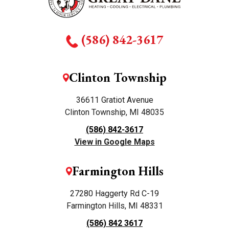
(586) 842-3617
Clinton Township
36611 Gratiot Avenue
Clinton Township, MI 48035
(586) 842-3617
View in Google Maps
Farmington Hills
27280 Haggerty Rd C-19
Farmington Hills, MI 48331
(586) 842 3617