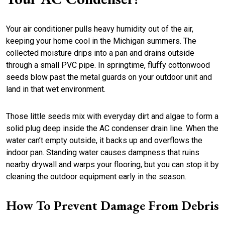
Your air conditioner pulls heavy humidity out of the air,
keeping your home cool in the Michigan summers. The
collected moisture drips into a pan and drains outside
through a small PVC pipe. In springtime, fluffy cottonwood
seeds blow past the metal guards on your outdoor unit and
land in that wet environment.
Those little seeds mix with everyday dirt and algae to form a
solid plug deep inside the AC condenser drain line. When the
water can’t empty outside, it backs up and overflows the
indoor pan. Standing water causes dampness that ruins
nearby drywall and warps your flooring, but you can stop it by
cleaning the outdoor equipment early in the season.
How To Prevent Damage From Debris