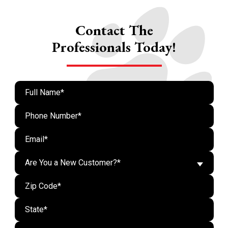
Contact The
Professionals Today!
Are You a New Customer?*