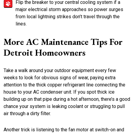
Flip the breaker to your central cooling system if a
major electrical storm approaches so power surges
from local lightning strikes don’t travel through the
lines.
More AC Maintenance Tips For
Detroit Homeowners
Take a walk around your outdoor equipment every few
weeks to look for obvious signs of wear, paying extra
attention to the thick copper refrigerant line connecting the
house to your AC condenser unit. If you spot thick ice
building up on that pipe during a hot afternoon, there’s a good
chance your system is leaking coolant or struggling to pull
air through a dirty filter.
Another trick is listening to the fan motor at switch-on and