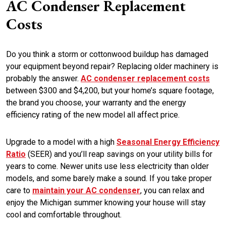
AC Condenser Replacement
Costs
Do you think a storm or cottonwood buildup has damaged
your equipment beyond repair? Replacing older machinery is
probably the answer.
AC condenser replacement costs
between $300 and $4,200, but your home’s square footage,
the brand you choose, your warranty and the energy
efficiency rating of the new model all affect price.
Upgrade to a model with a high
Seasonal Energy Efficiency
Ratio
(SEER) and you’ll reap savings on your utility bills for
years to come. Newer units use less electricity than older
models, and some barely make a sound. If you take proper
care to
maintain your AC condenser
, you can relax and
enjoy the Michigan summer knowing your house will stay
cool and comfortable throughout.