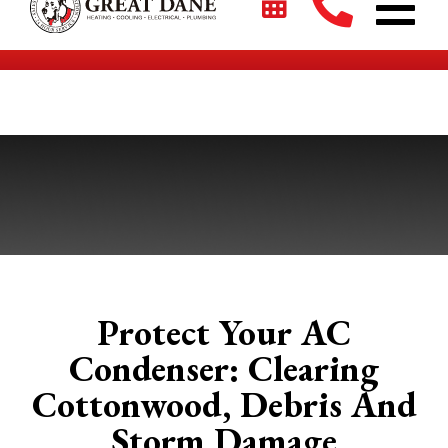
$2700 + 0% For 5 Years on New HVAC Systems*
Protect Your AC
Condenser: Clearing
Cottonwood, Debris And
Storm Damage