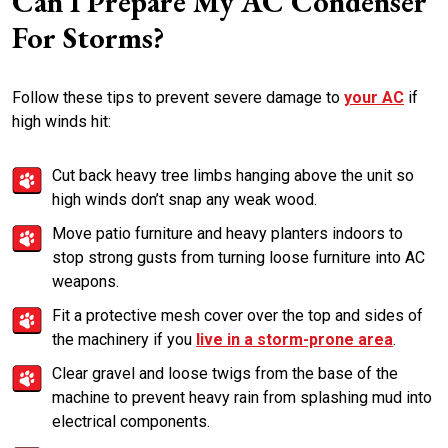
Can I Prepare My AC Condenser
For Storms?
Follow these tips to prevent severe damage to
your AC
if
high winds hit:
Cut back heavy tree limbs hanging above the unit so
high winds don’t snap any weak wood.
Move patio furniture and heavy planters indoors to
stop strong gusts from turning loose furniture into AC
weapons.
Fit a protective mesh cover over the top and sides of
the machinery if you
live in a storm-prone area
.
Clear gravel and loose twigs from the base of the
machine to prevent heavy rain from splashing mud into
electrical components.