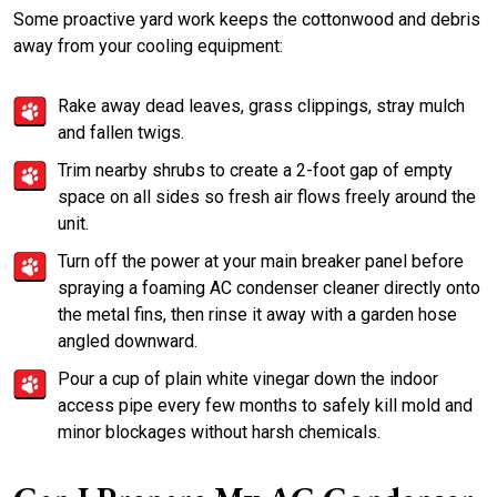
Some proactive yard work keeps the cottonwood and debris
away from your cooling equipment:
Rake away dead leaves, grass clippings, stray mulch
and fallen twigs.
Trim nearby shrubs to create a 2-foot gap of empty
space on all sides so fresh air flows freely around the
unit.
Turn off the power at your main breaker panel before
spraying a foaming AC condenser cleaner directly onto
the metal fins, then rinse it away with a garden hose
angled downward.
Pour a cup of plain white vinegar down the indoor
access pipe every few months to safely kill mold and
minor blockages without harsh chemicals.