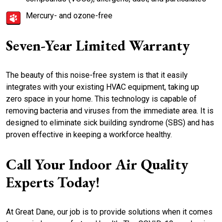
Mercury- and ozone-free
Seven-Year Limited Warranty
The beauty of this noise-free system is that it easily
integrates with your existing HVAC equipment, taking up
zero space in your home. This technology is capable of
removing bacteria and viruses from the immediate area. It is
designed to eliminate sick building syndrome (SBS) and has
proven effective in keeping a workforce healthy.
Call Your Indoor Air Quality
Experts Today!
At Great Dane, our job is to provide solutions when it comes