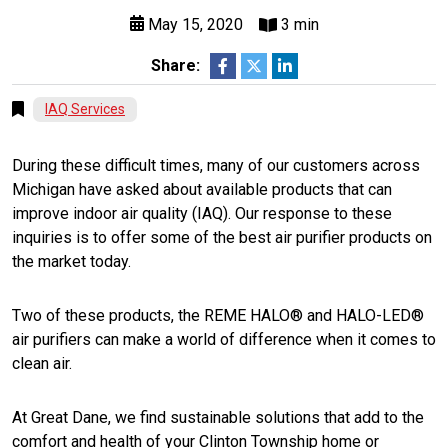
May 15, 2020
3 min
Share:
IAQ Services
During these difficult times, many of our customers across
Michigan have asked about available products that can
improve indoor air quality (IAQ). Our response to these
inquiries is to offer some of the best air purifier products on
the market today.
Two of these products, the REME HALO® and HALO-LED®
air purifiers can make a world of difference when it comes to
clean air.
At Great Dane, we find sustainable solutions that add to the
comfort and health of your Clinton Township home or