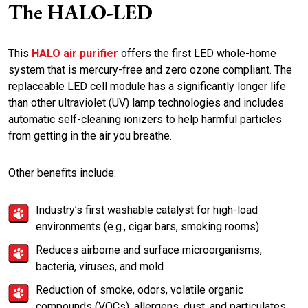
The HALO-LED
This
HALO air purifier
offers the first LED whole-home
system that is mercury-free and zero ozone compliant. The
replaceable LED cell module has a significantly longer life
than other ultraviolet (UV) lamp technologies and includes
automatic self-cleaning ionizers to help harmful particles
from getting in the air you breathe.
Other benefits include:
Industry’s first washable catalyst for high-load
environments (e.g., cigar bars, smoking rooms)
Reduces airborne and surface microorganisms,
bacteria, viruses, and mold
Reduction of smoke, odors, volatile organic
compounds (VOCs), allergens, dust, and particulates