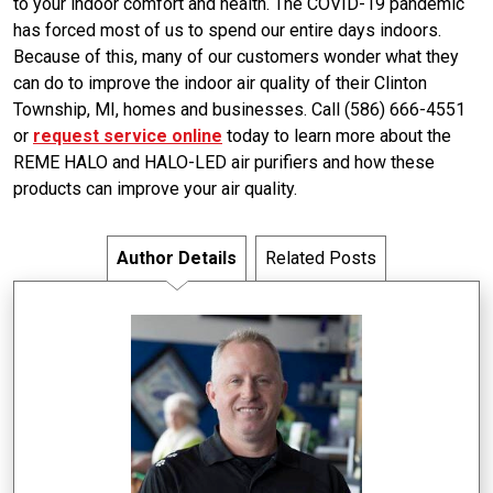
to your indoor comfort and health. The COVID-19 pandemic
has forced most of us to spend our entire days indoors.
Because of this, many of our customers wonder what they
can do to improve the indoor air quality of their Clinton
Township, MI, homes and businesses. Call (586) 666-4551
or
request service online
today to learn more about the
REME HALO and HALO-LED air purifiers and how these
products can improve your air quality.
Author Details
Related Posts