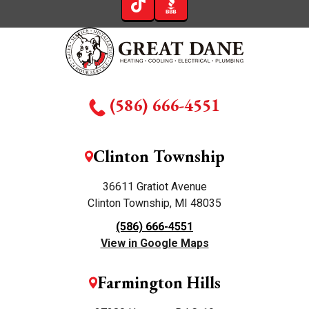
(586) 666-4551
Clinton Township
36611 Gratiot Avenue
Clinton Township, MI 48035
(586) 666-4551
View in Google Maps
Farmington Hills