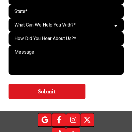
What Can We Help You With?*
Do n
Submit