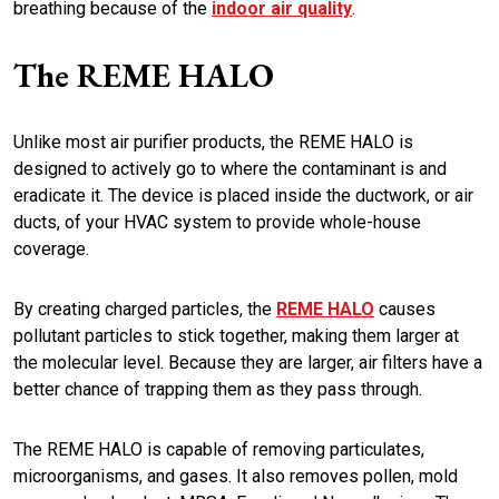
breathing because of the
indoor air quality
.
The REME HALO
Unlike most air purifier products, the REME HALO is
designed to actively go to where the contaminant is and
eradicate it. The device is placed inside the ductwork, or air
ducts, of your HVAC system to provide whole-house
coverage.
By creating charged particles, the
REME HALO
causes
pollutant particles to stick together, making them larger at
the molecular level. Because they are larger, air filters have a
better chance of trapping them as they pass through.
The REME HALO is capable of removing particulates,
microorganisms, and gases. It also removes pollen, mold