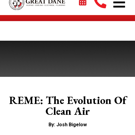
$2700 + 0% For 5 Years on New HVAC Systems*
REME: The Evolution Of
Clean Air
By: Josh Bigelow