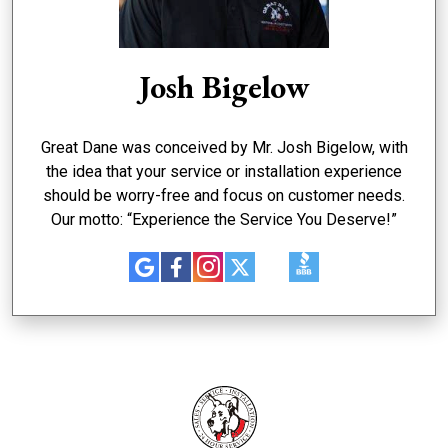
Josh Bigelow
Great Dane was conceived by Mr. Josh Bigelow, with
the idea that your service or installation experience
should be worry-free and focus on customer needs.
Our motto: “Experience the Service You Deserve!”