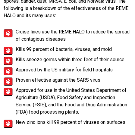
spores, dander, dust, MRSA, E. coli, and Norwalk virus. The
following is a breakdown of the effectiveness of the REME
HALO and its many uses:
Cruise lines use the REME HALO to reduce the spread
of contagious diseases
Kills 99 percent of bacteria, viruses, and mold
Kills sneeze germs within three feet of their source
Approved by the US military for field hospitals
Proven effective against the SARS virus
Approved for use in the United States Department of
Agriculture (USDA), Food Safety and Inspection
Service (FSIS), and the Food and Drug Administration
(FDA) food processing plants.
New zinc ions kill 99 percent of viruses on surfaces