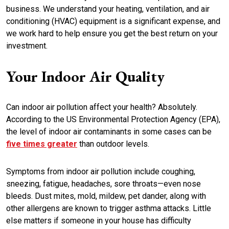
business. We understand your heating, ventilation, and air
conditioning (HVAC) equipment is a significant expense, and
we work hard to help ensure you get the best return on your
investment.
Your Indoor Air Quality
Can indoor air pollution affect your health? Absolutely.
According to the US Environmental Protection Agency (EPA),
the level of indoor air contaminants in some cases can be
five times greater
than outdoor levels.
Symptoms from indoor air pollution include coughing,
sneezing, fatigue, headaches, sore throats—even nose
bleeds. Dust mites, mold, mildew, pet dander, along with
other allergens are known to trigger asthma attacks. Little
else matters if someone in your house has difficulty