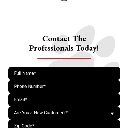
Contact The
Professionals Today!
Are You a New Customer?*