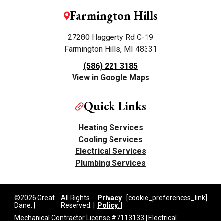
Farmington Hills
27280 Haggerty Rd C-19
Farmington Hills, MI 48331
(586) 221 3185
View in Google Maps
Quick Links
Heating Services
Cooling Services
Electrical Services
Plumbing Services
©2026 Great
All Rights
Privacy
[cookie_preferences_link]
Dane. |
Reserved. |
Policy. |
Mechanical Contractor License #7113133 | Electrical