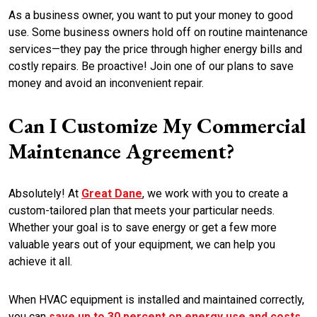
As a business owner, you want to put your money to good
use. Some business owners hold off on routine maintenance
services—they pay the price through higher energy bills and
costly repairs. Be proactive! Join one of our plans to save
money and avoid an inconvenient repair.
Can I Customize My Commercial
Maintenance Agreement?
Absolutely! At
Great Dane
, we work with you to create a
custom-tailored plan that meets your particular needs.
Whether your goal is to save energy or get a few more
valuable years out of your equipment, we can help you
achieve it all.
When HVAC equipment is installed and maintained correctly,
you can
save up to 30 percent on energy use and costs
,