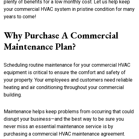
plenty of benefits for a low monthly cost. Let us help keep
your commercial HVAC system in pristine condition for many
years to come!
Why Purchase A Commercial
Maintenance Plan?
Scheduling routine maintenance for your commercial HVAC
equipment is critical to ensure the comfort and safety of
your property. Your employees and customers need reliable
heating and air conditioning throughout your commercial
building.
Maintenance helps keep problems from occurring that could
disrupt your business—and the best way to be sure you
never miss an essential maintenance service is by
purchasing a commercial HVAC maintenance agreement.