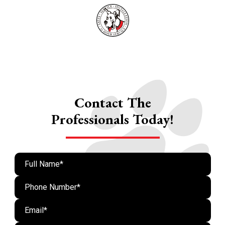
Contact The
Professionals Today!