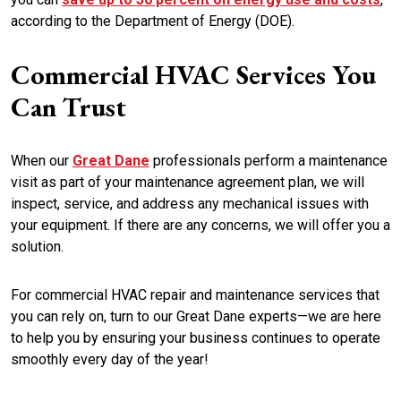
according to the Department of Energy (DOE).
Commercial HVAC Services You
Can Trust
When our
Great Dane
professionals perform a maintenance
visit as part of your maintenance agreement plan, we will
inspect, service, and address any mechanical issues with
your equipment. If there are any concerns, we will offer you a
solution.
For commercial HVAC repair and maintenance services that
you can rely on, turn to our Great Dane experts—we are here
to help you by ensuring your business continues to operate
smoothly every day of the year!