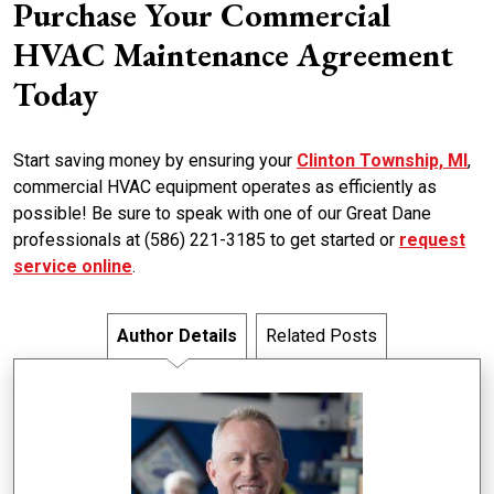
Purchase Your Commercial
HVAC Maintenance Agreement
Today
Start saving money by ensuring your
Clinton Township, MI
,
commercial HVAC equipment operates as efficiently as
possible! Be sure to speak with one of our Great Dane
professionals at (586) 221-3185 to get started or
request
service online
.
Author Details
Related Posts