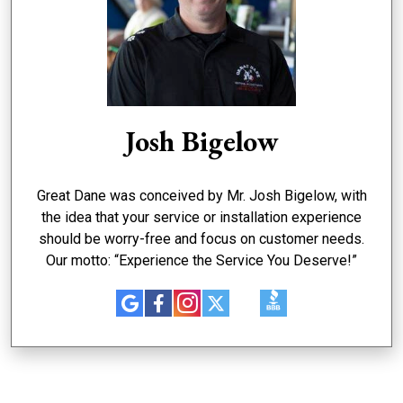
Josh Bigelow
Great Dane was conceived by Mr. Josh Bigelow, with
the idea that your service or installation experience
should be worry-free and focus on customer needs.
Our motto: “Experience the Service You Deserve!”