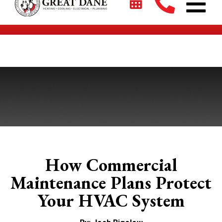
$2700 + 0% For 5 Years on New HVAC Systems*
How Commercial
Maintenance Plans Protect
Your HVAC System