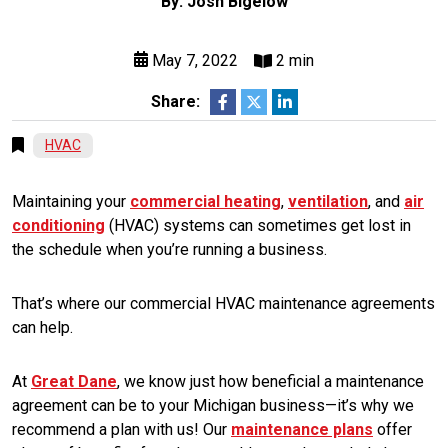
By: Josh Bigelow
May 7, 2022
2 min
Share:
HVAC
Maintaining your
commercial heating
,
ventilation
, and
air
conditioning
(HVAC) systems can sometimes get lost in
the schedule when you’re running a business.
That’s where our commercial HVAC maintenance agreements
can help.
At
Great Dane
, we know just how beneficial a maintenance
agreement can be to your Michigan business—it’s why we
recommend a plan with us! Our
maintenance plans
offer