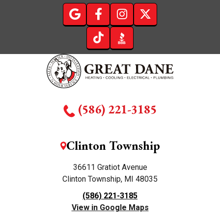
(586) 221-3185
Clinton Township
36611 Gratiot Avenue
Clinton Township, MI 48035
(586) 221-3185
View in Google Maps