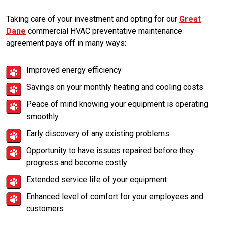
Taking care of your investment and opting for our
Great
Dane
commercial HVAC preventative maintenance
agreement pays off in many ways:
Improved energy efficiency
Savings on your monthly heating and cooling costs
Peace of mind knowing your equipment is operating
smoothly
Early discovery of any existing problems
Opportunity to have issues repaired before they
progress and become costly
Extended service life of your equipment
Enhanced level of comfort for your employees and
customers