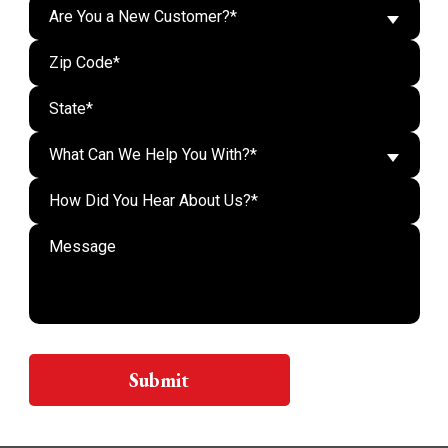
Are You a New Customer?*
What Can We Help You With?*
Do n
Submit