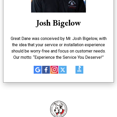
Josh Bigelow
Great Dane was conceived by Mr. Josh Bigelow, with
the idea that your service or installation experience
should be worry-free and focus on customer needs.
Our motto: “Experience the Service You Deserve!”