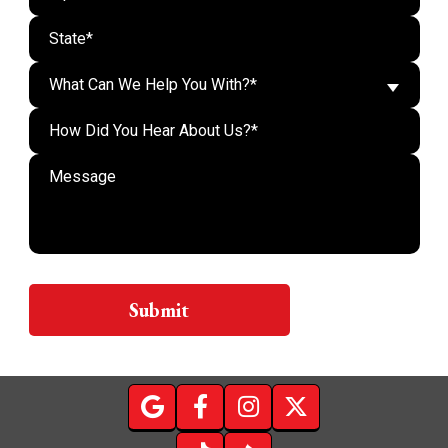
What Can We Help You With?*
Do n
Submit