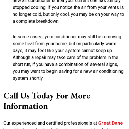
new air conditioner is that your current one has simply
stopped cooling. If you notice the air from your vents is
no longer cold, but only cool, you may be on your way to
a complete breakdown.
In some cases, your conditioner may still be removing
some heat from your home, but on particularly warm
days, it may feel like your system cannot keep up.
Although a repair may take care of the problem in the
short run, if you have a combination of several signs,
you may want to begin saving for a new air conditioning
system shortly.
Call Us Today For More
Information
Our experienced and certified professionals at
Great Dane