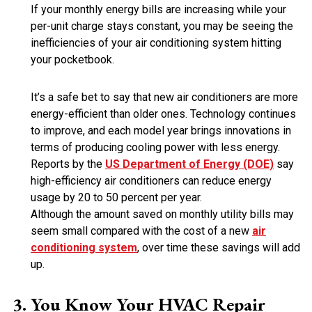
If your monthly energy bills are increasing while your
per-unit charge stays constant, you may be seeing the
inefficiencies of your air conditioning system hitting
your pocketbook.
It’s a safe bet to say that new air conditioners are more
energy-efficient than older ones. Technology continues
to improve, and each model year brings innovations in
terms of producing cooling power with less energy.
Reports by the
US Department of Energy (DOE)
say
high-efficiency air conditioners can reduce energy
usage by 20 to 50 percent per year.
Although the amount saved on monthly utility bills may
seem small compared with the cost of a new
air
conditioning system
, over time these savings will add
up.
You Know Your HVAC Repair