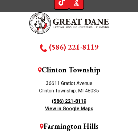
(586) 221-8119
Clinton Township
36611 Gratiot Avenue
Clinton Township, MI 48035
(586) 221-8119
View in Google Maps
Farmington Hills