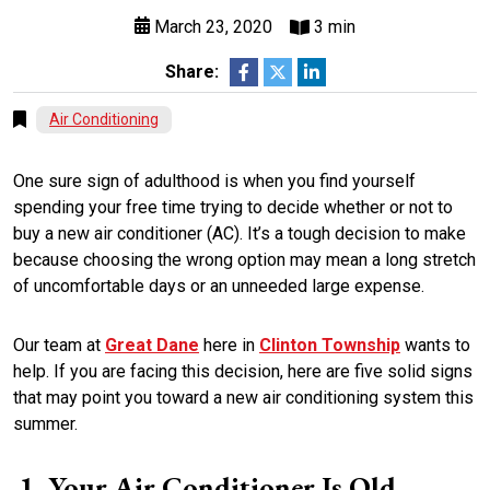
March 23, 2020
3 min
Share:
Air Conditioning
One sure sign of adulthood is when you find yourself
spending your free time trying to decide whether or not to
buy a new air conditioner (AC). It’s a tough decision to make
because choosing the wrong option may mean a long stretch
of uncomfortable days or an unneeded large expense.
Our team at
Great Dane
here in
Clinton Township
wants to
help. If you are facing this decision, here are five solid signs
that may point you toward a new air conditioning system this
summer.
Your Air Conditioner Is Old