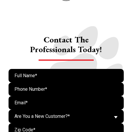
Contact The
Professionals Today!
Are You a New Customer?*