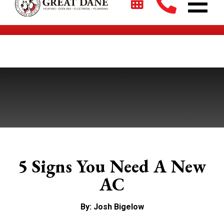
$2700 + 0% For 5 Years on New HVAC Systems*
5 Signs You Need A New
AC
By: Josh Bigelow