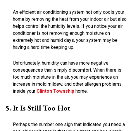
An efficient air conditioning system not only cools your
home by removing the heat from your indoor air but also
helps control the humidity levels. If you notice your air
conditioner is not removing enough moisture on
extremely hot and humid days, your system may be
having a hard time keeping up.
Unfortunately, humidity can have more negative
consequences than simply discomfort. When there is
too much moisture in the air, you may experience an
increase in mold mildew, and other allergen problems
inside your
Clinton Township
home.
It Is Still Too Hot
Perhaps the number one sign that indicates you need a