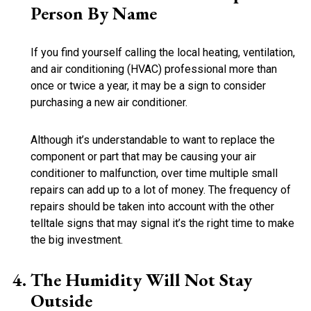
Person By Name
If you find yourself calling the local heating, ventilation,
and air conditioning (HVAC) professional more than
once or twice a year, it may be a sign to consider
purchasing a new air conditioner.
Although it’s understandable to want to replace the
component or part that may be causing your air
conditioner to malfunction, over time multiple small
repairs can add up to a lot of money. The frequency of
repairs should be taken into account with the other
telltale signs that may signal it’s the right time to make
the big investment.
The Humidity Will Not Stay
Outside