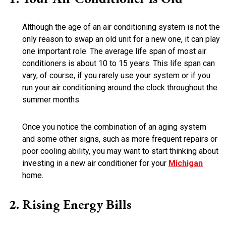
Although the age of an air conditioning system is not the
only reason to swap an old unit for a new one, it can play
one important role. The average life span of most air
conditioners is about 10 to 15 years. This life span can
vary, of course, if you rarely use your system or if you
run your air conditioning around the clock throughout the
summer months.
Once you notice the combination of an aging system
and some other signs, such as more frequent repairs or
poor cooling ability, you may want to start thinking about
investing in a new air conditioner for your
Michigan
home.
Rising Energy Bills