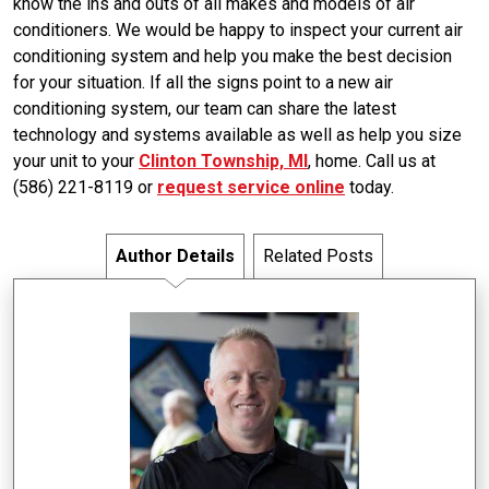
know the ins and outs of all makes and models of air
conditioners. We would be happy to inspect your current air
conditioning system and help you make the best decision
for your situation. If all the signs point to a new air
conditioning system, our team can share the latest
technology and systems available as well as help you size
your unit to your
Clinton Township, MI
, home. Call us at
(586) 221-8119 or
request service online
today.
Author Details
Related Posts